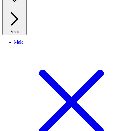
Male
Male