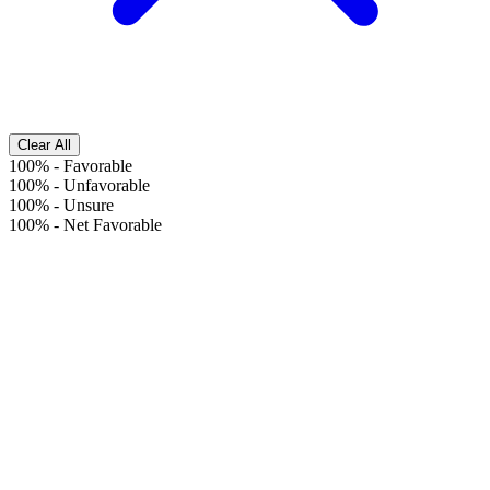
Clear All
100%
-
Favorable
100%
-
Unfavorable
100%
-
Unsure
100%
-
Net Favorable