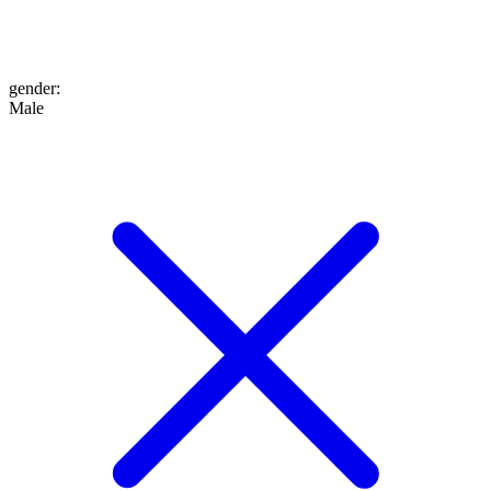
gender
:
Male