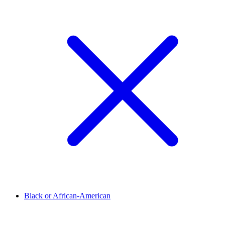
Black or African-American