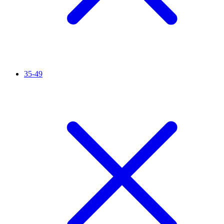
35-49