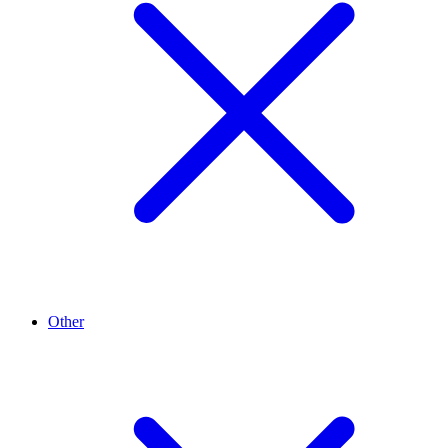
Other