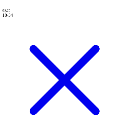
age
:
18-34