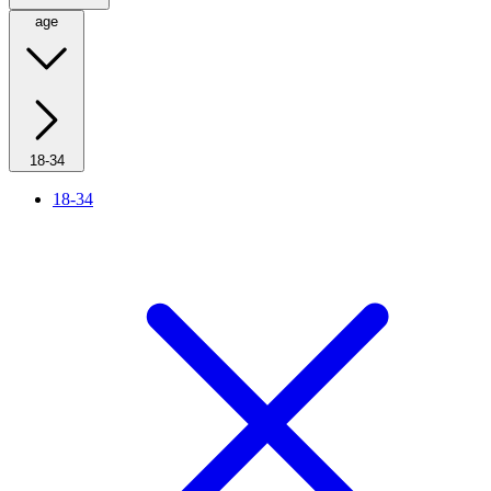
age
18-34
18-34