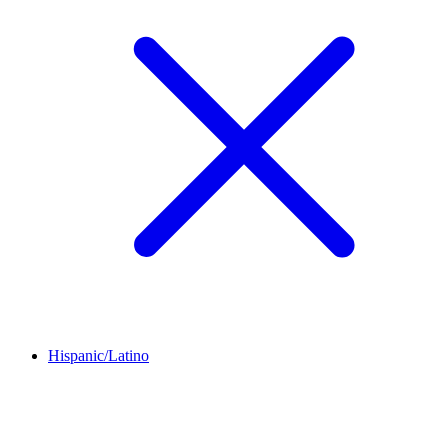
Hispanic/Latino