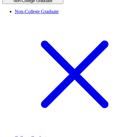
Non-College Graduate
Non-College Graduate