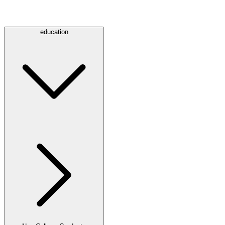
education