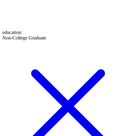
education
:
Non-College Graduate