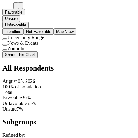
Favorable
Unsure
Unfavorable
Trendline
Net Favorable
Map View
Uncertainty Range
Use
News & Events
setting
Use
Zoom In
setting
Use
Share This Chart
setting
All Respondents
August 05, 2026
100% of population
Total
Favorable
39%
Unfavorable
55%
Unsure
7%
Subgroups
Refined by: