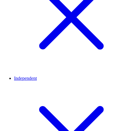
Independent