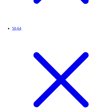
50-64