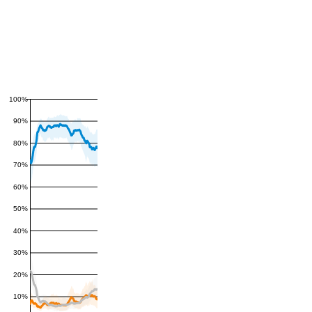
100%
90%
80%
70%
60%
50%
40%
30%
20%
10%