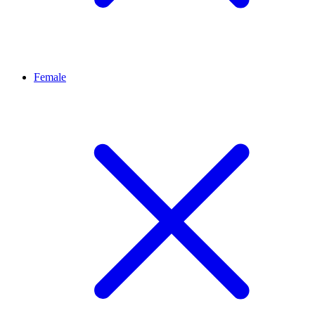
Female