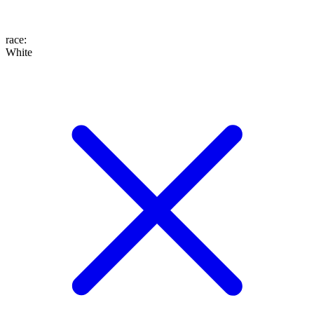
race
:
White