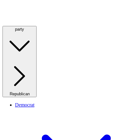
party
Republican
Democrat