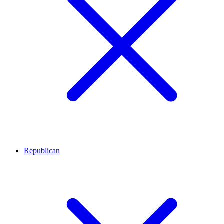
Republican