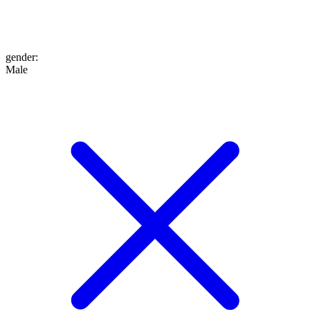
gender
:
Male