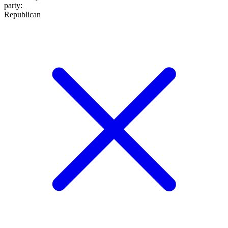
party
:
Republican