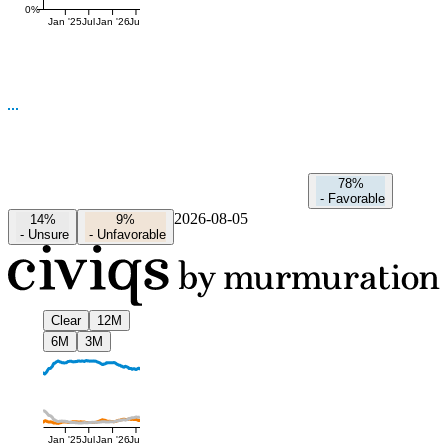
0%
Jan '25
Jul
Jan '26
Jul
78%
-
Favorable
2026-08-05
14%
9%
-
Unsure
-
Unfavorable
Clear
12M
6M
3M
Jan '25
Jul
Jan '26
Jul