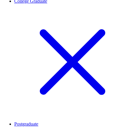
College Graduate
Postgraduate