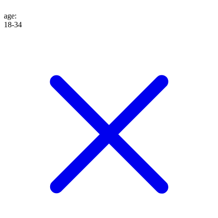
age
:
18-34