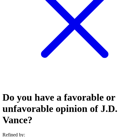
Do you have a favorable or
unfavorable opinion of J.D.
Vance?
Refined by: