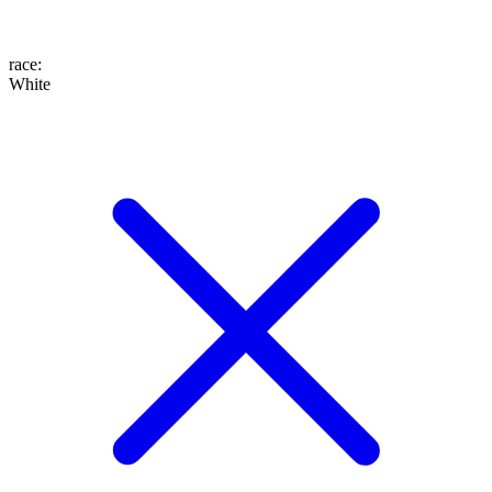
race
:
White