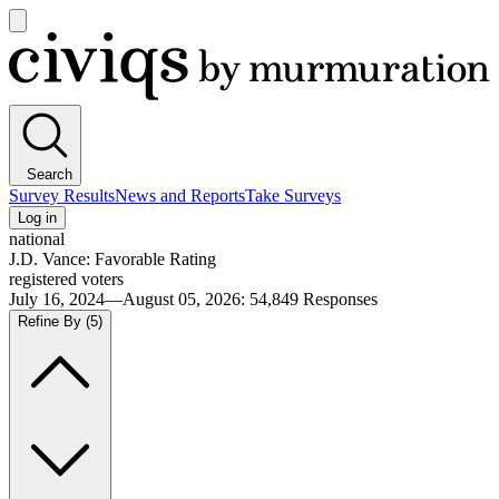
Open
main
Civiqs
menu
Search
Survey Results
News and Reports
Take Surveys
Log in
national
J.D. Vance: Favorable Rating
registered voters
July 16, 2024—August 05, 2026
:
54,849
Responses
Refine By
(5)