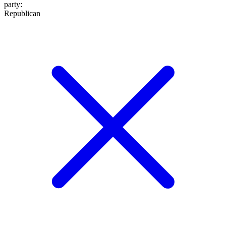
party
:
Republican