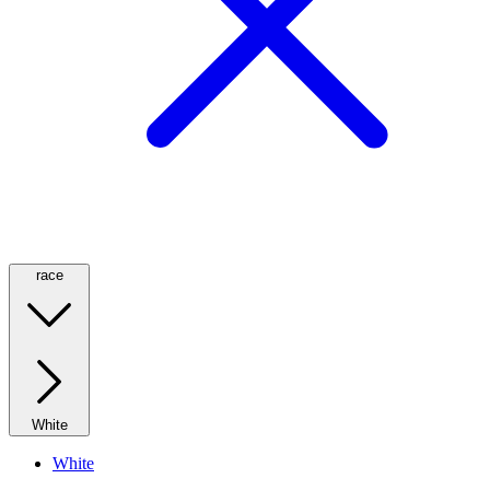
race
White
White