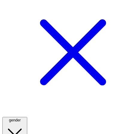
gender