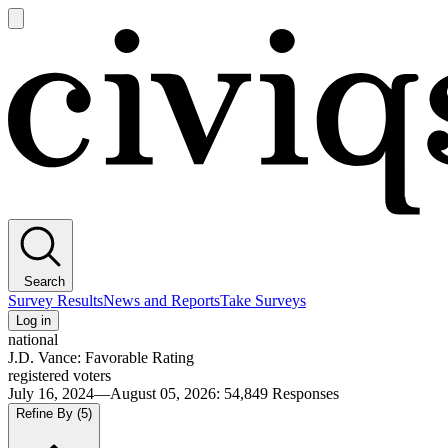
Open
main
Civiqs
menu
Search
Survey Results
News and Reports
Take Surveys
Log in
national
J.D. Vance: Favorable Rating
registered voters
July 16, 2024—August 05, 2026
:
54,849
Responses
Refine By
(5)