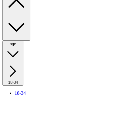
age
18-34
18-34