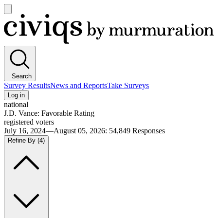
Open
main
Civiqs
menu
Search
Survey Results
News and Reports
Take Surveys
Log in
national
J.D. Vance: Favorable Rating
registered voters
July 16, 2024—August 05, 2026
:
54,849
Responses
Refine By
(4)