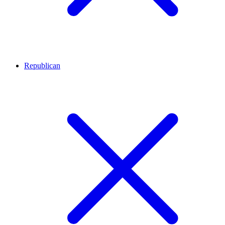
Republican