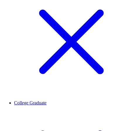
College Graduate