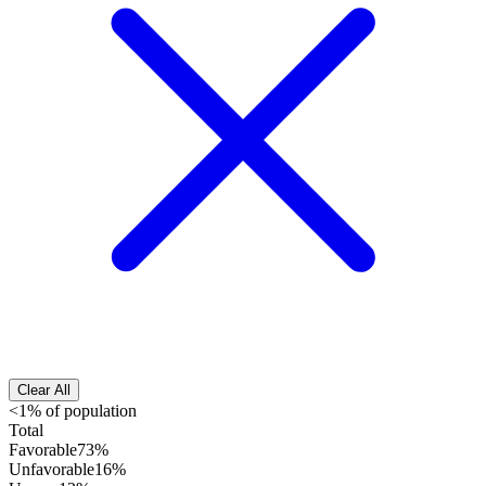
Clear All
<1% of population
Total
Favorable
73%
Unfavorable
16%