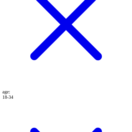
age
:
18-34