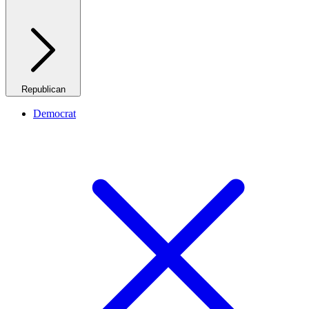
Republican
Democrat