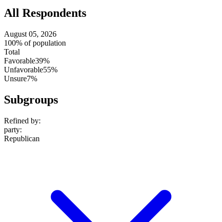
All Respondents
August 05, 2026
100% of population
Total
Favorable
39%
Unfavorable
55%
Unsure
7%
Subgroups
Refined by:
party
:
Republican