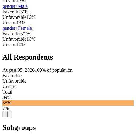
Unsure
12%
gender
:
Male
Favorable
71%
Unfavorable
16%
Unsure
13%
gender
:
Female
Favorable
75%
Unfavorable
16%
Unsure
10%
All Respondents
August 05, 2026
100% of population
Favorable
Unfavorable
Unsure
Total
39%
55%
7%
Subgroups