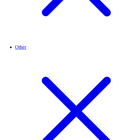
Other