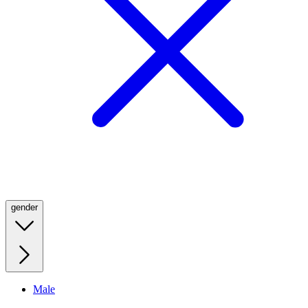
gender
Male