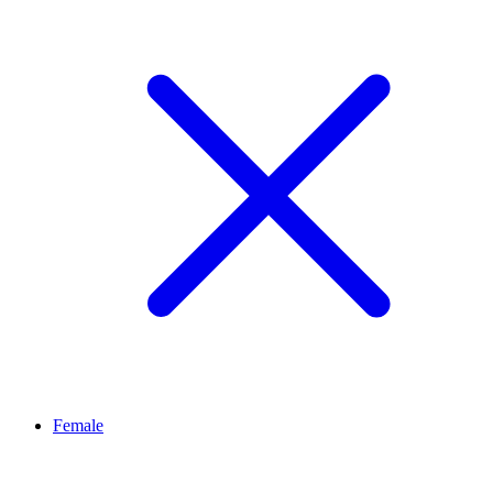
Female