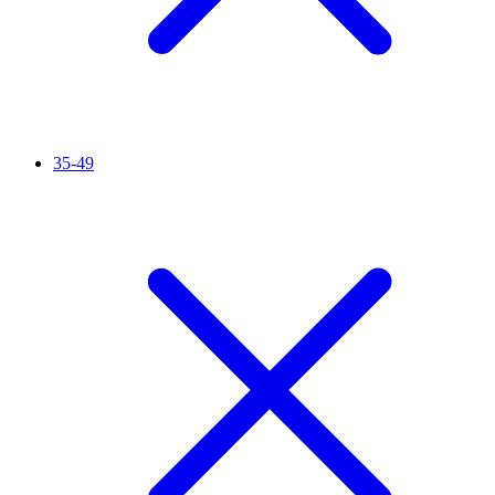
35-49