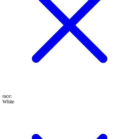
race
:
White