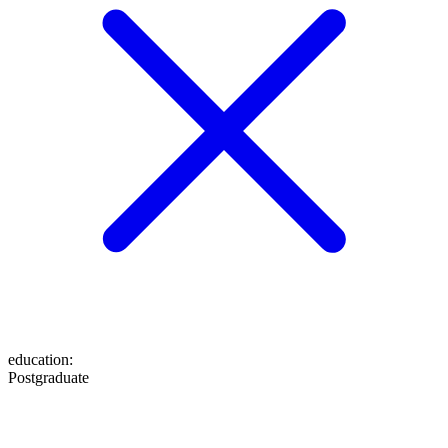
education
:
Postgraduate