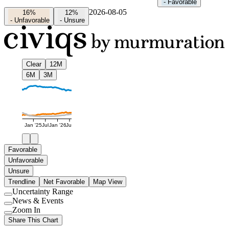
-
Favorable
2026-08-05
16%
12%
-
Unfavorable
-
Unsure
Clear
12M
6M
3M
Jan '25
Jul
Jan '26
Jul
Favorable
Unfavorable
Unsure
Trendline
Net Favorable
Map View
Uncertainty Range
Use
News & Events
setting
Use
Zoom In
setting
Use
Share This Chart
setting