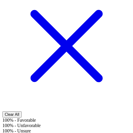
Clear All
100%
-
Favorable
100%
-
Unfavorable
100%
-
Unsure