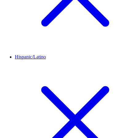
Hispanic/Latino