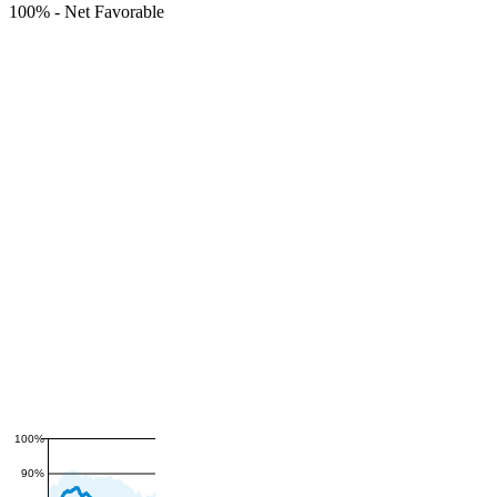
100%
-
Net Favorable
100%
90%