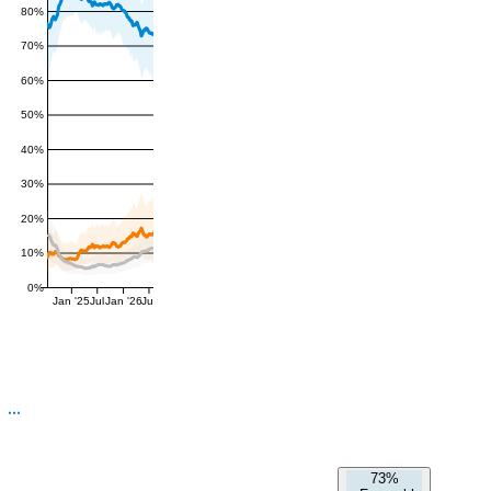
80%
70%
60%
50%
40%
30%
20%
10%
0%
Jan '25
Jul
Jan '26
Jul
73%