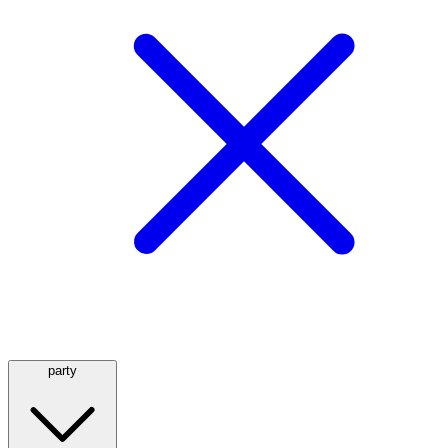
party