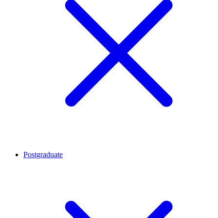
Postgraduate