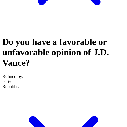
Do you have a favorable or
unfavorable opinion of J.D.
Vance?
Refined by:
party
:
Republican