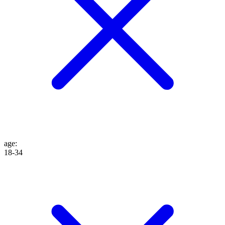
age
:
18-34