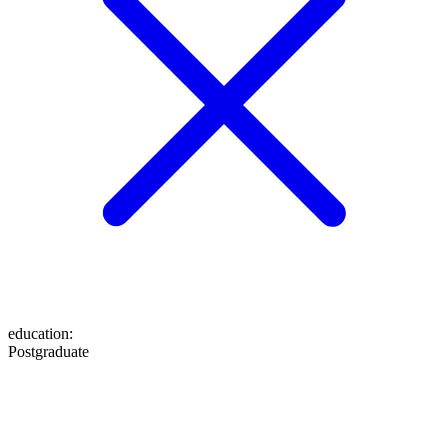
education
:
Postgraduate