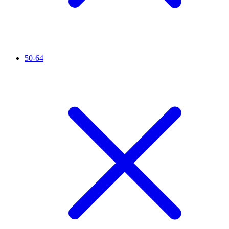
50-64