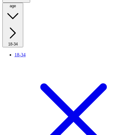
age
18-34
18-34