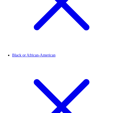
Black or African-American