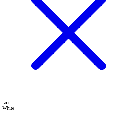
race
:
White