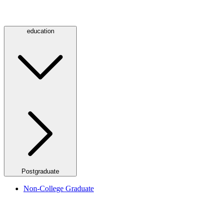
education
Postgraduate
Non-College Graduate