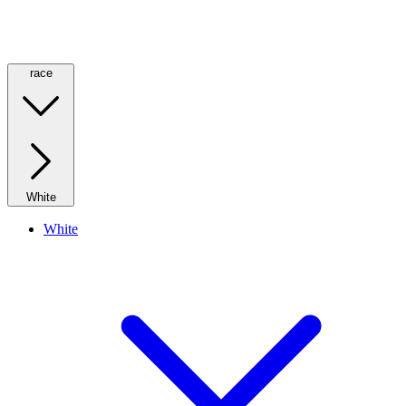
race
White
White