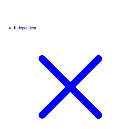
Independent