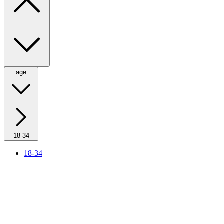
age
18-34
18-34