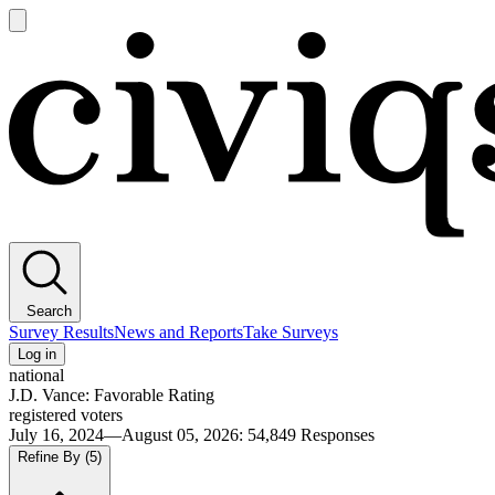
Open
main
Civiqs
menu
Search
Survey Results
News and Reports
Take Surveys
Log in
national
J.D. Vance: Favorable Rating
registered voters
July 16, 2024—August 05, 2026
:
54,849
Responses
Refine By
(5)