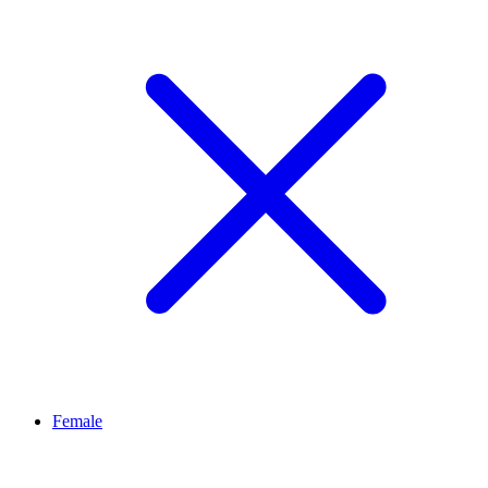
Female