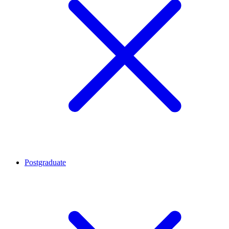
Postgraduate