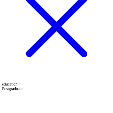
education
:
Postgraduate