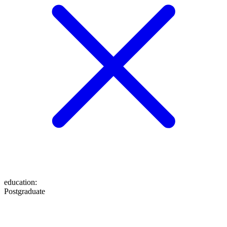
education
:
Postgraduate