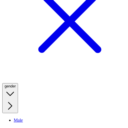
gender
Male