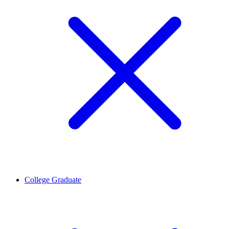
College Graduate