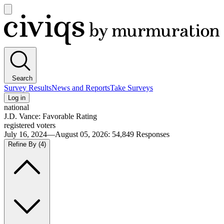
Open
main
Civiqs
menu
Search
Survey Results
News and Reports
Take Surveys
Log in
national
J.D. Vance: Favorable Rating
registered voters
July 16, 2024—August 05, 2026
:
54,849
Responses
Refine By
(4)