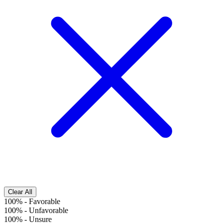
Clear All
100%
-
Favorable
100%
-
Unfavorable
100%
-
Unsure