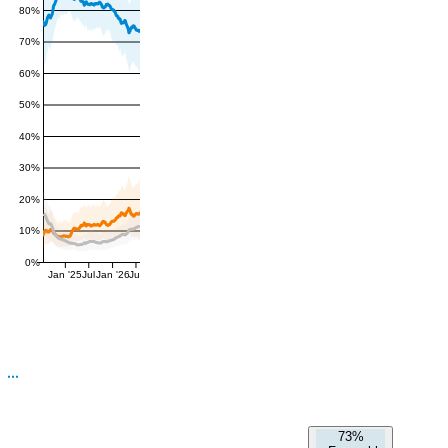
80%
70%
60%
50%
40%
30%
20%
10%
0%
Jan '25
Jul
Jan '26
Jul
73%