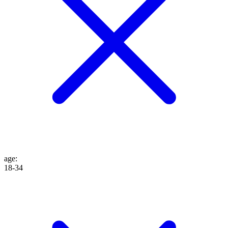
age
:
18-34