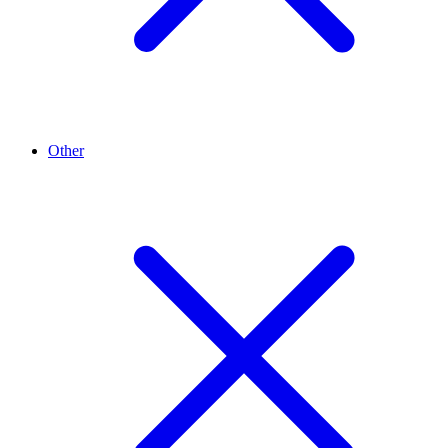
Other