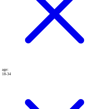
age
:
18-34