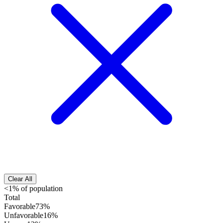
Clear All
<1% of population
Total
Favorable
73%
Unfavorable
16%