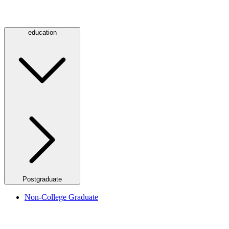
education
Postgraduate
Non-College Graduate