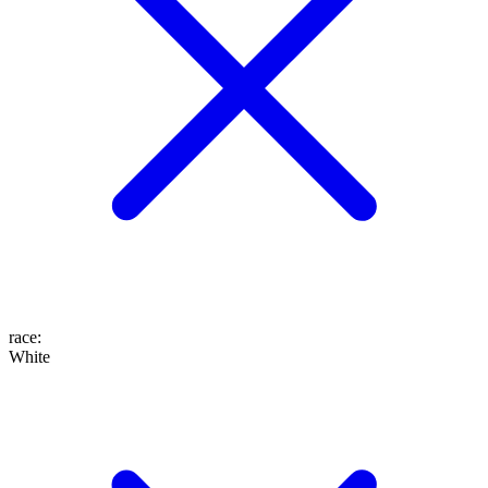
race
:
White