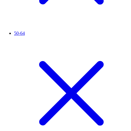
50-64