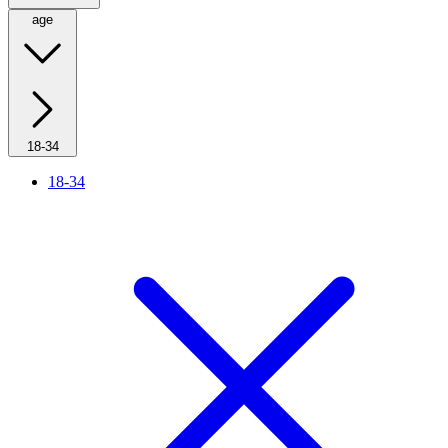
age
18-34
18-34