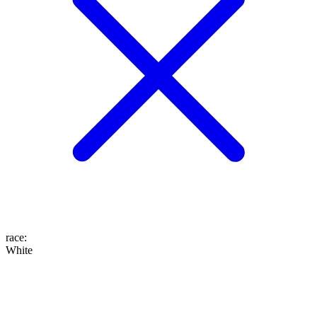
race
:
White