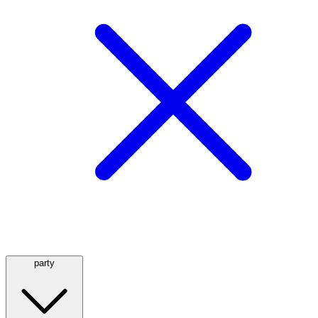
party