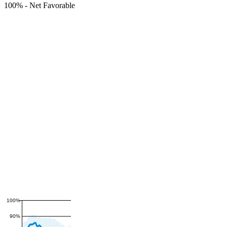
100%
-
Net Favorable
100%
90%