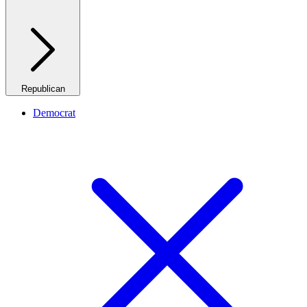
Republican
Democrat