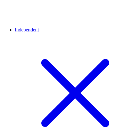
Independent