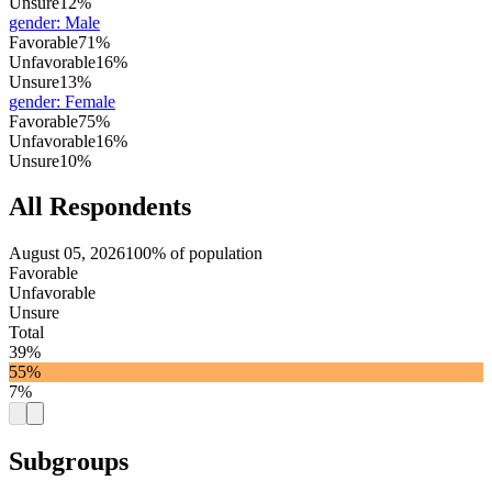
Unsure
12%
gender
:
Male
Favorable
71%
Unfavorable
16%
Unsure
13%
gender
:
Female
Favorable
75%
Unfavorable
16%
Unsure
10%
All Respondents
August 05, 2026
100% of population
Favorable
Unfavorable
Unsure
Total
39%
55%
7%
Subgroups