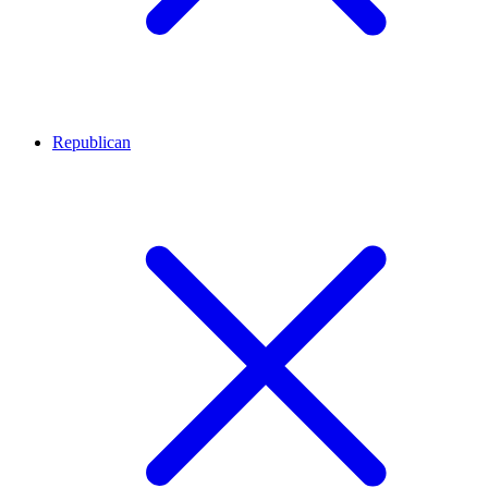
Republican