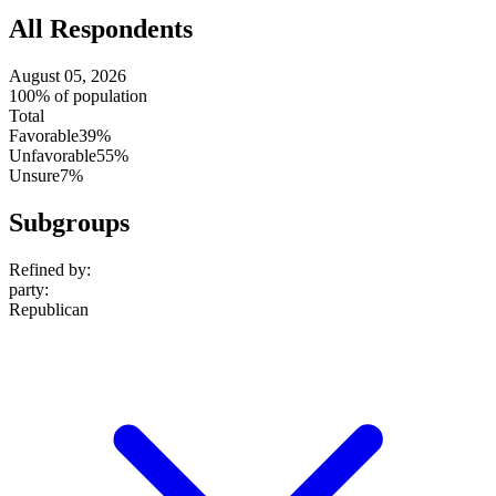
All Respondents
August 05, 2026
100% of population
Total
Favorable
39%
Unfavorable
55%
Unsure
7%
Subgroups
Refined by:
party
:
Republican