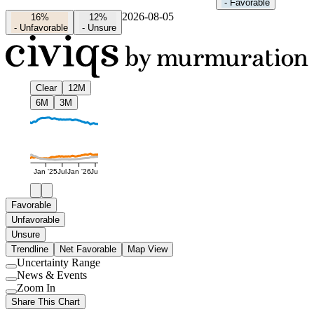
-
Favorable
2026-08-05
16%
12%
-
Unfavorable
-
Unsure
Clear
12M
6M
3M
Jan '25
Jul
Jan '26
Jul
Favorable
Unfavorable
Unsure
Trendline
Net Favorable
Map View
Uncertainty Range
Use
News & Events
setting
Use
Zoom In
setting
Use
Share This Chart
setting