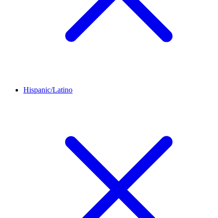
Hispanic/Latino