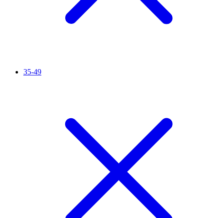
35-49