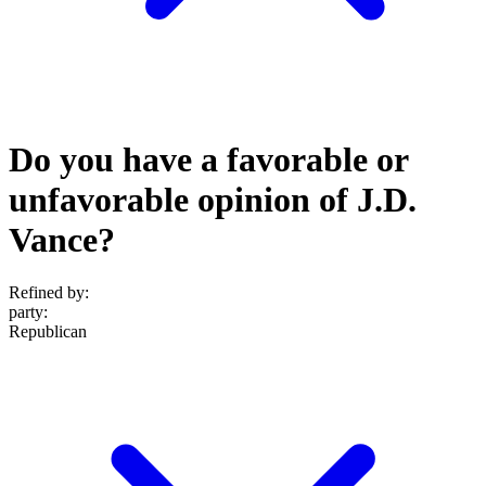
Do you have a favorable or
unfavorable opinion of J.D.
Vance?
Refined by:
party
:
Republican