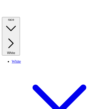
race
White
White