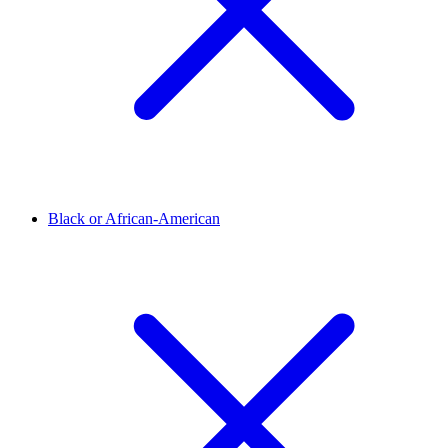
Black or African-American