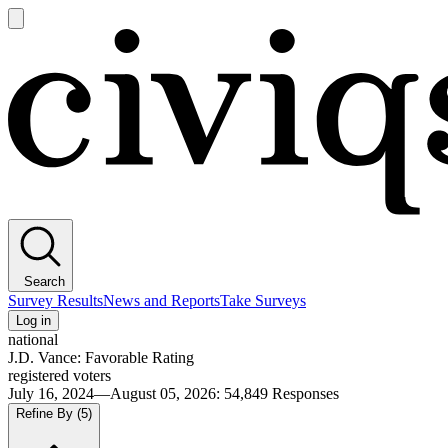
Open
main
Civiqs
menu
Search
Survey Results
News and Reports
Take Surveys
Log in
national
J.D. Vance: Favorable Rating
registered voters
July 16, 2024—August 05, 2026
:
54,849
Responses
Refine By
(5)