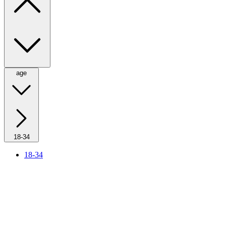
age
18-34
18-34