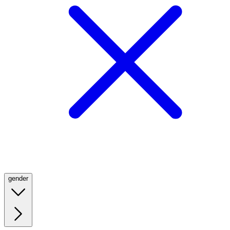
gender