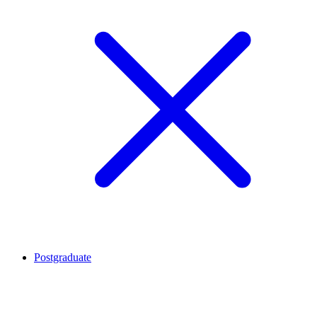
Postgraduate