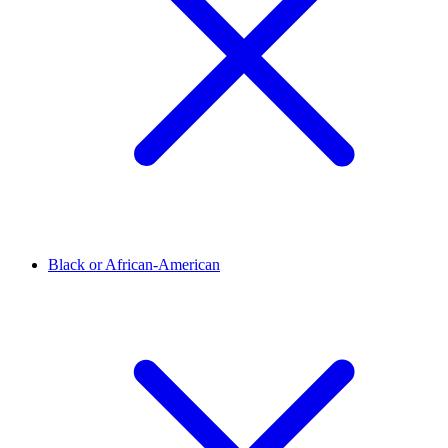
Black or African-American