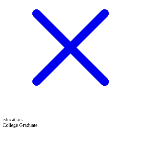
education
:
College Graduate