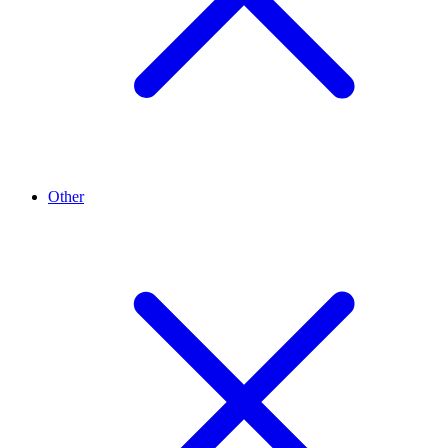
Other