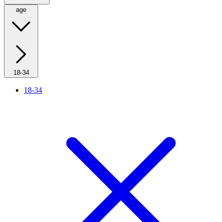
age
18-34
18-34