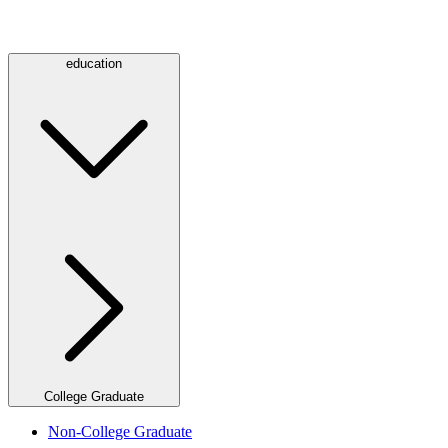
education
College Graduate
Non-College Graduate