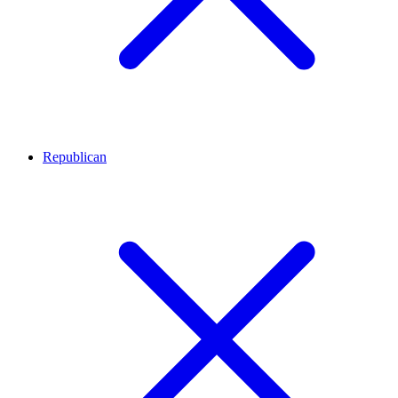
Republican