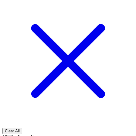
Clear All