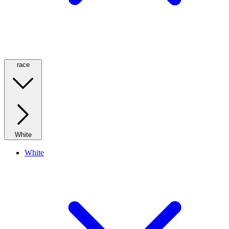
race
White
White