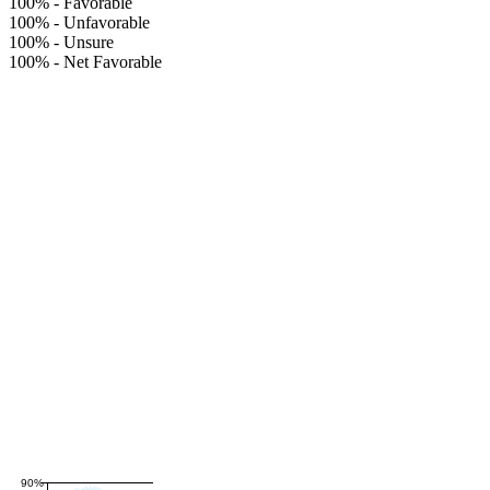
100%
-
Favorable
100%
-
Unfavorable
100%
-
Unsure
100%
-
Net Favorable
90%