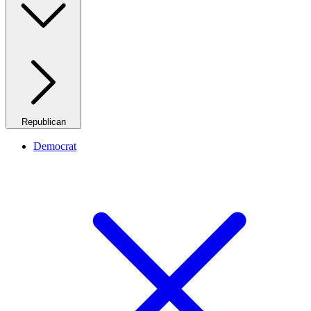
Republican
Democrat