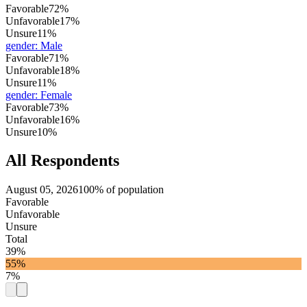
Favorable
72%
Unfavorable
17%
Unsure
11%
gender
:
Male
Favorable
71%
Unfavorable
18%
Unsure
11%
gender
:
Female
Favorable
73%
Unfavorable
16%
Unsure
10%
All Respondents
August 05, 2026
100% of population
Favorable
Unfavorable
Unsure
Total
39%
55%
7%