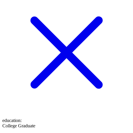
education
:
College Graduate