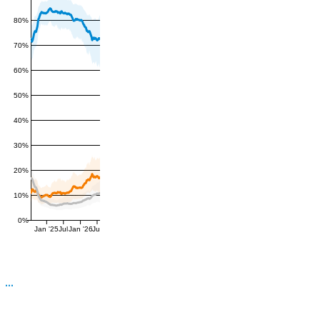
80%
70%
60%
50%
40%
30%
20%
10%
0%
Jan '25
Jul
Jan '26
Jul