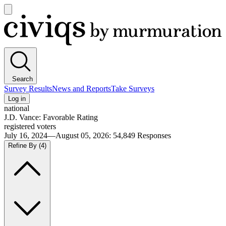
Open
main
Civiqs
menu
Search
Survey Results
News and Reports
Take Surveys
Log in
national
J.D. Vance: Favorable Rating
registered voters
July 16, 2024—August 05, 2026
:
54,849
Responses
Refine By
(4)