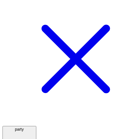
party