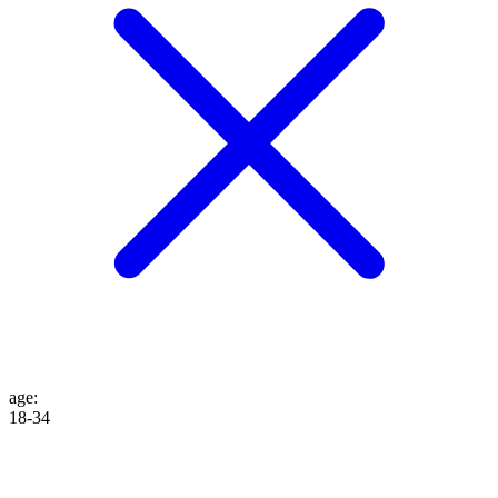
age
:
18-34