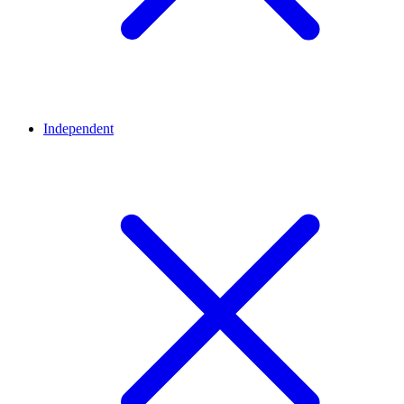
Independent