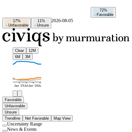
72%
-
Favorable
2026-08-05
17%
11%
-
Unfavorable
-
Unsure
Clear
12M
6M
3M
Jan '25
Jul
Jan '26
Jul
Favorable
Unfavorable
Unsure
Trendline
Net Favorable
Map View
Uncertainty Range
Use
News & Events
setting