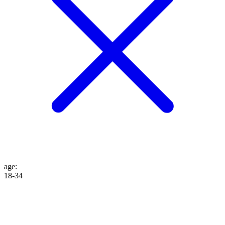
age
:
18-34