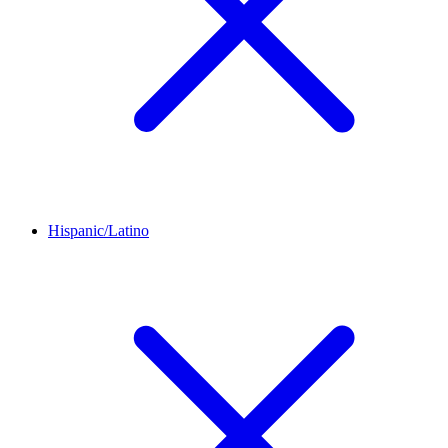
Hispanic/Latino