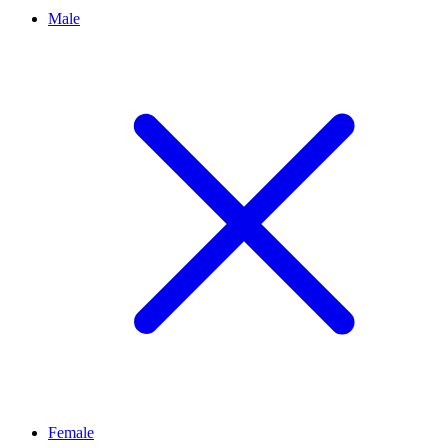
Male
Female