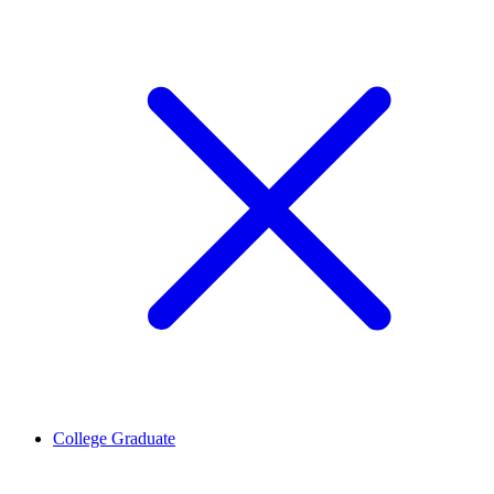
College Graduate