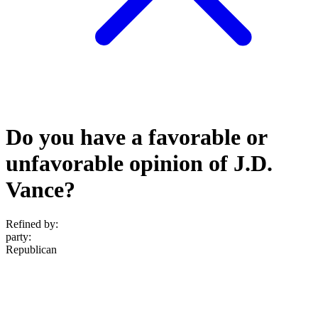
Do you have a favorable or
unfavorable opinion of J.D.
Vance?
Refined by:
party
:
Republican