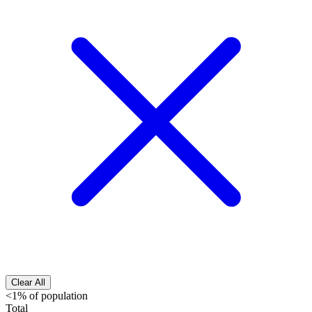
Clear All
<1% of population
Total