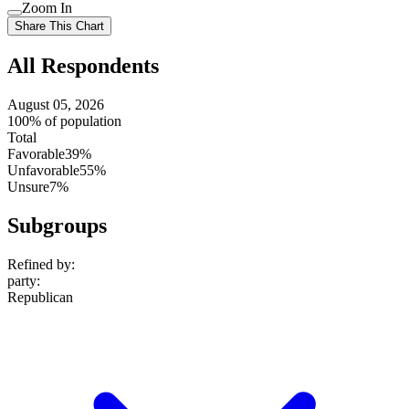
Use
Zoom In
setting
Use
Share This Chart
setting
All Respondents
August 05, 2026
100% of population
Total
Favorable
39%
Unfavorable
55%
Unsure
7%
Subgroups
Refined by:
party
:
Republican