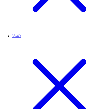
35-49