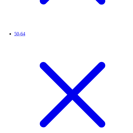
50-64