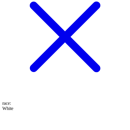
race
:
White