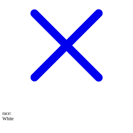
race
:
White