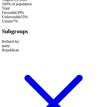
100% of population
Total
Favorable
39%
Unfavorable
55%
Unsure
7%
Subgroups
Refined by:
party
:
Republican