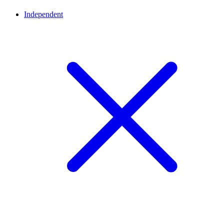
Independent