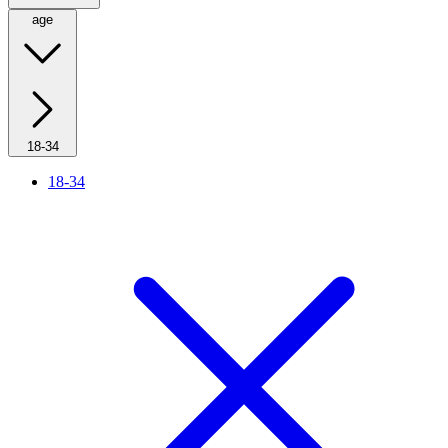
age
18-34
18-34