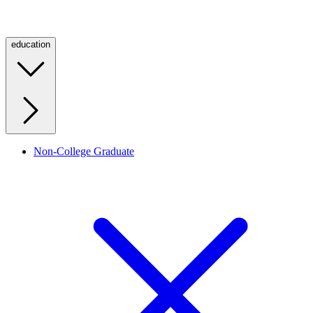
education
Non-College Graduate