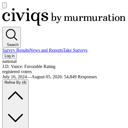
Open
main
Civiqs
menu
Search
Survey Results
News and Reports
Take Surveys
Log in
national
J.D. Vance: Favorable Rating
registered voters
July 16, 2024—August 05, 2026
:
54,849
Responses
Refine By
(4)