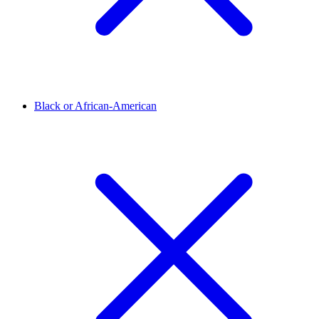
Black or African-American