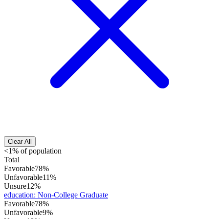
Clear All
<1% of population
Total
Favorable
78%
Unfavorable
11%
Unsure
12%
education
:
Non-College Graduate
Favorable
78%
Unfavorable
9%