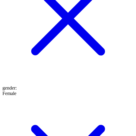
gender
:
Female