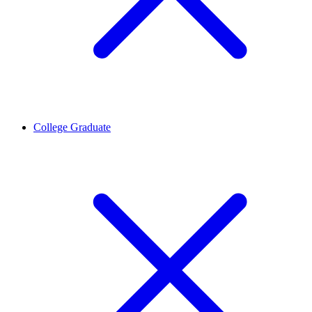
College Graduate