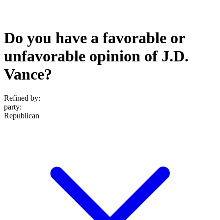
Do you have a favorable or
unfavorable opinion of J.D.
Vance?
Refined by:
party
:
Republican