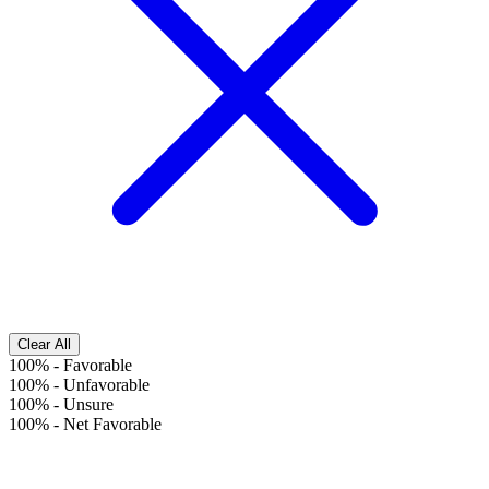
Clear All
100%
-
Favorable
100%
-
Unfavorable
100%
-
Unsure
100%
-
Net Favorable