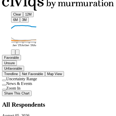
Clear
12M
6M
3M
Jan '25
Jul
Jan '26
Jul
Favorable
Unsure
Unfavorable
Trendline
Net Favorable
Map View
Uncertainty Range
Use
News & Events
setting
Use
Zoom In
setting
Use
Share This Chart
setting
All Respondents
August 05, 2026