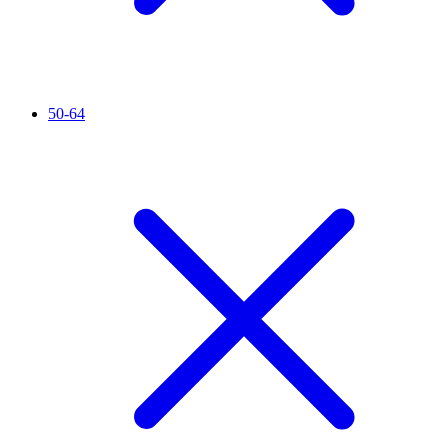
50-64