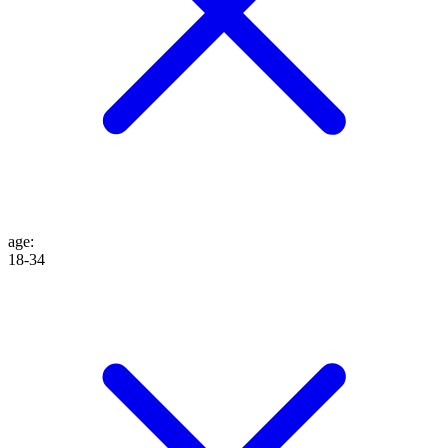
age
:
18-34