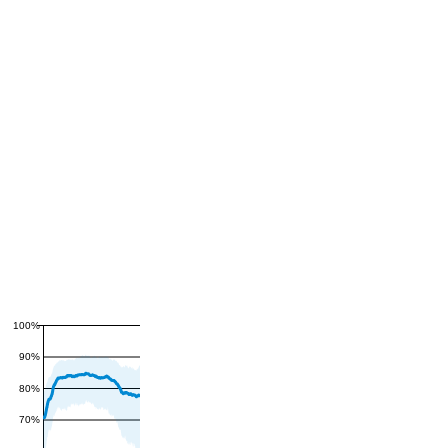
100%
90%
80%
70%