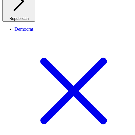
Republican
Democrat