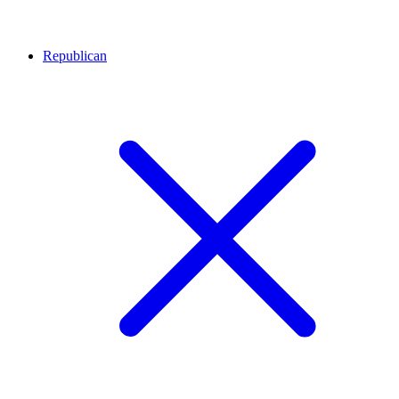
Republican