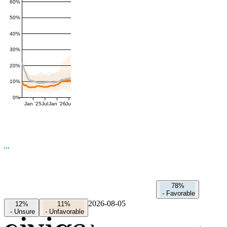
60%
50%
40%
30%
20%
10%
0%
Jan '25
Jul
Jan '26
Jul
78%
-
Favorable
2026-08-05
12%
11%
-
Unsure
-
Unfavorable