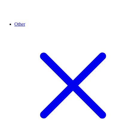
Other