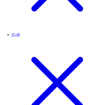
35-49