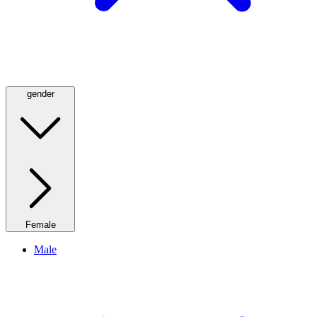
gender
Female
Male