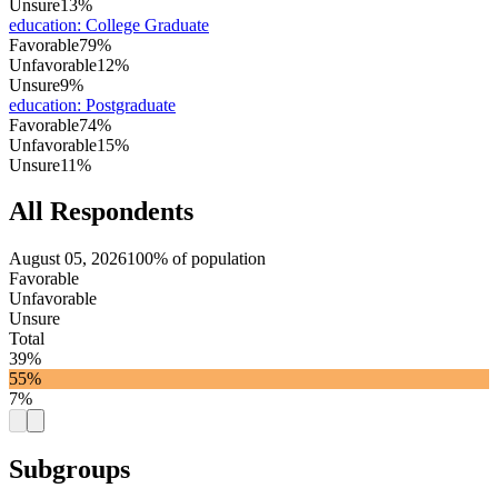
Unsure
13%
education
:
College Graduate
Favorable
79%
Unfavorable
12%
Unsure
9%
education
:
Postgraduate
Favorable
74%
Unfavorable
15%
Unsure
11%
All Respondents
August 05, 2026
100% of population
Favorable
Unfavorable
Unsure
Total
39%
55%
7%
Subgroups