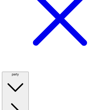
party