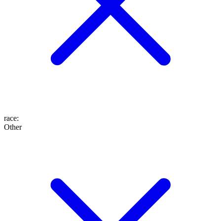
race
:
Other