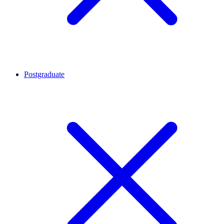
Postgraduate