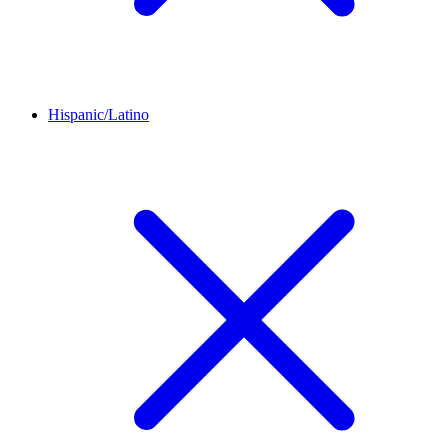
Hispanic/Latino