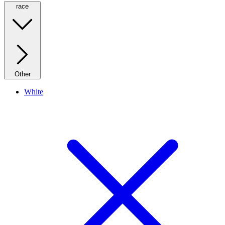
race
Other
White