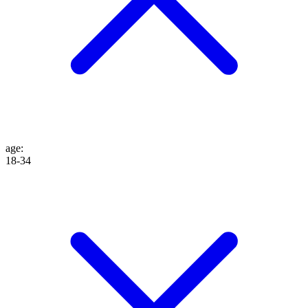
age
:
18-34