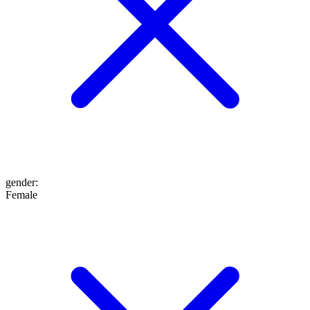
gender
:
Female