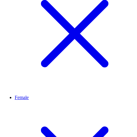
Female