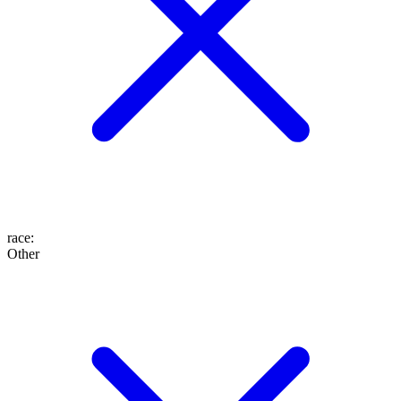
race
:
Other