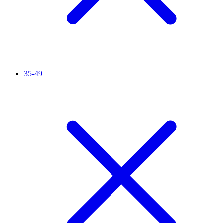
35-49