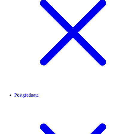
Postgraduate