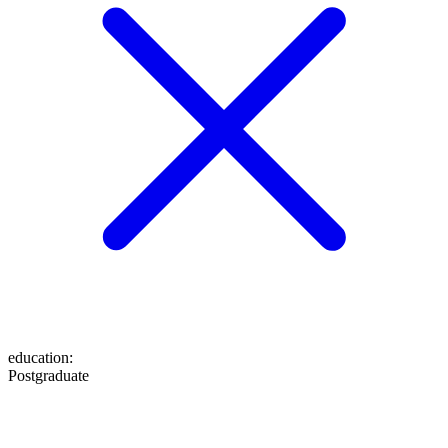
education
:
Postgraduate