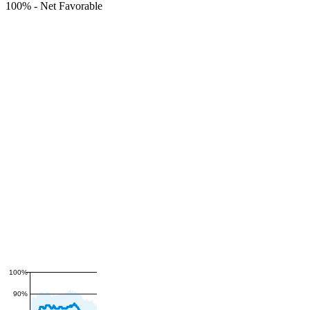
100%
-
Net Favorable
100%
90%