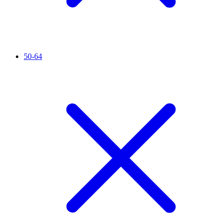
50-64