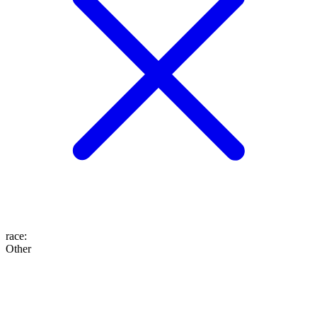
race
:
Other