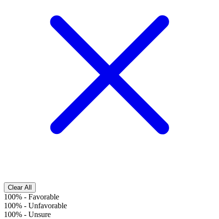
Clear All
100%
-
Favorable
100%
-
Unfavorable
100%
-
Unsure