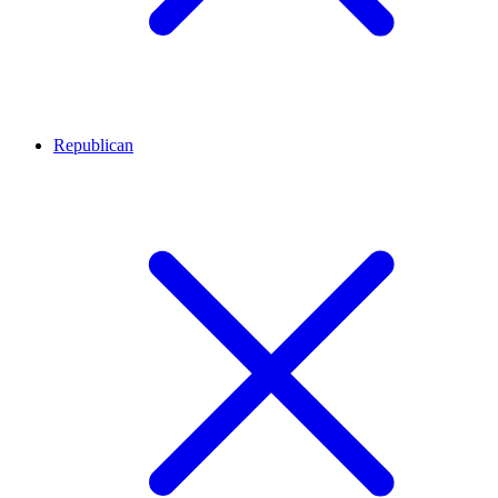
Republican