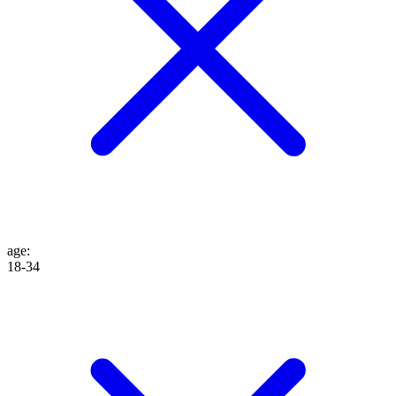
age
:
18-34