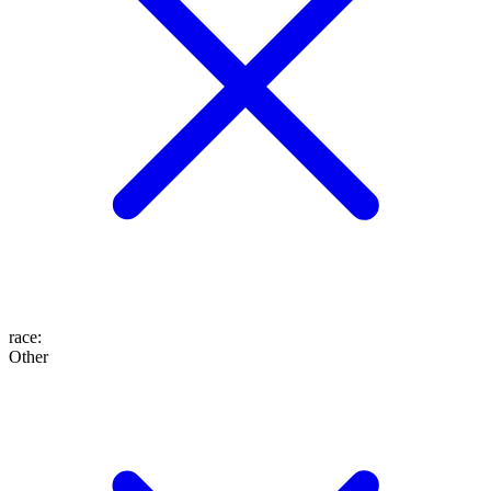
race
:
Other