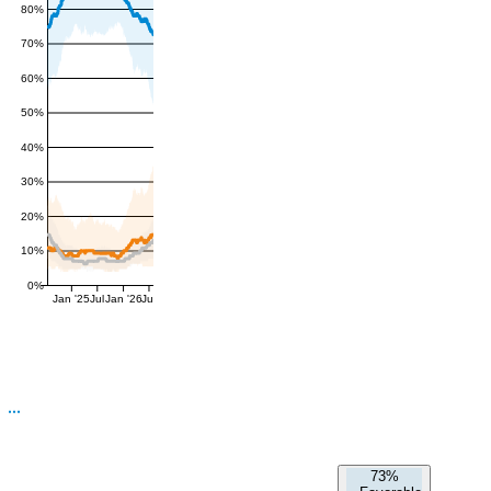
80%
70%
60%
50%
40%
30%
20%
10%
0%
Jan '25
Jul
Jan '26
Jul
73%