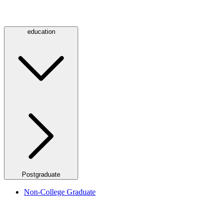
education
Postgraduate
Non-College Graduate