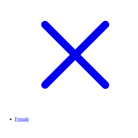
Female