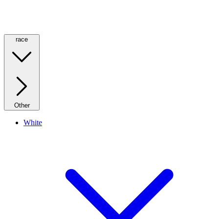
race
Other
White