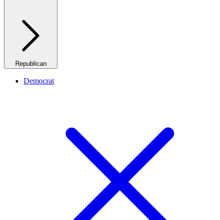
Republican
Democrat