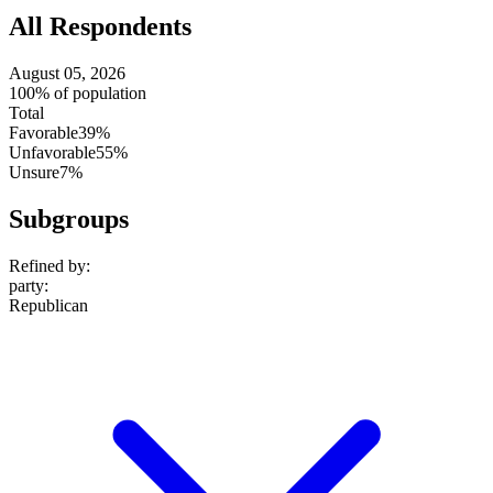
All Respondents
August 05, 2026
100% of population
Total
Favorable
39%
Unfavorable
55%
Unsure
7%
Subgroups
Refined by:
party
:
Republican