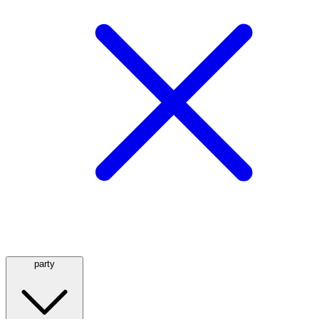
party