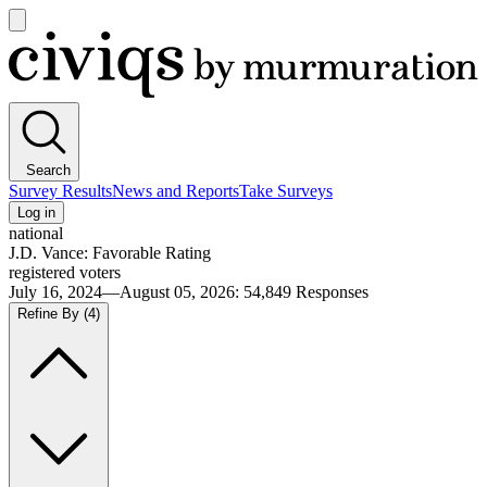
Open
main
Civiqs
menu
Search
Survey Results
News and Reports
Take Surveys
Log in
national
J.D. Vance: Favorable Rating
registered voters
July 16, 2024—August 05, 2026
:
54,849
Responses
Refine By
(4)