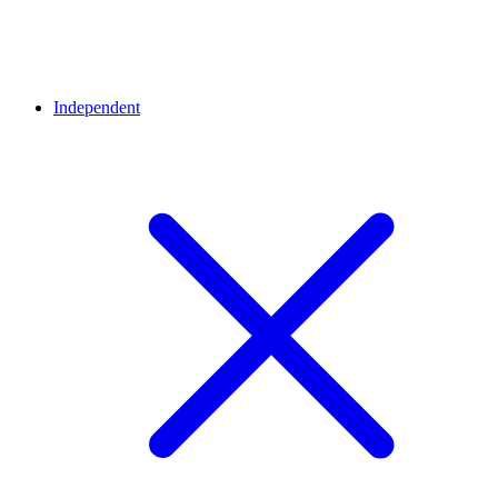
Independent