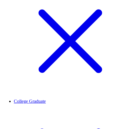
College Graduate