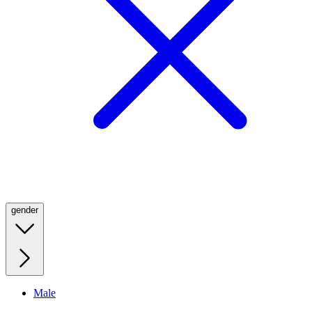
gender
Male