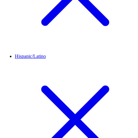
Hispanic/Latino