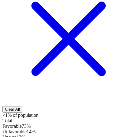
Clear All
<1% of population
Total
Favorable
73%
Unfavorable
14%