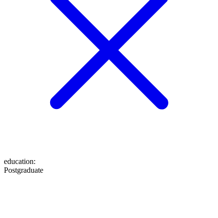
education
:
Postgraduate