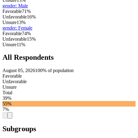
Unsure
13%
gender
:
Male
Favorable
71%
Unfavorable
16%
Unsure
13%
gender
:
Female
Favorable
74%
Unfavorable
15%
Unsure
11%
All Respondents
August 05, 2026
100% of population
Favorable
Unfavorable
Unsure
Total
39%
55%
7%
Subgroups