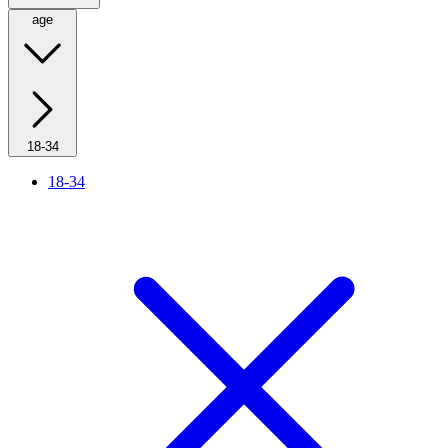
age
18-34
18-34