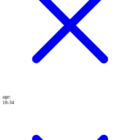
age
:
18-34