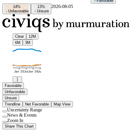
-
Favorable
2026-08-05
14%
13%
-
Unfavorable
-
Unsure
Clear
12M
6M
3M
Jan '25
Jul
Jan '26
Jul
Favorable
Unfavorable
Unsure
Trendline
Net Favorable
Map View
Uncertainty Range
Use
News & Events
setting
Use
Zoom In
setting
Use
Share This Chart
setting