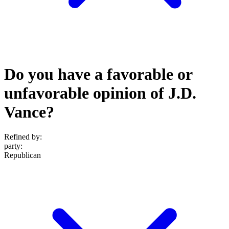
Do you have a favorable or
unfavorable opinion of J.D.
Vance?
Refined by:
party
:
Republican