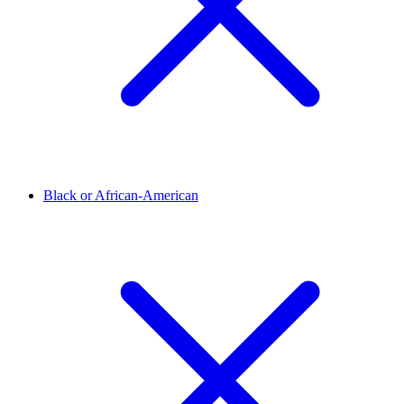
Black or African-American