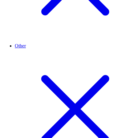
Other