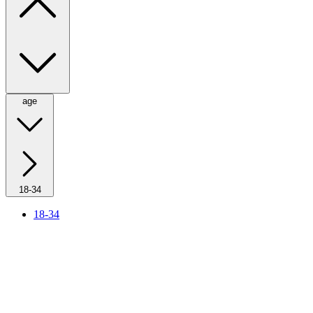
age
18-34
18-34