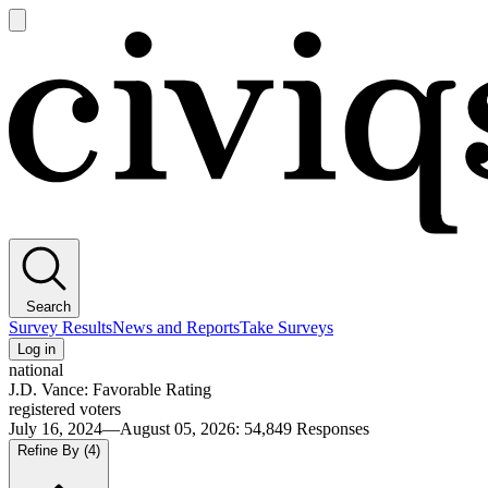
Open
main
Civiqs
menu
Search
Survey Results
News and Reports
Take Surveys
Log in
national
J.D. Vance: Favorable Rating
registered voters
July 16, 2024—August 05, 2026
:
54,849
Responses
Refine By
(4)