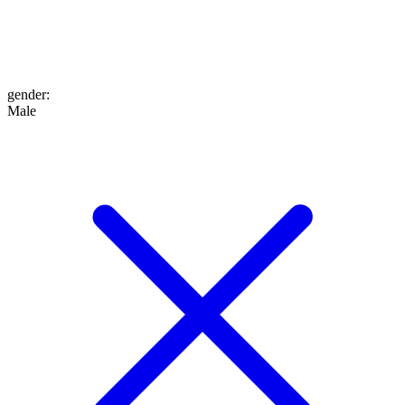
gender
:
Male