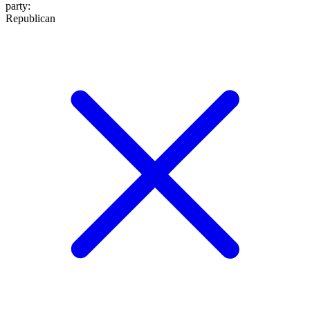
party
:
Republican