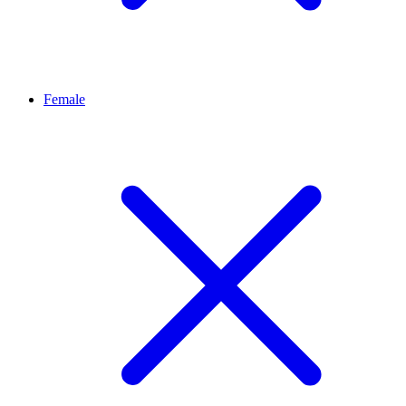
Female