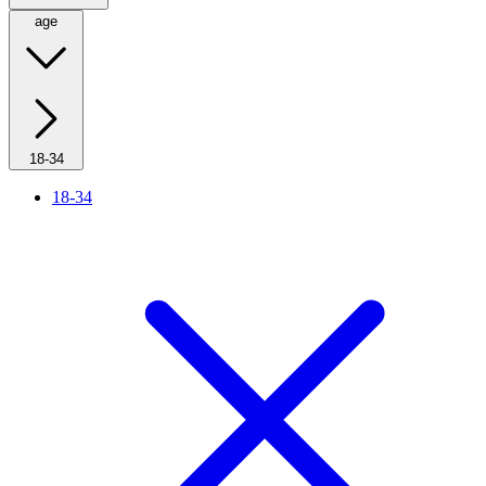
age
18-34
18-34