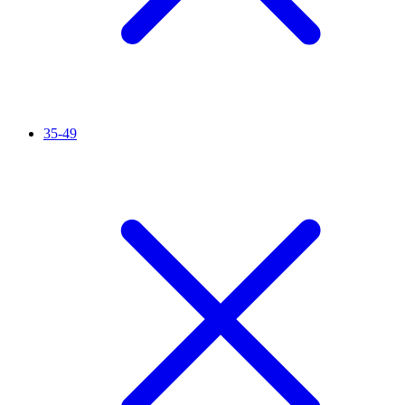
35-49