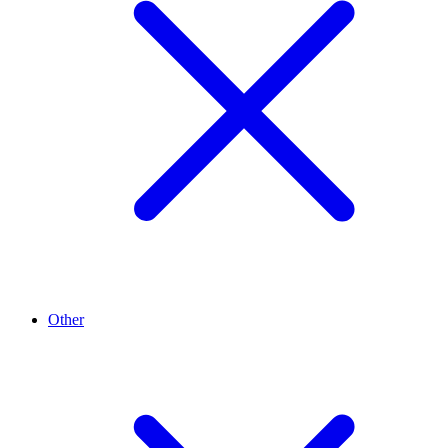
Other