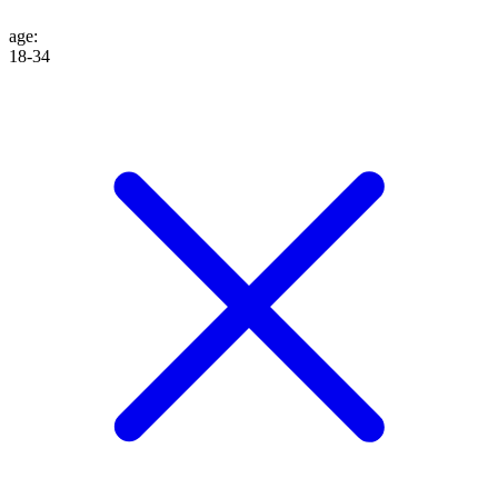
age
:
18-34