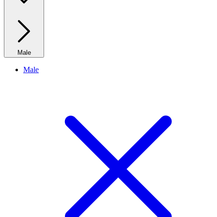
Male
Male