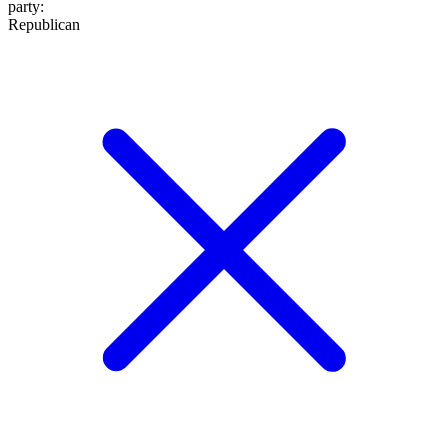
party
:
Republican