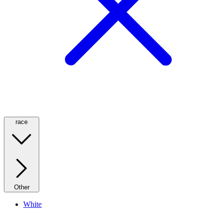
race
Other
White