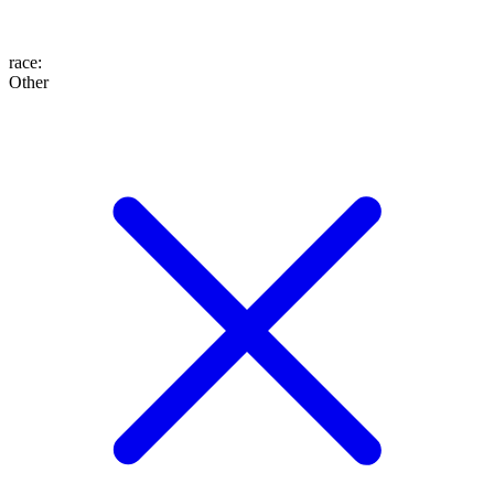
race
:
Other