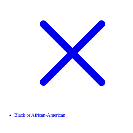
Black or African-American