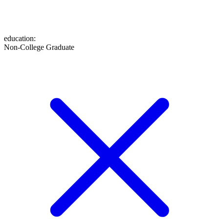
education
:
Non-College Graduate