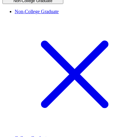
Non-College Graduate
Non-College Graduate