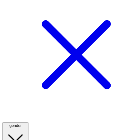
gender