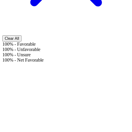
Clear All
100%
-
Favorable
100%
-
Unfavorable
100%
-
Unsure
100%
-
Net Favorable