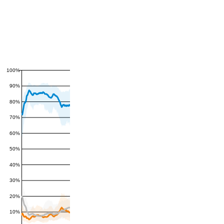
100%
90%
80%
70%
60%
50%
40%
30%
20%
10%