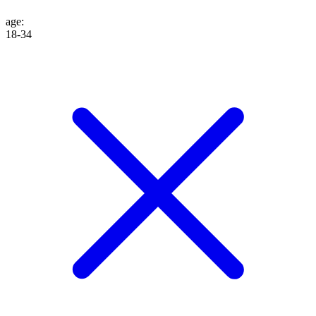
age
:
18-34