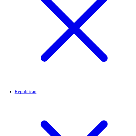
Republican