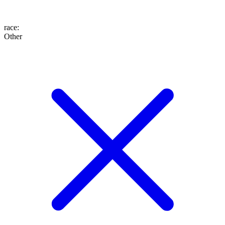
race
:
Other