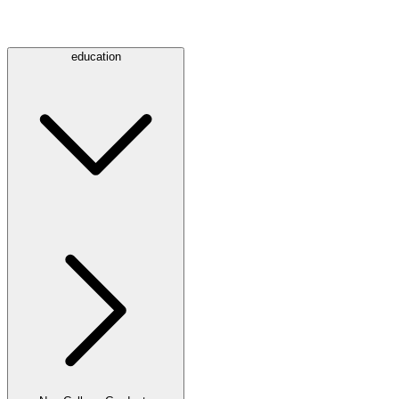
education