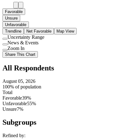
Favorable
Unsure
Unfavorable
Trendline
Net Favorable
Map View
Uncertainty Range
Use
News & Events
setting
Use
Zoom In
setting
Use
Share This Chart
setting
All Respondents
August 05, 2026
100% of population
Total
Favorable
39%
Unfavorable
55%
Unsure
7%
Subgroups
Refined by: