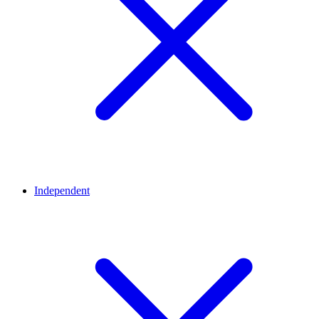
Independent