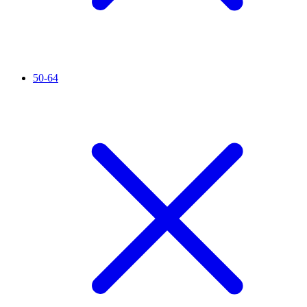
50-64