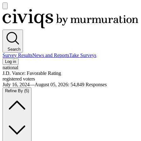
Open
main
Civiqs
menu
Search
Survey Results
News and Reports
Take Surveys
Log in
national
J.D. Vance: Favorable Rating
registered voters
July 16, 2024—August 05, 2026
:
54,849
Responses
Refine By
(5)