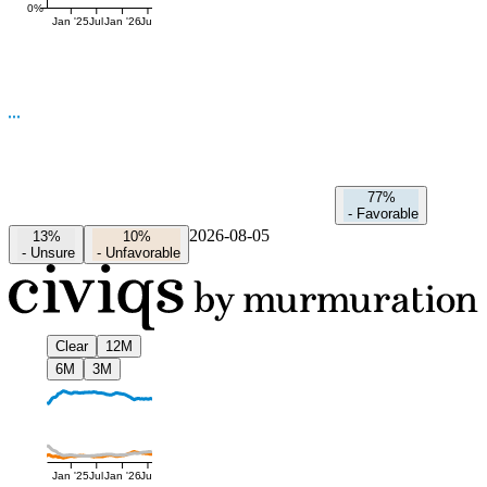
0%
Jan '25
Jul
Jan '26
Jul
77%
-
Favorable
2026-08-05
13%
10%
-
Unsure
-
Unfavorable
Clear
12M
6M
3M
Jan '25
Jul
Jan '26
Jul