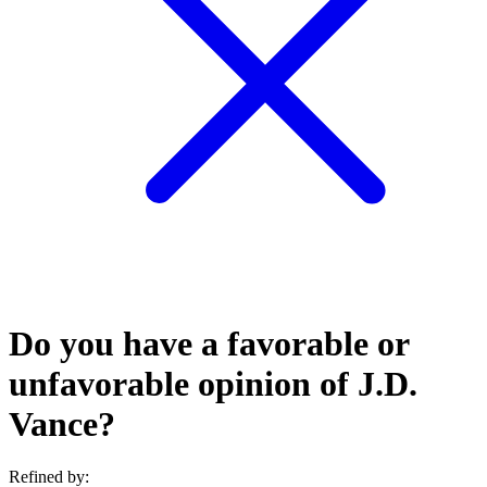
Do you have a favorable or
unfavorable opinion of J.D.
Vance?
Refined by: