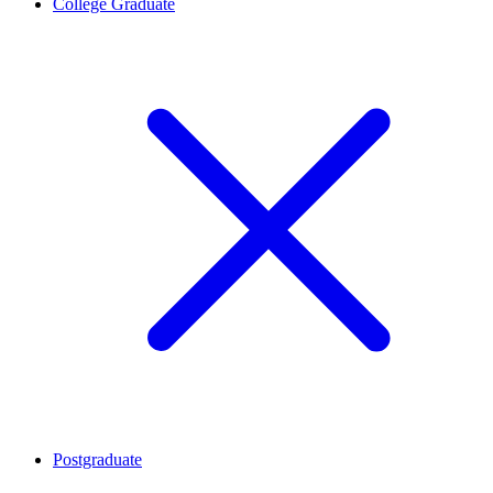
College Graduate
Postgraduate