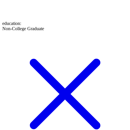
education
:
Non-College Graduate