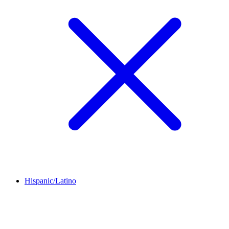
Hispanic/Latino