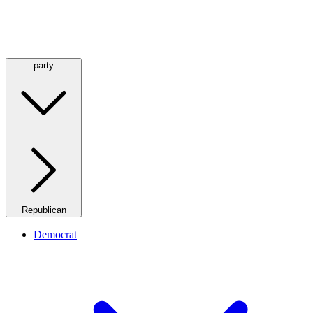
party
Republican
Democrat