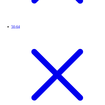
50-64