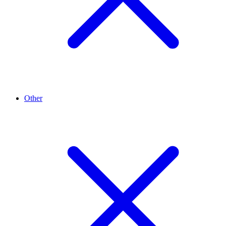
Other