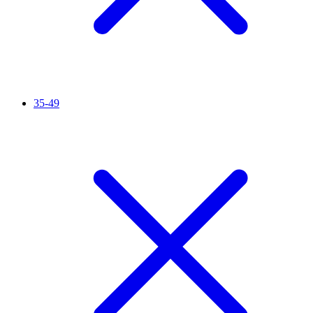
35-49