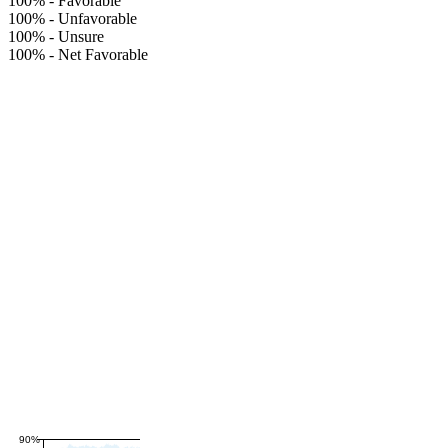
100%
-
Favorable
100%
-
Unfavorable
100%
-
Unsure
100%
-
Net Favorable
90%