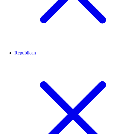
Republican