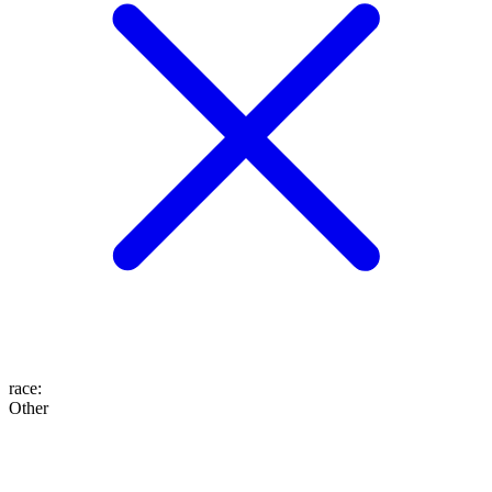
race
:
Other