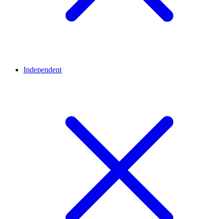
Independent