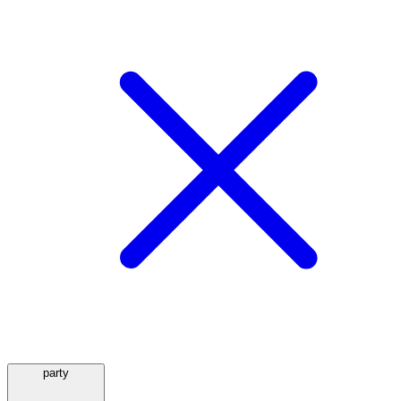
party