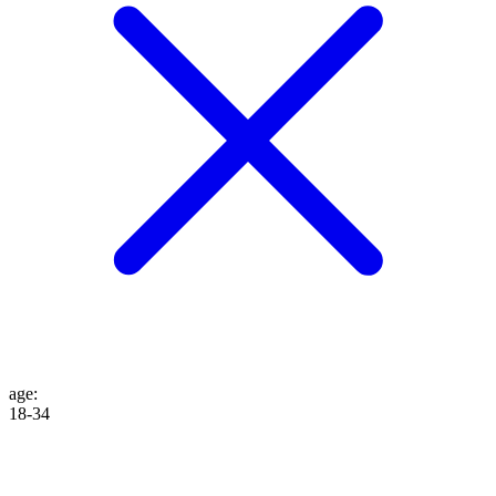
age
:
18-34