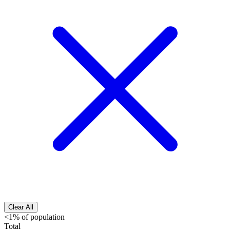
Clear All
<1% of population
Total