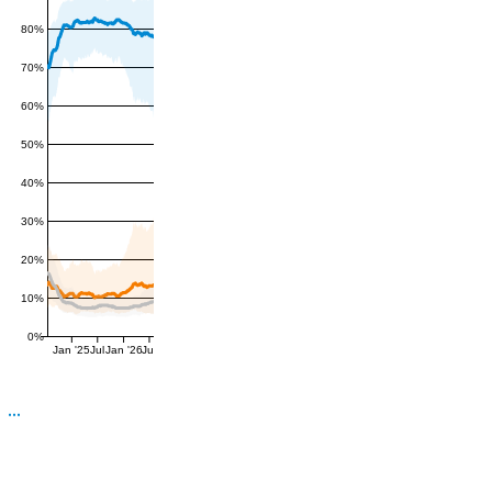
80%
70%
60%
50%
40%
30%
20%
10%
0%
Jan '25
Jul
Jan '26
Jul