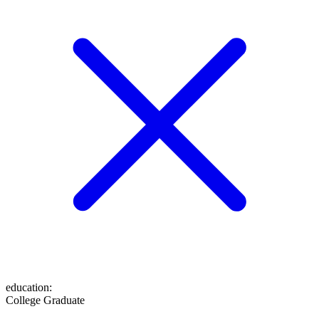
education
:
College Graduate