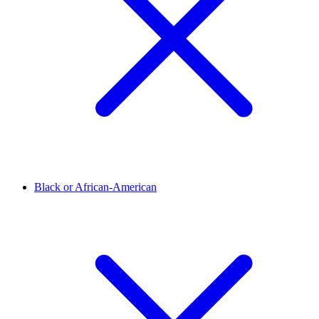
Black or African-American