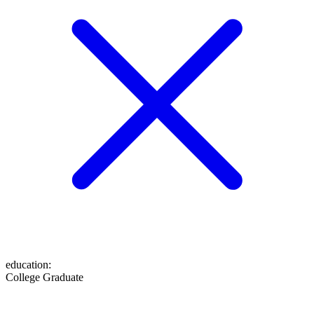
education
:
College Graduate