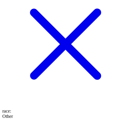
race
:
Other