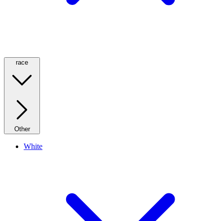
race
Other
White