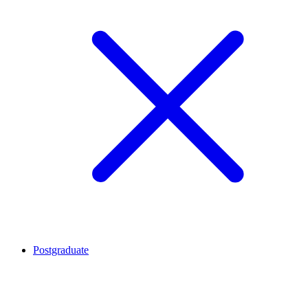
Postgraduate