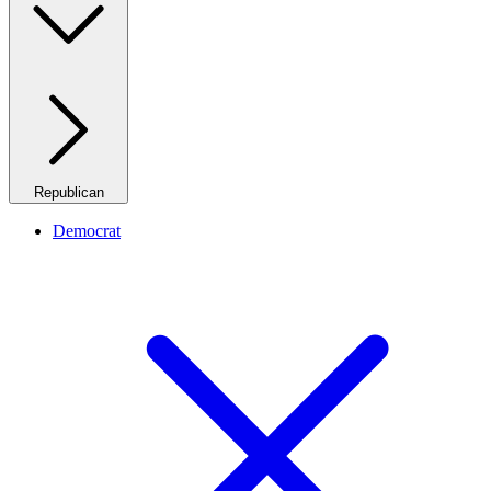
Republican
Democrat