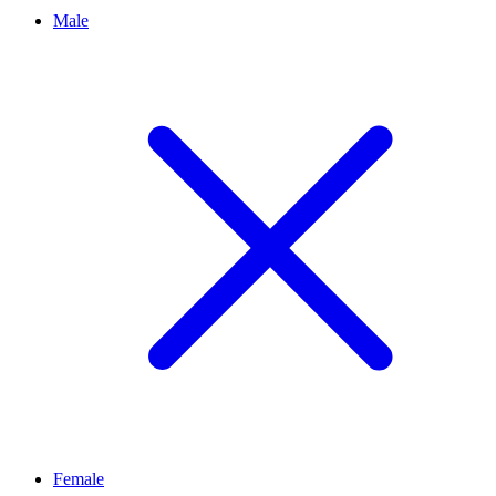
Male
Female