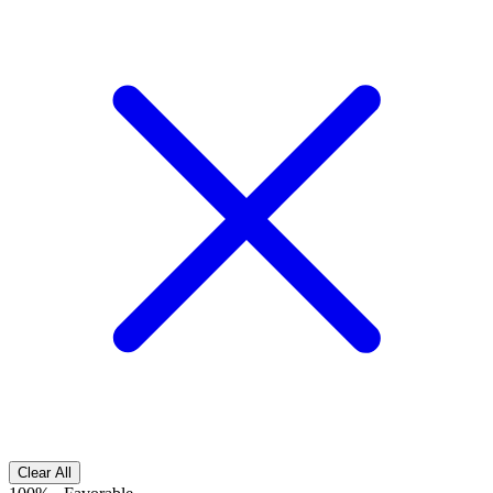
Clear All