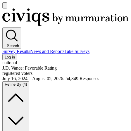
Open
main
Civiqs
menu
Search
Survey Results
News and Reports
Take Surveys
Log in
national
J.D. Vance: Favorable Rating
registered voters
July 16, 2024—August 05, 2026
:
54,849
Responses
Refine By
(4)