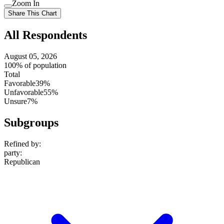
Use
Zoom In
setting
Use
Share This Chart
setting
All Respondents
August 05, 2026
100% of population
Total
Favorable
39%
Unfavorable
55%
Unsure
7%
Subgroups
Refined by:
party
:
Republican