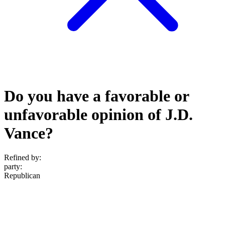
Do you have a favorable or
unfavorable opinion of J.D.
Vance?
Refined by:
party
:
Republican