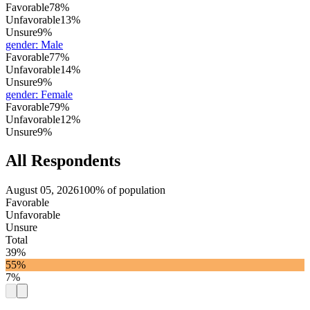
Favorable
78%
Unfavorable
13%
Unsure
9%
gender
:
Male
Favorable
77%
Unfavorable
14%
Unsure
9%
gender
:
Female
Favorable
79%
Unfavorable
12%
Unsure
9%
All Respondents
August 05, 2026
100% of population
Favorable
Unfavorable
Unsure
Total
39%
55%
7%