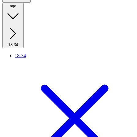
age
18-34
18-34