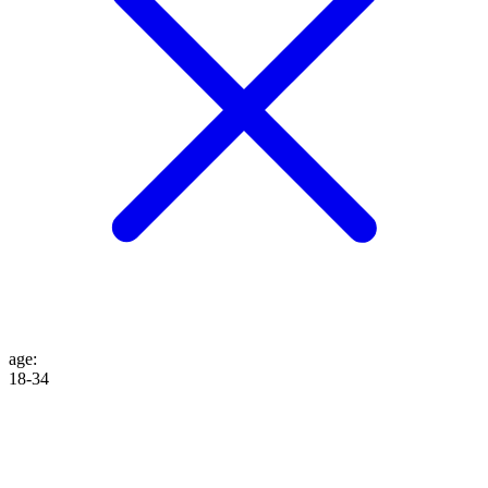
age
:
18-34