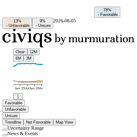
78%
-
Favorable
2026-08-05
13%
9%
-
Unfavorable
-
Unsure
Clear
12M
6M
3M
Jan '25
Jul
Jan '26
Jul
Favorable
Unfavorable
Unsure
Trendline
Net Favorable
Map View
Uncertainty Range
Use
News & Events
setting