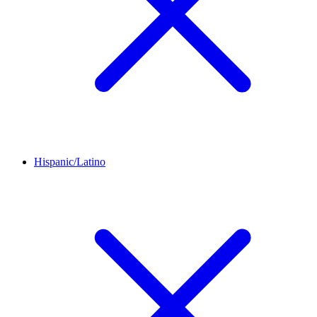
Hispanic/Latino