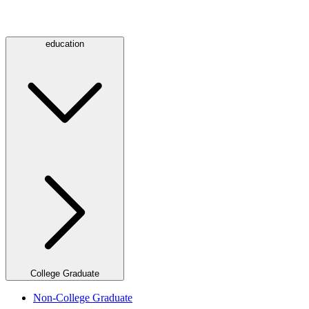
education
College Graduate
Non-College Graduate