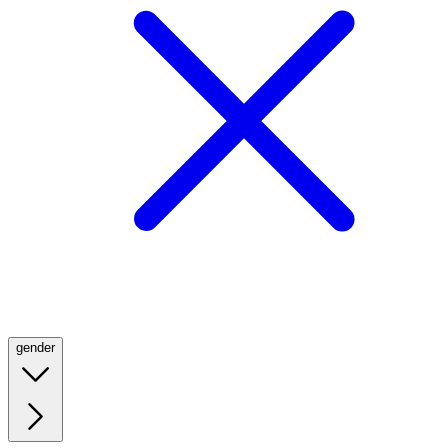
gender