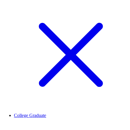
College Graduate