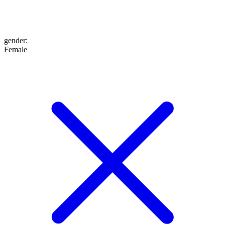
gender
:
Female