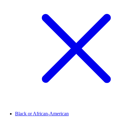
Black or African-American