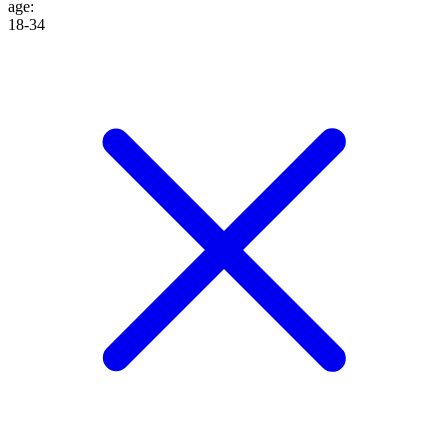
age
:
18-34