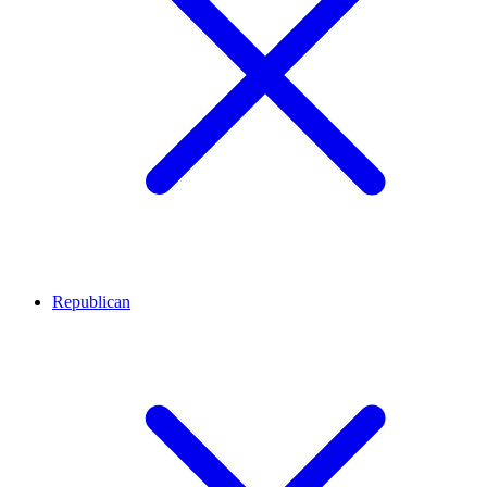
Republican