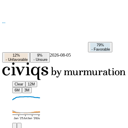
79%
-
Favorable
2026-08-05
12%
9%
-
Unfavorable
-
Unsure
Clear
12M
6M
3M
Jan '25
Jul
Jan '26
Jul