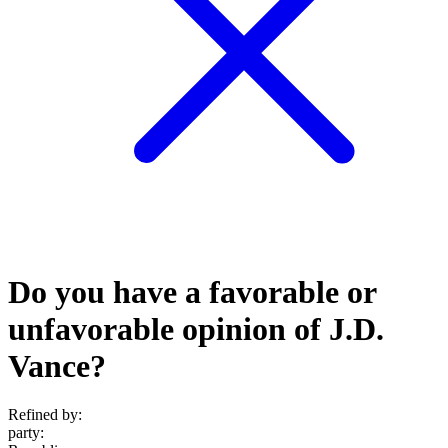
Do you have a favorable or
unfavorable opinion of J.D.
Vance?
Refined by:
party
: