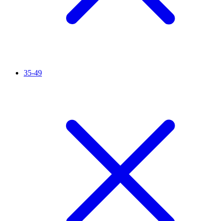
35-49