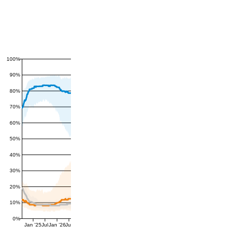
100%
90%
80%
70%
60%
50%
40%
30%
20%
10%
0%
Jan '25
Jul
Jan '26
Jul