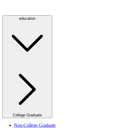
education
College Graduate
Non-College Graduate