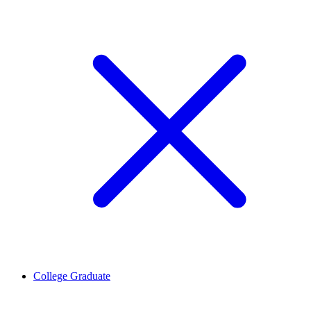
College Graduate