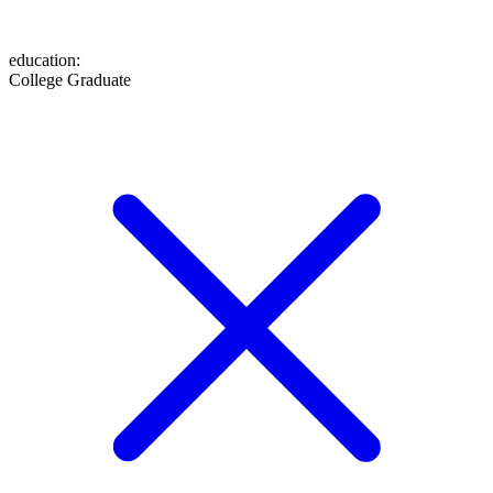
education
:
College Graduate