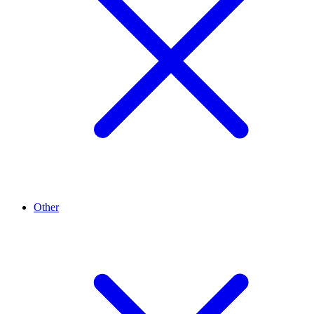
Other