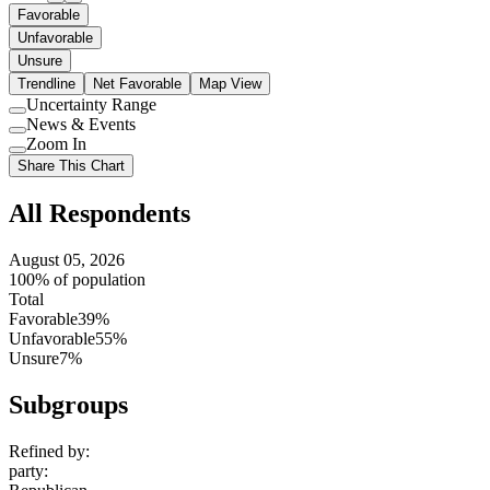
Favorable
Unfavorable
Unsure
Trendline
Net Favorable
Map View
Uncertainty Range
Use
News & Events
setting
Use
Zoom In
setting
Use
Share This Chart
setting
All Respondents
August 05, 2026
100% of population
Total
Favorable
39%
Unfavorable
55%
Unsure
7%
Subgroups
Refined by:
party
: