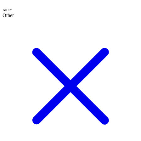
race
:
Other