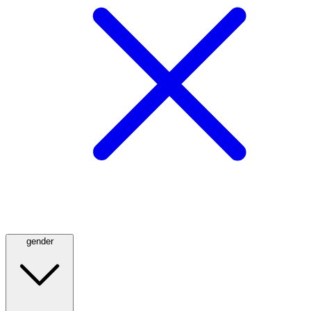
gender