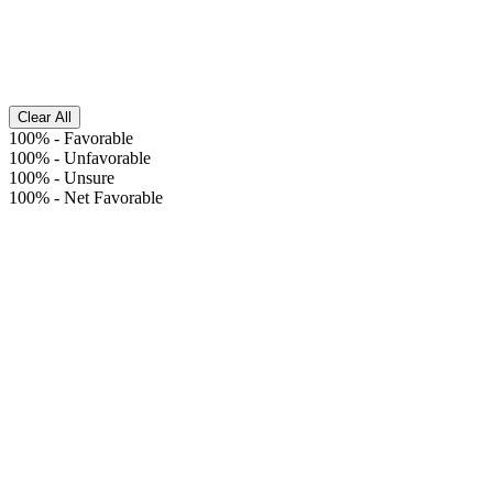
Clear All
100%
-
Favorable
100%
-
Unfavorable
100%
-
Unsure
100%
-
Net Favorable