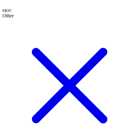
race
:
Other