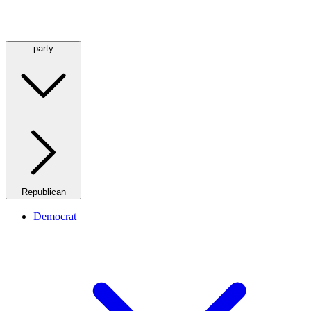
party
Republican
Democrat