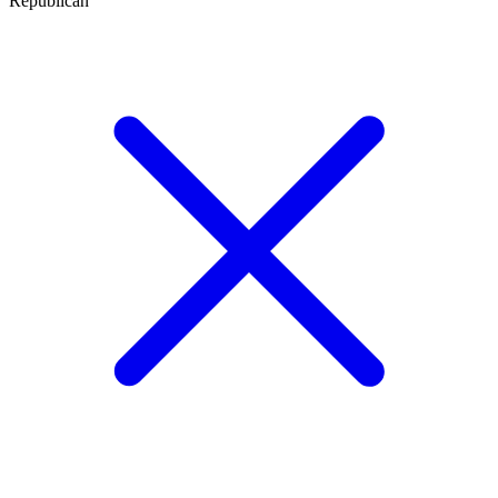
Republican