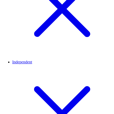
Independent