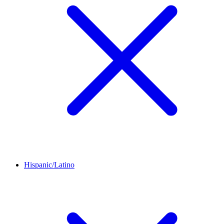
Hispanic/Latino