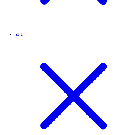
50-64