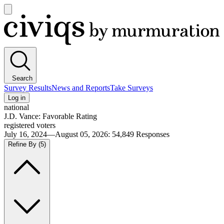
Open
main
Civiqs
menu
Search
Survey Results
News and Reports
Take Surveys
Log in
national
J.D. Vance: Favorable Rating
registered voters
July 16, 2024—August 05, 2026
:
54,849
Responses
Refine By
(5)