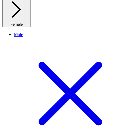
Female
Male