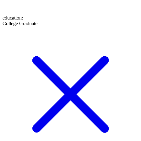
education
:
College Graduate