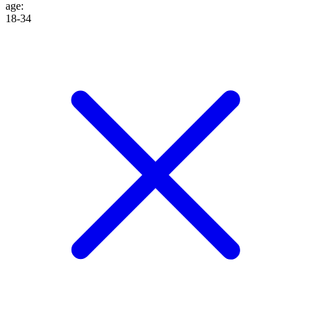
age
:
18-34