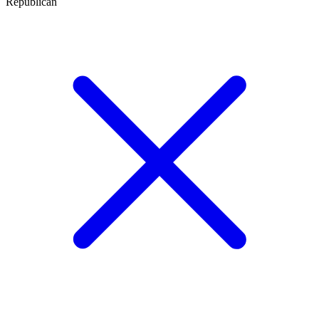
Republican