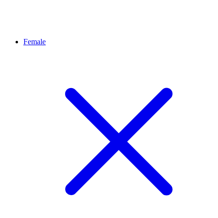
Female