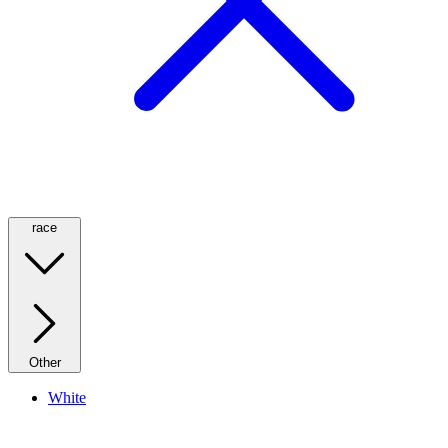
race
Other
White