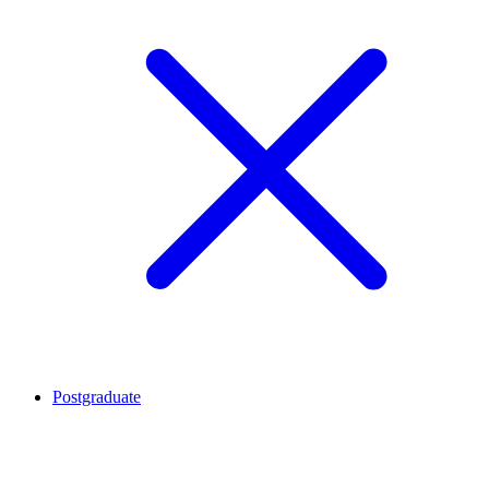
Postgraduate