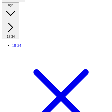
age
18-34
18-34