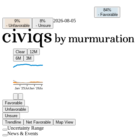
84%
-
Favorable
2026-08-05
9%
8%
-
Unfavorable
-
Unsure
Clear
12M
6M
3M
Jan '25
Jul
Jan '26
Jul
Favorable
Unfavorable
Unsure
Trendline
Net Favorable
Map View
Uncertainty Range
Use
News & Events
setting