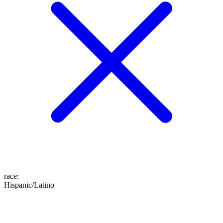
race
:
Hispanic/Latino