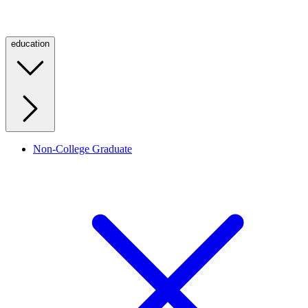
education
Non-College Graduate