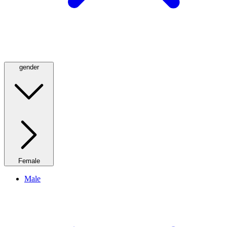
gender
Female
Male