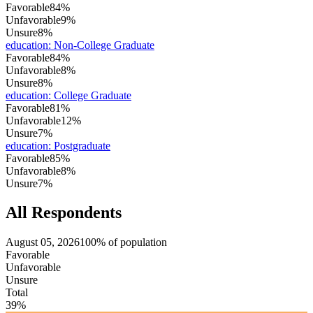
Favorable
84%
Unfavorable
9%
Unsure
8%
education
:
Non-College Graduate
Favorable
84%
Unfavorable
8%
Unsure
8%
education
:
College Graduate
Favorable
81%
Unfavorable
12%
Unsure
7%
education
:
Postgraduate
Favorable
85%
Unfavorable
8%
Unsure
7%
All Respondents
August 05, 2026
100% of population
Favorable
Unfavorable
Unsure
Total
39%