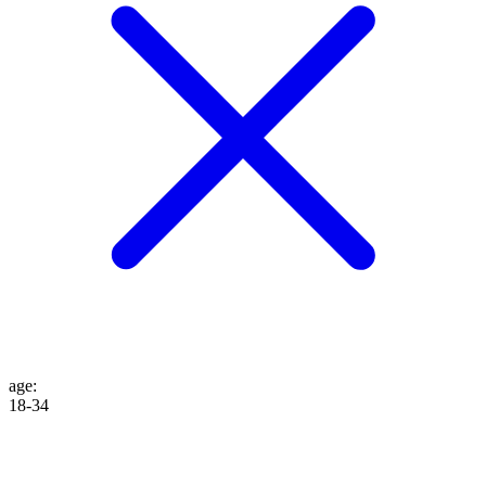
age
:
18-34