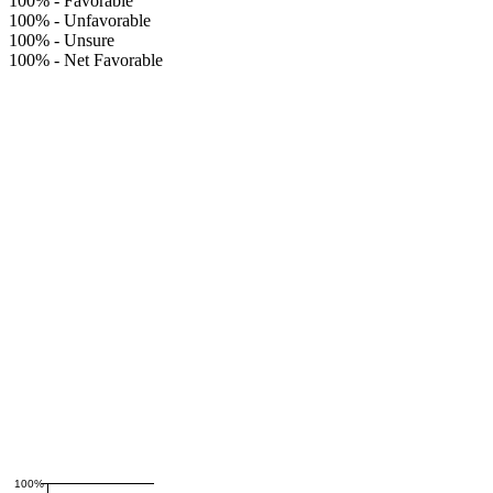
100%
-
Favorable
100%
-
Unfavorable
100%
-
Unsure
100%
-
Net Favorable
100%