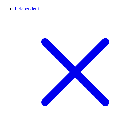
Independent