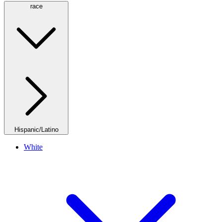
race
Hispanic/Latino
White