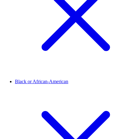
Black or African-American