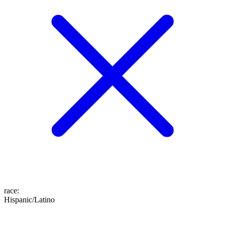
race
:
Hispanic/Latino