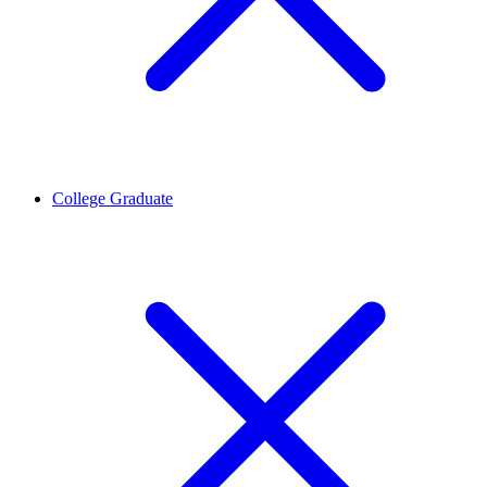
College Graduate