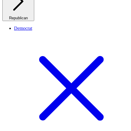
Republican
Democrat