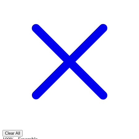
Clear All