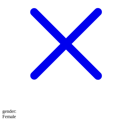
gender
:
Female