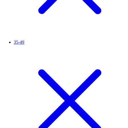
35-49