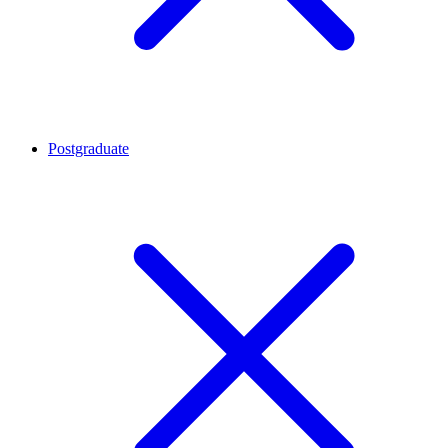
Postgraduate