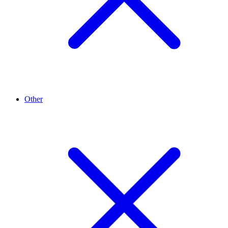
Other