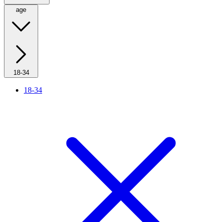
age
18-34
18-34