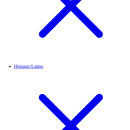
Hispanic/Latino