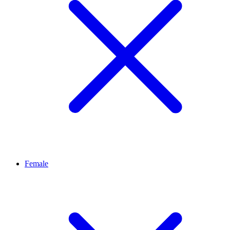
Female