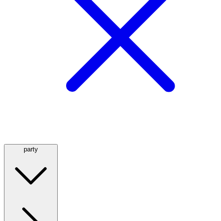
party