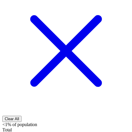
Clear All
<1% of population
Total