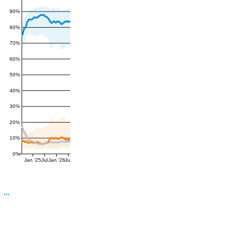
90%
80%
70%
60%
50%
40%
30%
20%
10%
0%
Jan '25
Jul
Jan '26
Jul