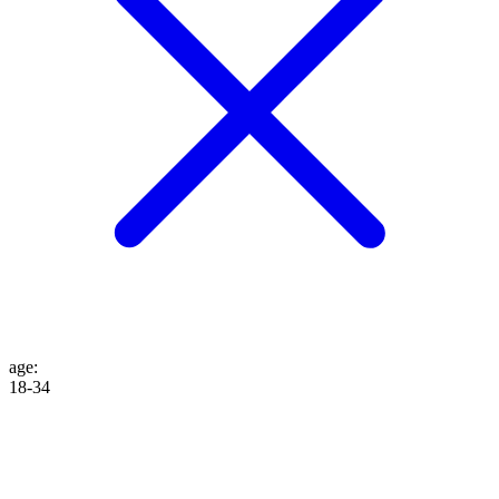
age
:
18-34