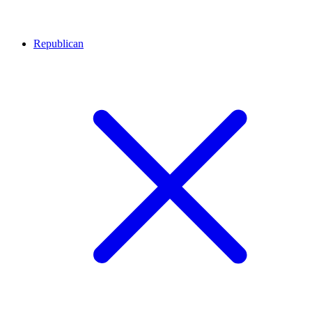
Republican