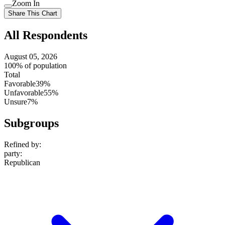
Use
Zoom In
setting
Use
Share This Chart
setting
All Respondents
August 05, 2026
100% of population
Total
Favorable
39%
Unfavorable
55%
Unsure
7%
Subgroups
Refined by:
party
:
Republican