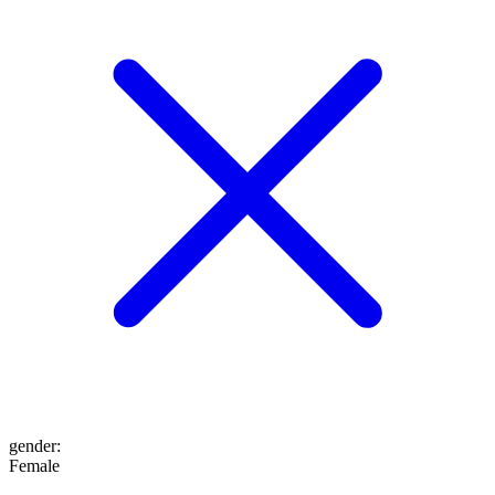
gender
:
Female