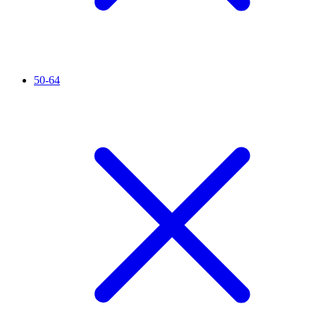
50-64