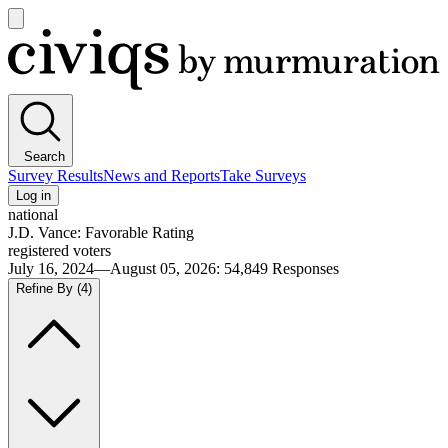
Open
main
Civiqs
menu
Search
Survey Results
News and Reports
Take Surveys
Log in
national
J.D. Vance: Favorable Rating
registered voters
July 16, 2024—August 05, 2026
:
54,849
Responses
Refine By
(4)