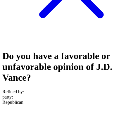
Do you have a favorable or
unfavorable opinion of J.D.
Vance?
Refined by:
party
:
Republican