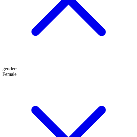
gender
:
Female