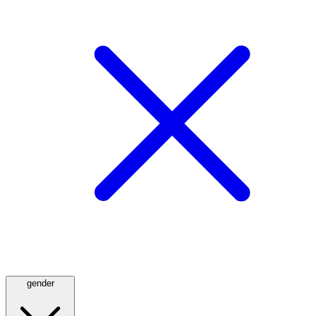
gender