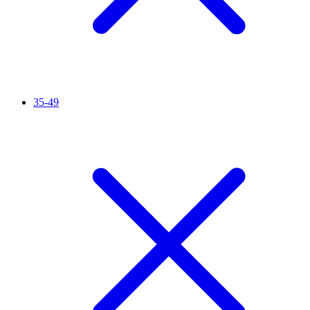
35-49