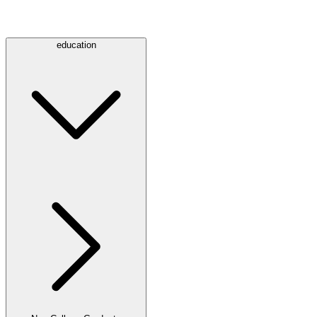
education