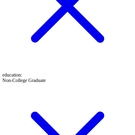
education
:
Non-College Graduate