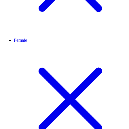
Female