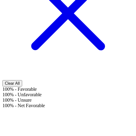
Clear All
100%
-
Favorable
100%
-
Unfavorable
100%
-
Unsure
100%
-
Net Favorable