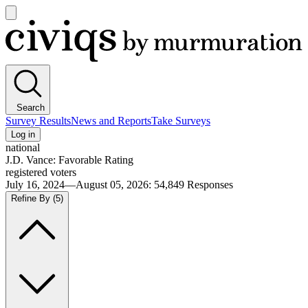
Open
main
Civiqs
menu
Search
Survey Results
News and Reports
Take Surveys
Log in
national
J.D. Vance: Favorable Rating
registered voters
July 16, 2024—August 05, 2026
:
54,849
Responses
Refine By
(5)