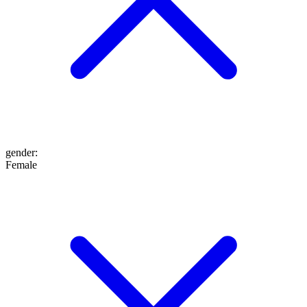
gender
:
Female