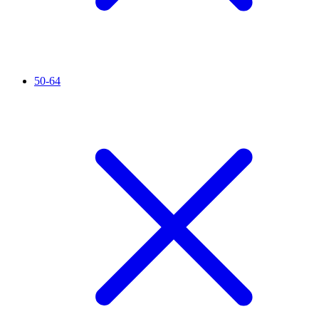
50-64