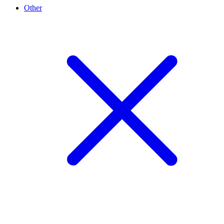
Other