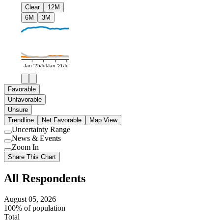
Clear
12M
6M
3M
Jan '25
Jul
Jan '26
Jul
Favorable
Unfavorable
Unsure
Trendline
Net Favorable
Map View
Uncertainty Range
Use
News & Events
setting
Use
Zoom In
setting
Use
Share This Chart
setting
All Respondents
August 05, 2026
100% of population
Total