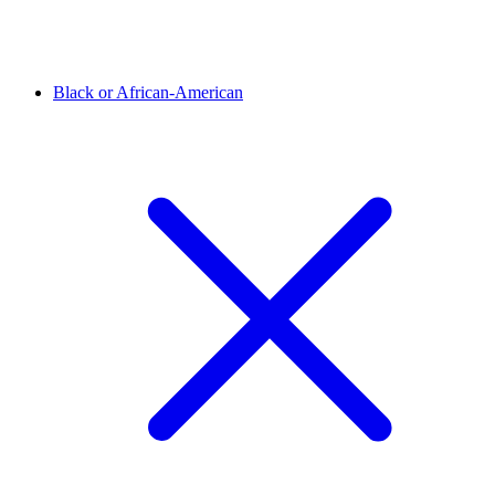
Black or African-American