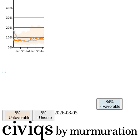
40%
30%
20%
10%
0%
Jan '25
Jul
Jan '26
Jul
84%
-
Favorable
2026-08-05
8%
8%
-
Unfavorable
-
Unsure