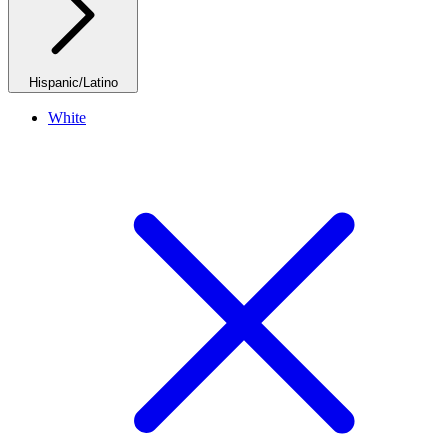
Hispanic/Latino
White