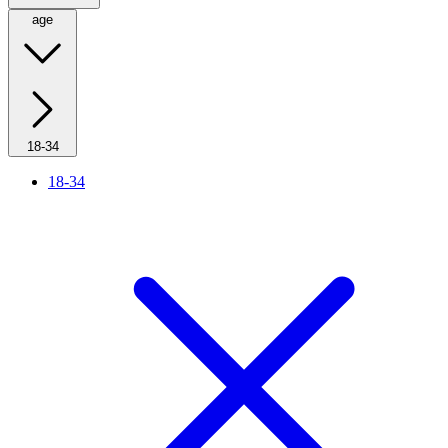
age
18-34
18-34