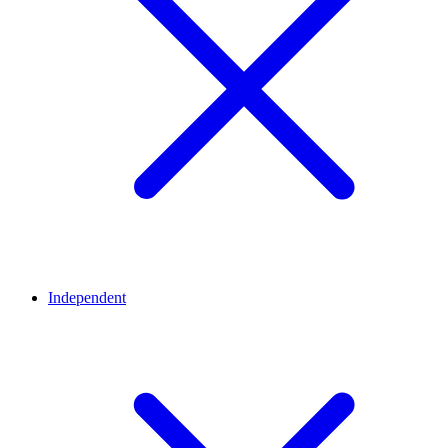
Independent