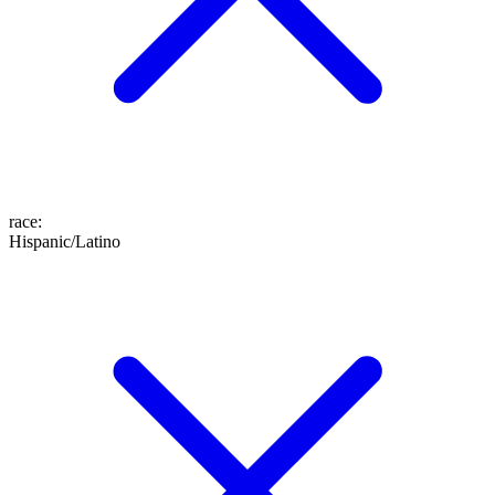
race
:
Hispanic/Latino