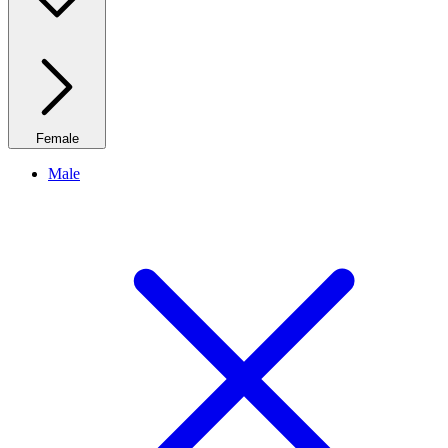
Female
Male