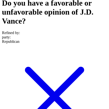
Do you have a favorable or
unfavorable opinion of J.D.
Vance?
Refined by:
party
:
Republican