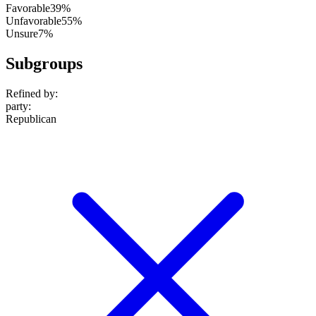
Favorable
39%
Unfavorable
55%
Unsure
7%
Subgroups
Refined by:
party
:
Republican