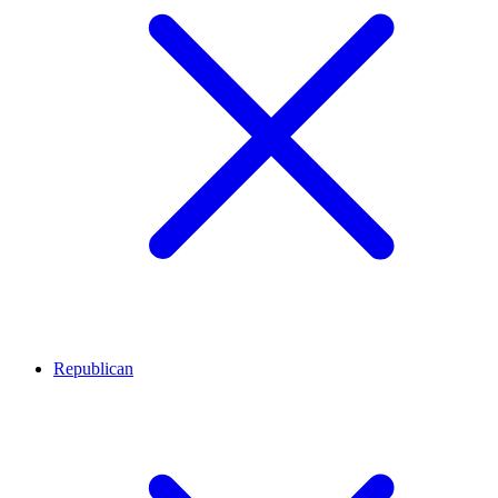
Republican