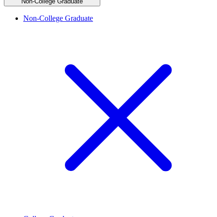
Non-College Graduate
Non-College Graduate