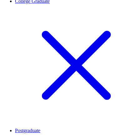
College Graduate
Postgraduate