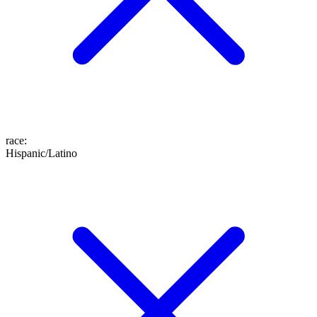
race
:
Hispanic/Latino