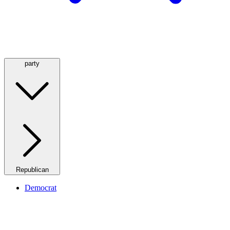
party
Republican
Democrat