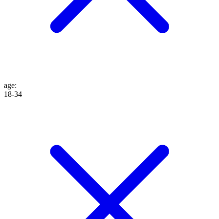
age
:
18-34