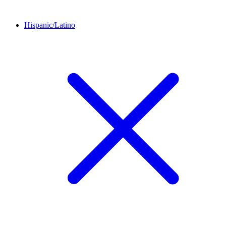
Hispanic/Latino