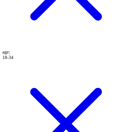
age
:
18-34