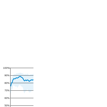
100%
90%
80%
70%
60%
50%