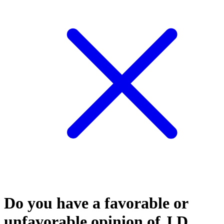
Do you have a favorable or
unfavorable opinion of J.D.