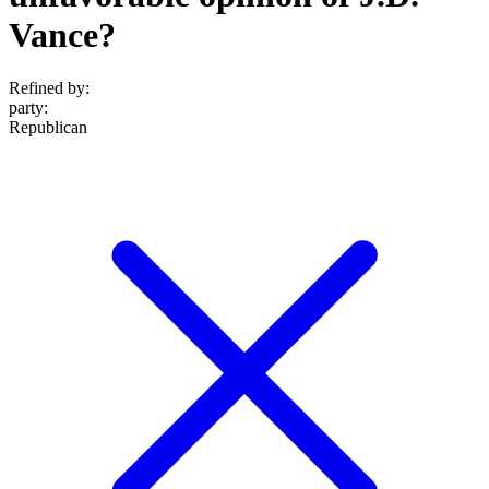
Vance?
Refined by:
party
:
Republican