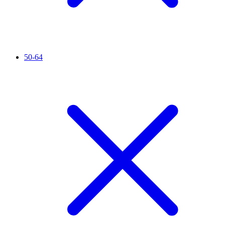
50-64