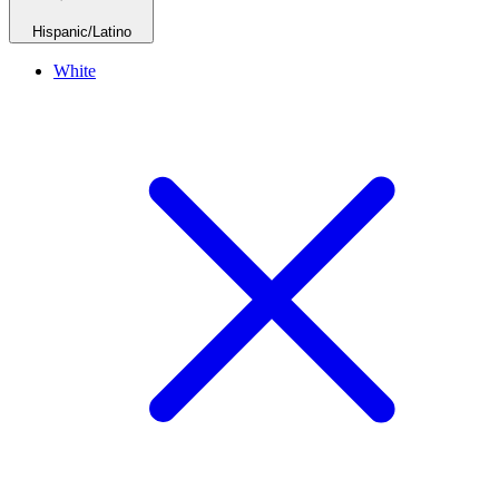
Hispanic/Latino
White