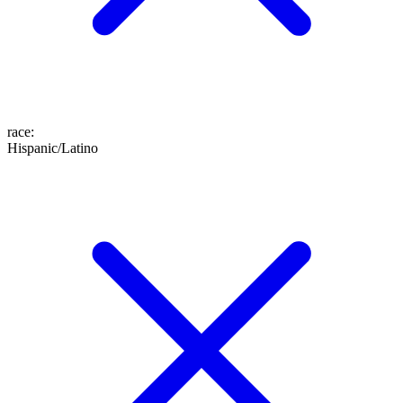
race
:
Hispanic/Latino