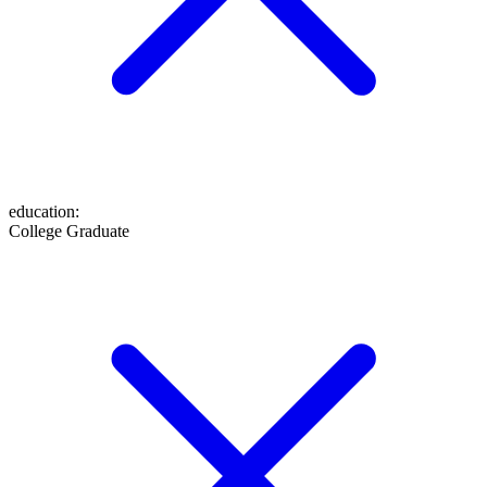
education
:
College Graduate