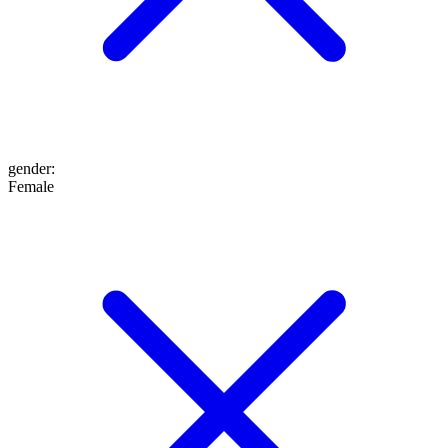
gender
:
Female