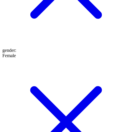
gender
:
Female