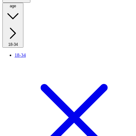
age
18-34
18-34