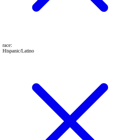
race
:
Hispanic/Latino