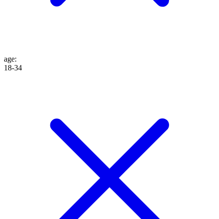
age
:
18-34