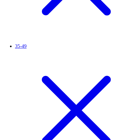
35-49