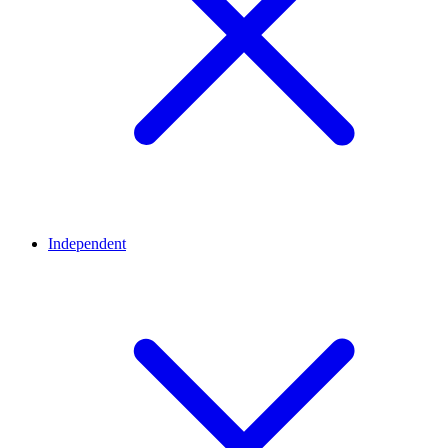
Independent