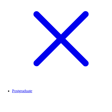
Postgraduate