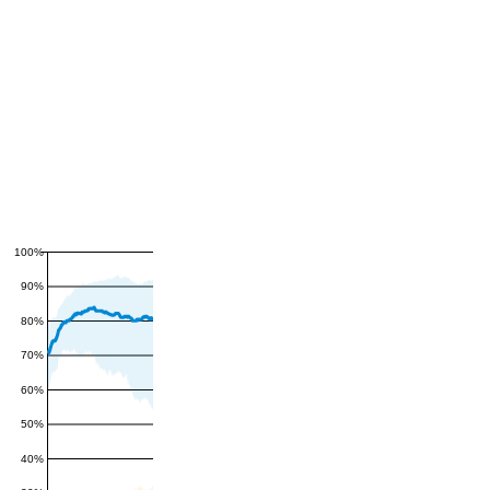
100%
90%
80%
70%
60%
50%
40%