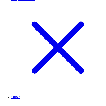
Other