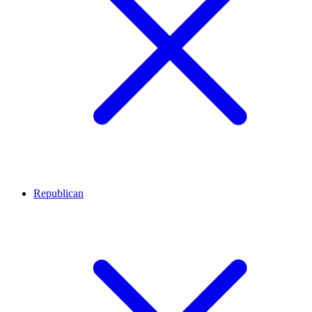
Republican