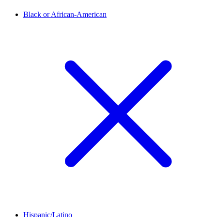
Black or African-American
Hispanic/Latino