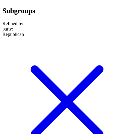
Subgroups
Refined by:
party
:
Republican