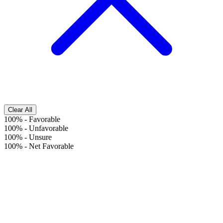
Clear All
100%
-
Favorable
100%
-
Unfavorable
100%
-
Unsure
100%
-
Net Favorable