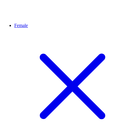
Female