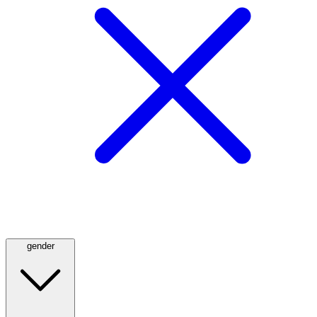
gender