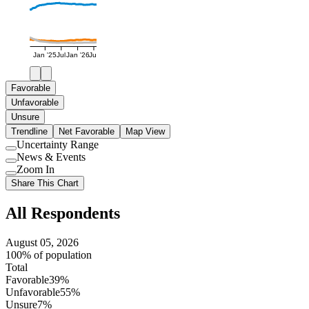
Jan '25
Jul
Jan '26
Jul
Favorable
Unfavorable
Unsure
Trendline
Net Favorable
Map View
Uncertainty Range
Use
News & Events
setting
Use
Zoom In
setting
Use
Share This Chart
setting
All Respondents
August 05, 2026
100% of population
Total
Favorable
39%
Unfavorable
55%
Unsure
7%