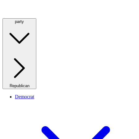
party
Republican
Democrat