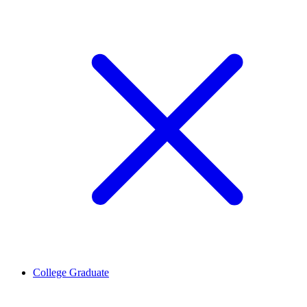
College Graduate