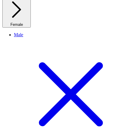
Female
Male