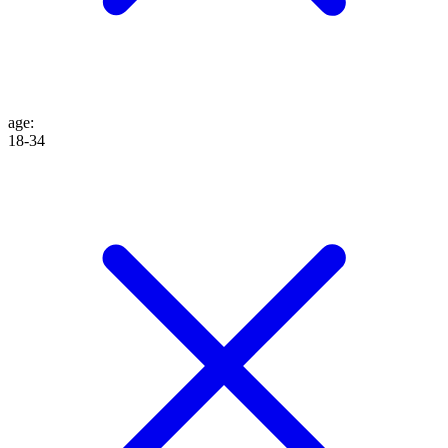
age
:
18-34