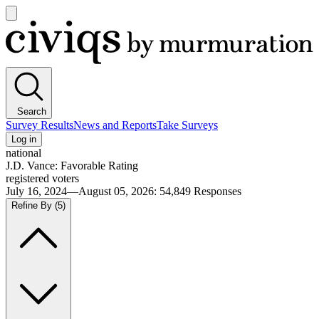
Open
main
Civiqs
menu
Search
Survey Results
News and Reports
Take Surveys
Log in
national
J.D. Vance: Favorable Rating
registered voters
July 16, 2024—August 05, 2026
:
54,849
Responses
Refine By
(5)