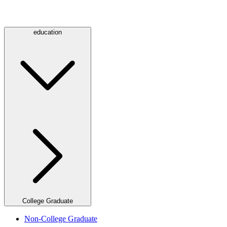
education
College Graduate
Non-College Graduate