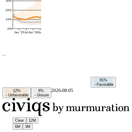
30%
20%
10%
0%
Jan '25
Jul
Jan '26
Jul
81%
-
Favorable
2026-08-05
12%
8%
-
Unfavorable
-
Unsure
Clear
12M
6M
3M