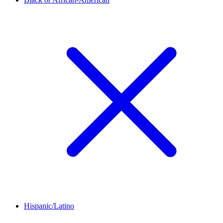
Hispanic/Latino