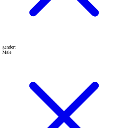
gender
:
Male