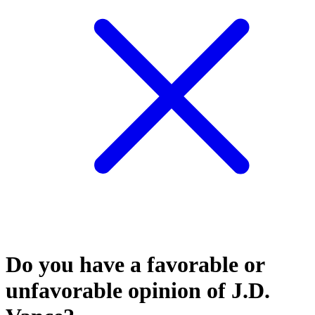
Do you have a favorable or
unfavorable opinion of J.D.