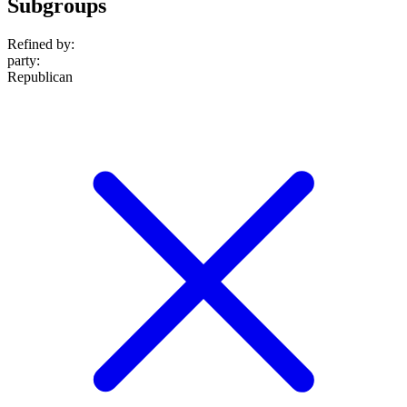
Subgroups
Refined by:
party
:
Republican