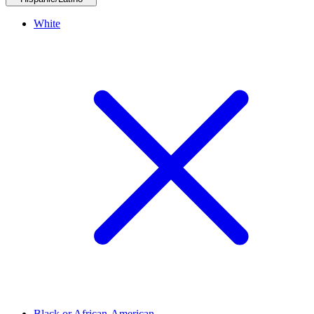
White
Black or African-American