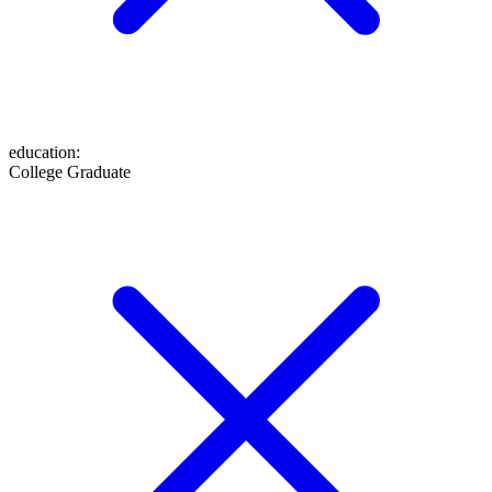
education
:
College Graduate