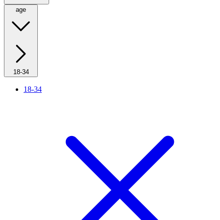
age
18-34
18-34