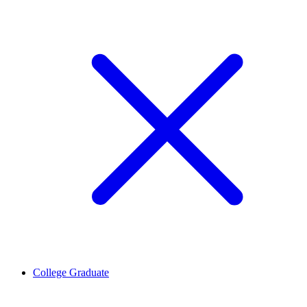
College Graduate