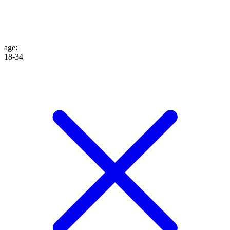
age
:
18-34