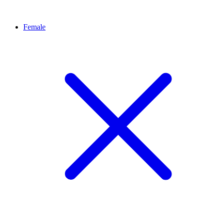
Female