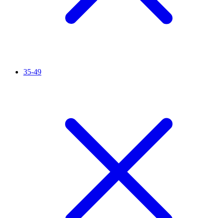
35-49