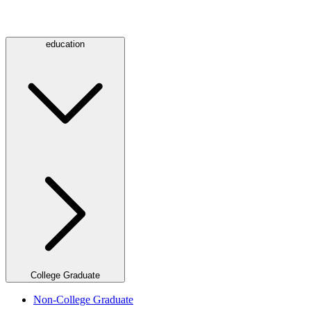
education
College Graduate
Non-College Graduate