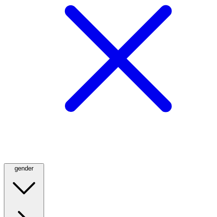
gender