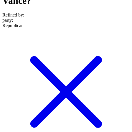
Vance?
Refined by:
party
:
Republican