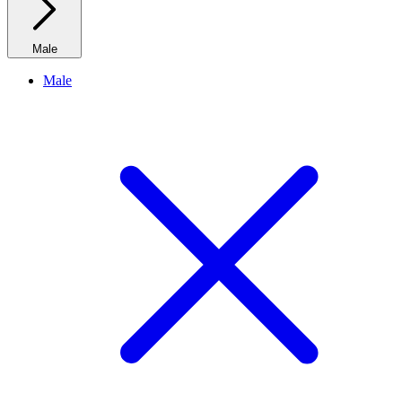
Male
Male