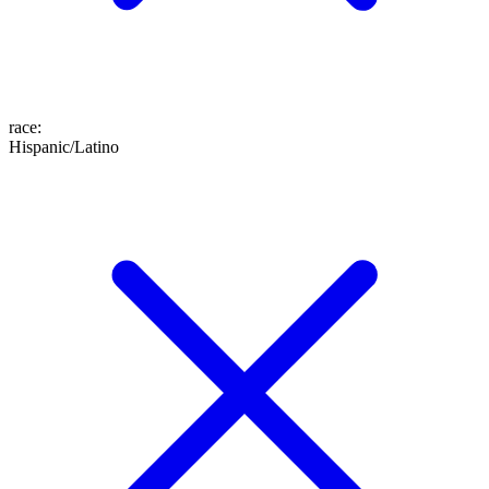
race
:
Hispanic/Latino