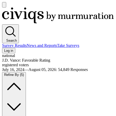
Open
main
Civiqs
menu
Search
Survey Results
News and Reports
Take Surveys
Log in
national
J.D. Vance: Favorable Rating
registered voters
July 16, 2024—August 05, 2026
:
54,849
Responses
Refine By
(5)