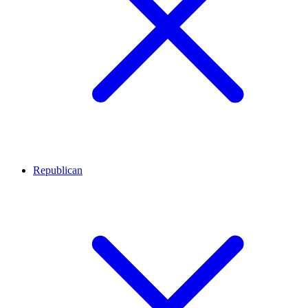
Republican