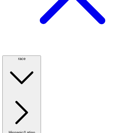
race
Hispanic/Latino