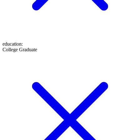
education
:
College Graduate