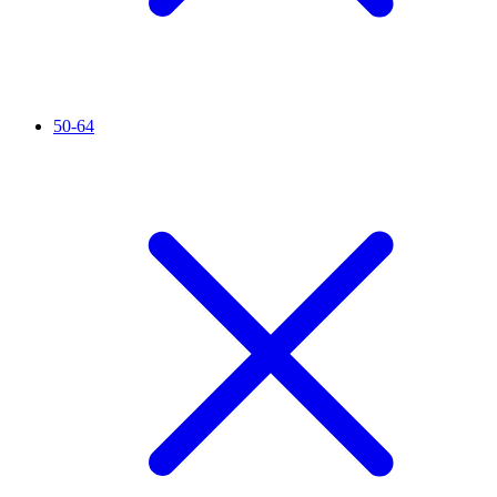
50-64