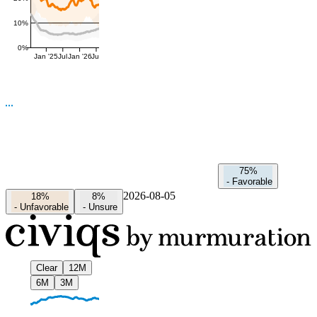
10%
0%
Jan '25
Jul
Jan '26
Jul
75%
-
Favorable
2026-08-05
18%
8%
-
Unfavorable
-
Unsure
Clear
12M
6M
3M