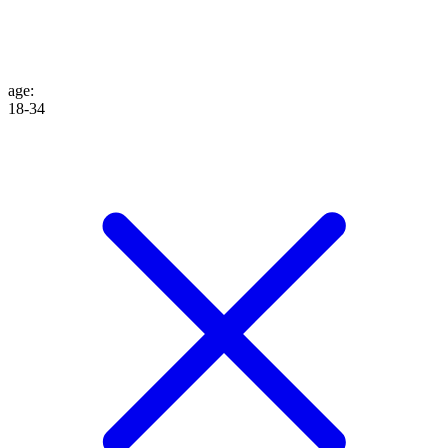
age
:
18-34