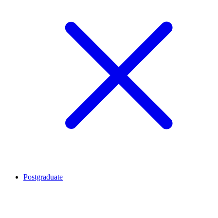
Postgraduate