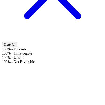
Clear All
100%
-
Favorable
100%
-
Unfavorable
100%
-
Unsure
100%
-
Net Favorable