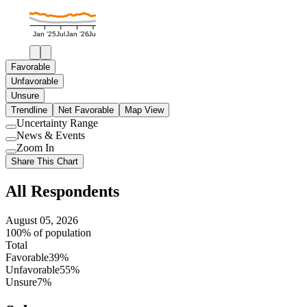
Jan '25
Jul
Jan '26
Jul
Favorable
Unfavorable
Unsure
Trendline
Net Favorable
Map View
Uncertainty Range
Use
News & Events
setting
Use
Zoom In
setting
Use
Share This Chart
setting
All Respondents
August 05, 2026
100% of population
Total
Favorable
39%
Unfavorable
55%
Unsure
7%