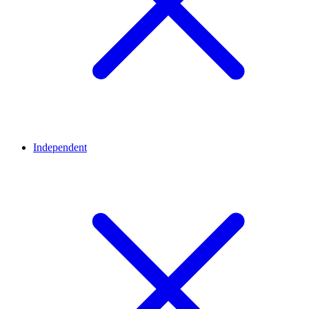
Independent