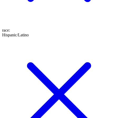
race
:
Hispanic/Latino