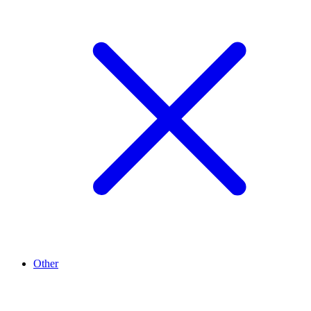
Other