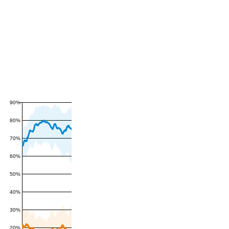
90%
80%
70%
60%
50%
40%
30%
20%