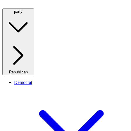
party
Republican
Democrat