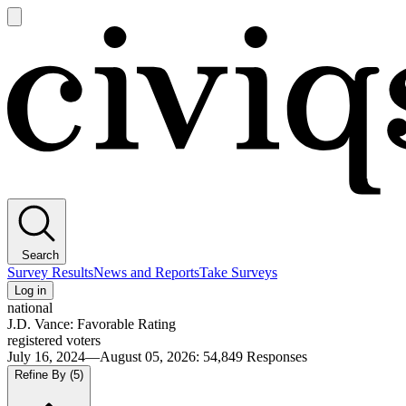
Open
main
Civiqs
menu
Search
Survey Results
News and Reports
Take Surveys
Log in
national
J.D. Vance: Favorable Rating
registered voters
July 16, 2024—August 05, 2026
:
54,849
Responses
Refine By
(5)