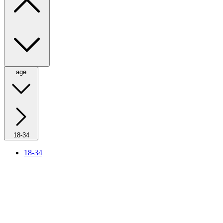
age
18-34
18-34