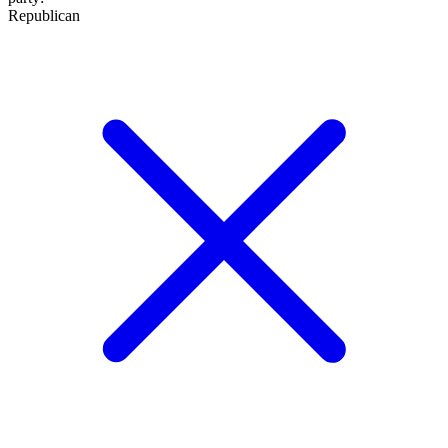
Republican