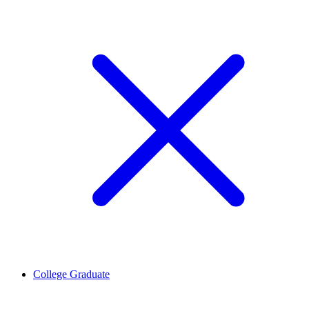
College Graduate