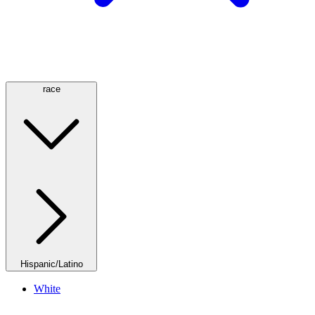
race
Hispanic/Latino
White