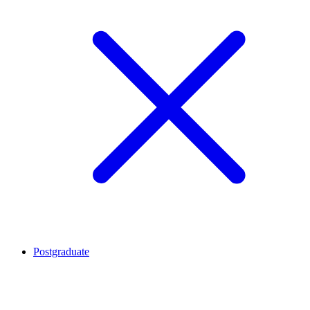
Postgraduate