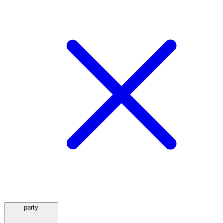
party