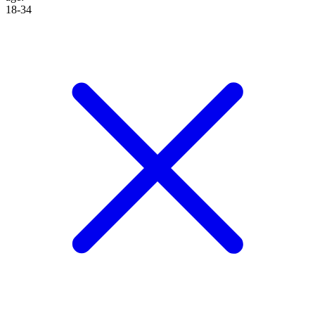
18-34