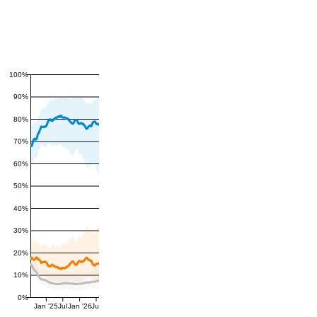
100%
90%
80%
70%
60%
50%
40%
30%
20%
10%
0%
Jan '25
Jul
Jan '26
Jul