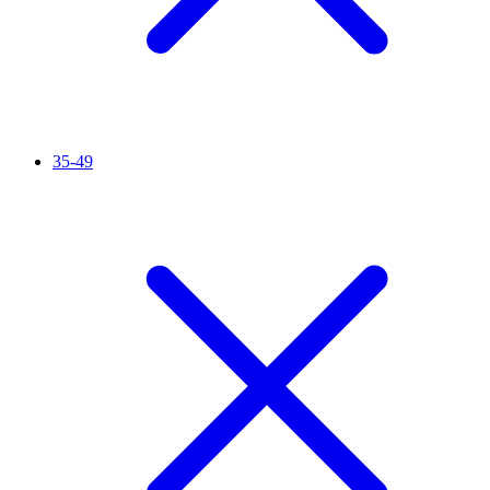
35-49