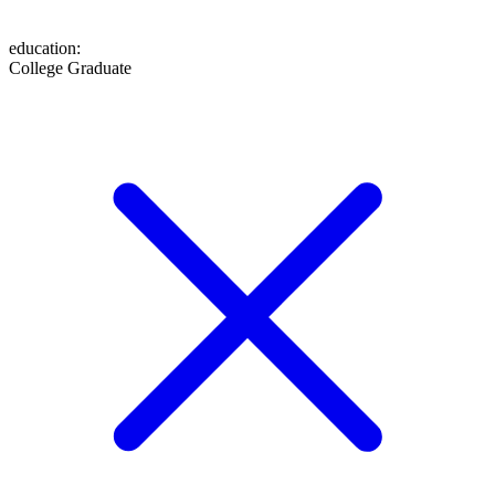
education
:
College Graduate