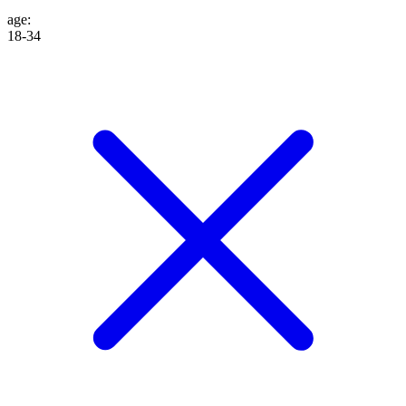
age
:
18-34