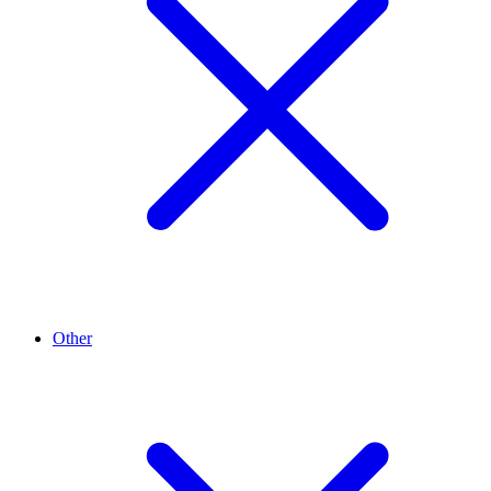
Other