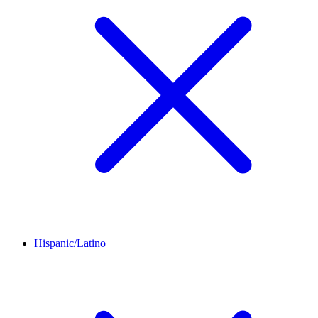
Hispanic/Latino