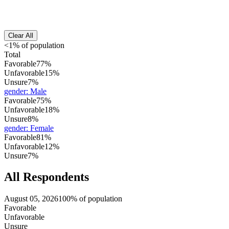
Clear All
<1% of population
Total
Favorable
77%
Unfavorable
15%
Unsure
7%
gender
:
Male
Favorable
75%
Unfavorable
18%
Unsure
8%
gender
:
Female
Favorable
81%
Unfavorable
12%
Unsure
7%
All Respondents
August 05, 2026
100% of population
Favorable
Unfavorable
Unsure