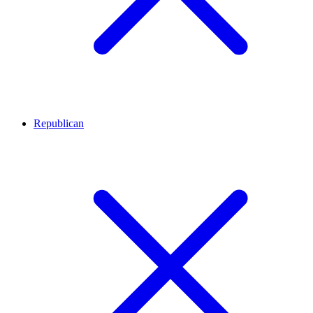
Republican