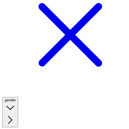
gender