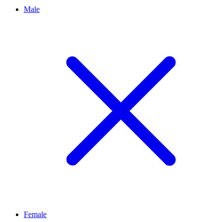
Male
Female