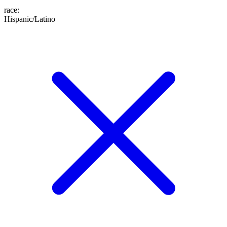
race
:
Hispanic/Latino