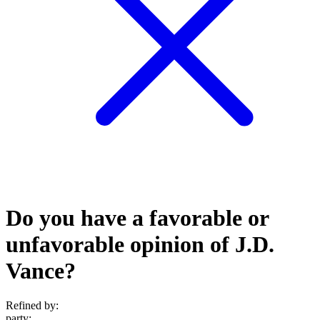
Do you have a favorable or
unfavorable opinion of J.D.
Vance?
Refined by:
party
: