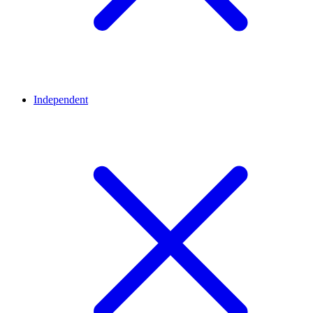
Independent