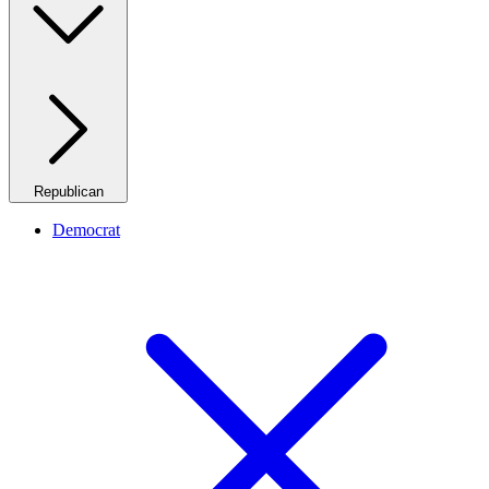
Republican
Democrat