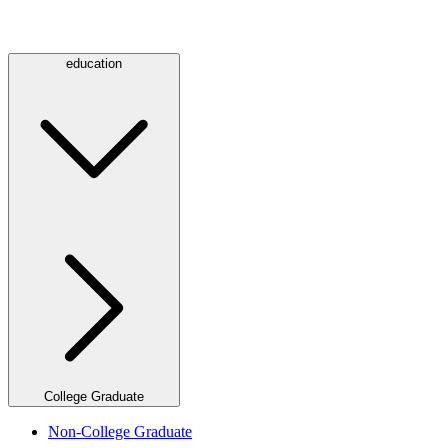
education
College Graduate
Non-College Graduate