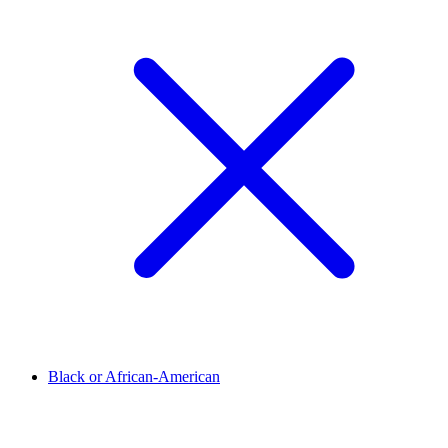
Black or African-American