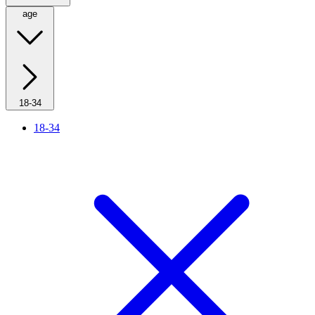
age
18-34
18-34