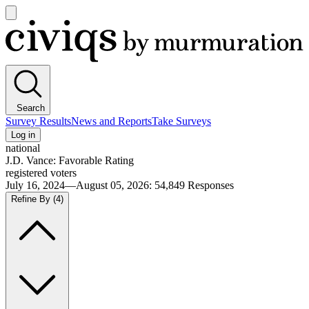
Open
main
Civiqs
menu
Search
Survey Results
News and Reports
Take Surveys
Log in
national
J.D. Vance: Favorable Rating
registered voters
July 16, 2024—August 05, 2026
:
54,849
Responses
Refine By
(4)