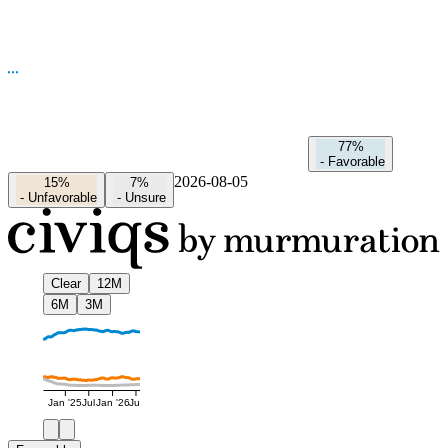
77%
-
Favorable
2026-08-05
15%
7%
-
Unfavorable
-
Unsure
Clear
12M
6M
3M
Jan '25
Jul
Jan '26
Jul