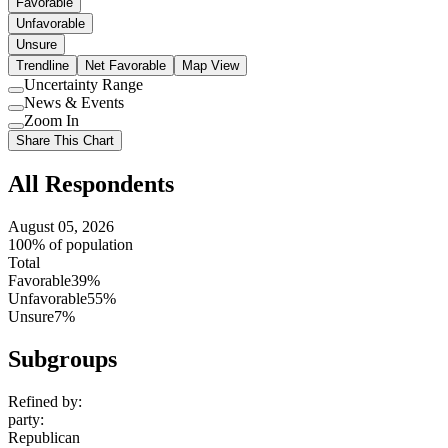
Favorable
Unfavorable
Unsure
Trendline
Net Favorable
Map View
Uncertainty Range
Use
News & Events
setting
Use
Zoom In
setting
Use
Share This Chart
setting
All Respondents
August 05, 2026
100% of population
Total
Favorable
39%
Unfavorable
55%
Unsure
7%
Subgroups
Refined by:
party
:
Republican