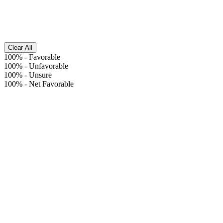
Clear All
100%
-
Favorable
100%
-
Unfavorable
100%
-
Unsure
100%
-
Net Favorable