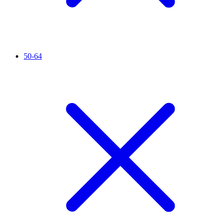
50-64