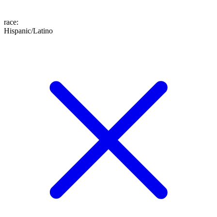
race
:
Hispanic/Latino