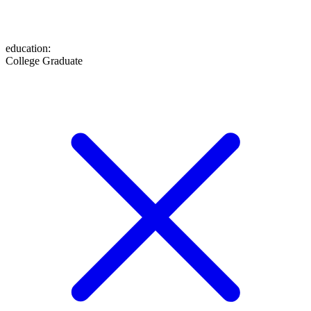
education
:
College Graduate