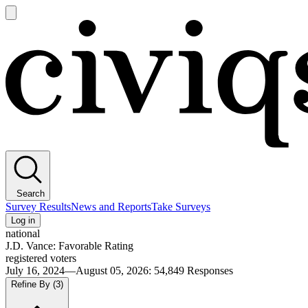
Open
main
Civiqs
menu
Search
Survey Results
News and Reports
Take Surveys
Log in
national
J.D. Vance: Favorable Rating
registered voters
July 16, 2024—August 05, 2026
:
54,849
Responses
Refine By
(3)