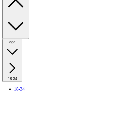
age
18-34
18-34