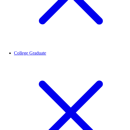
College Graduate