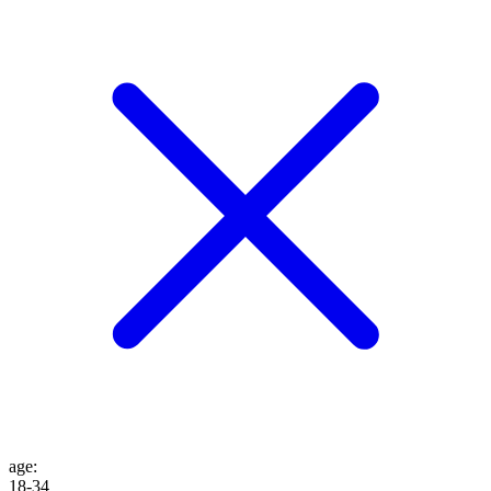
age
:
18-34