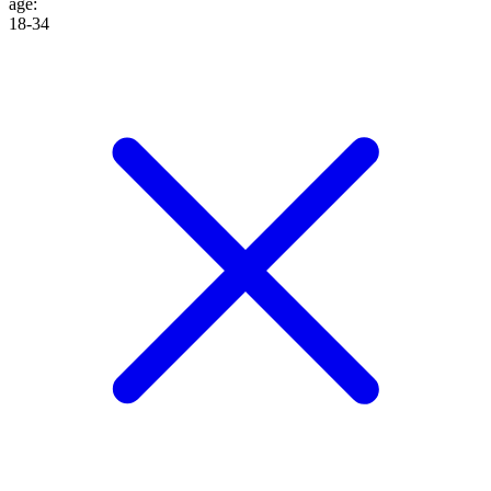
age
:
18-34