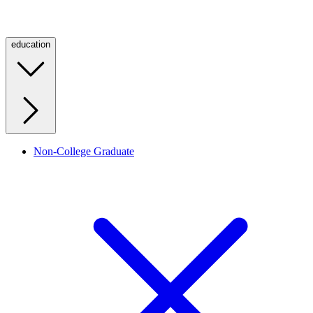
education
Non-College Graduate