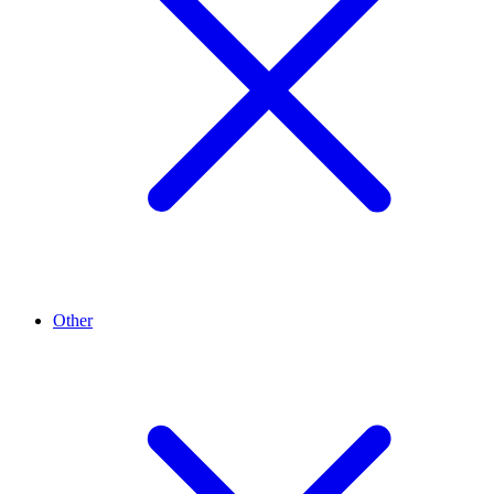
Other