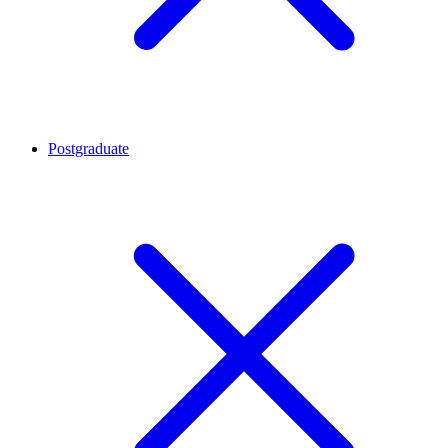
Postgraduate