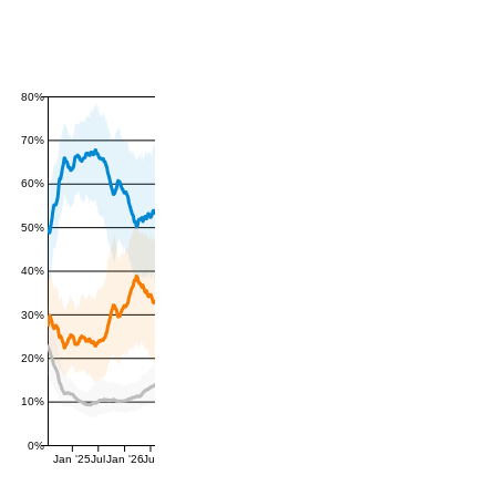
80%
70%
60%
50%
40%
30%
20%
10%
0%
Jan '25
Jul
Jan '26
Jul