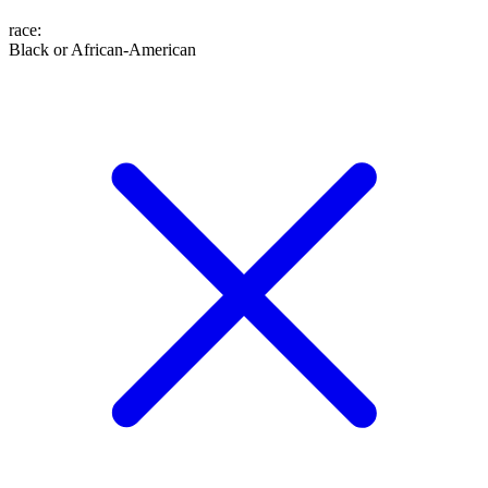
race
:
Black or African-American