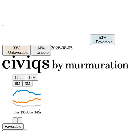
53%
-
Favorable
2026-08-05
33%
14%
-
Unfavorable
-
Unsure
Clear
12M
6M
3M
Jan '25
Jul
Jan '26
Jul
Favorable