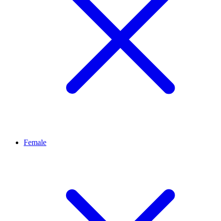
Female