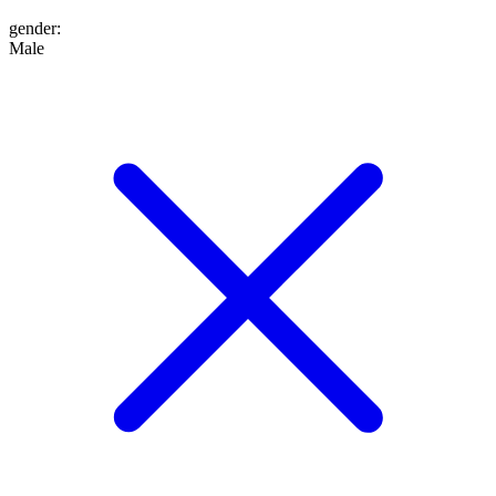
gender
:
Male