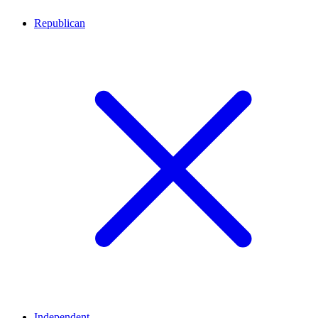
Republican
Independent