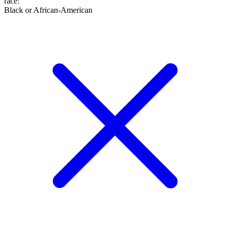
race
:
Black or African-American