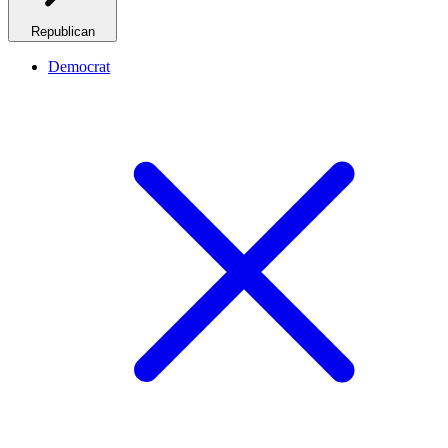
Republican
Democrat