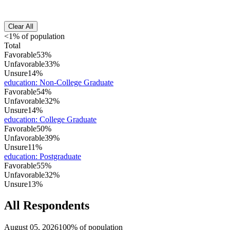
Clear All
<1% of population
Total
Favorable
53%
Unfavorable
33%
Unsure
14%
education
:
Non-College Graduate
Favorable
54%
Unfavorable
32%
Unsure
14%
education
:
College Graduate
Favorable
50%
Unfavorable
39%
Unsure
11%
education
:
Postgraduate
Favorable
55%
Unfavorable
32%
Unsure
13%
All Respondents
August 05, 2026
100% of population