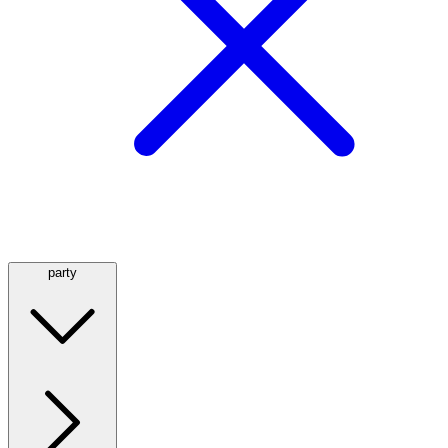
party