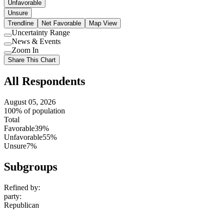
Unfavorable
Unsure
Trendline
Net Favorable
Map View
Uncertainty Range
Use
News & Events
setting
Use
Zoom In
setting
Use
Share This Chart
setting
All Respondents
August 05, 2026
100% of population
Total
Favorable
39%
Unfavorable
55%
Unsure
7%
Subgroups
Refined by:
party
:
Republican