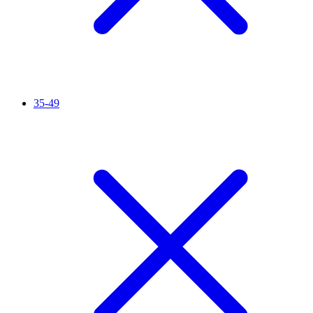
35-49