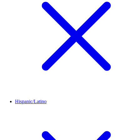
Hispanic/Latino