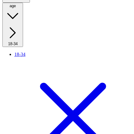
age
18-34
18-34