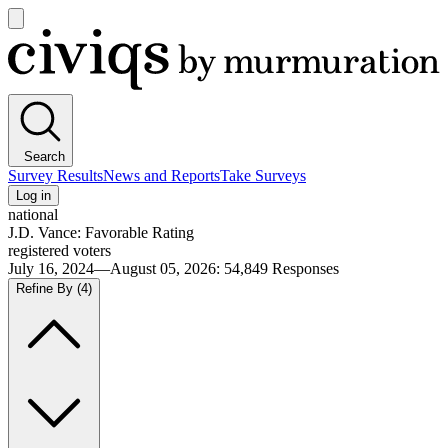
Open
main
Civiqs
menu
Search
Survey Results
News and Reports
Take Surveys
Log in
national
J.D. Vance: Favorable Rating
registered voters
July 16, 2024—August 05, 2026
:
54,849
Responses
Refine By
(4)