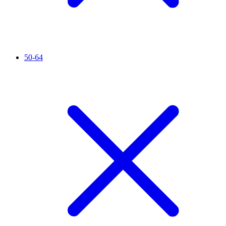
50-64