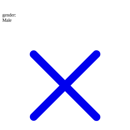
gender
:
Male