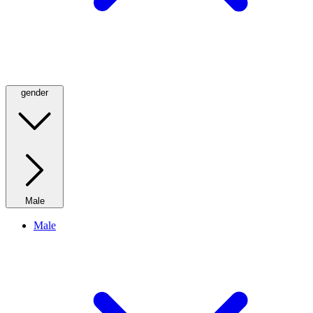
gender
Male
Male