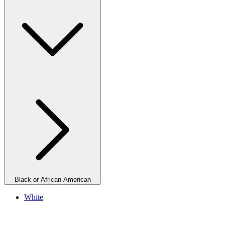
Black or African-American
White