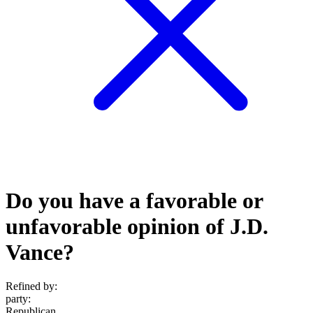
Do you have a favorable or
unfavorable opinion of J.D.
Vance?
Refined by:
party
:
Republican