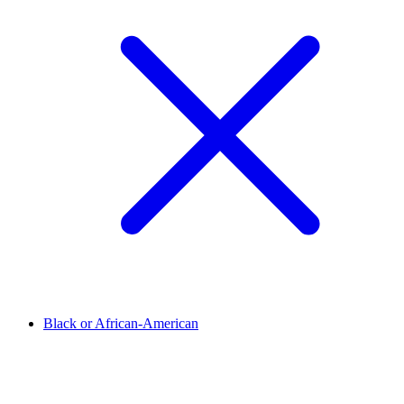
Black or African-American