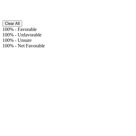
Clear All
100%
-
Favorable
100%
-
Unfavorable
100%
-
Unsure
100%
-
Net Favorable