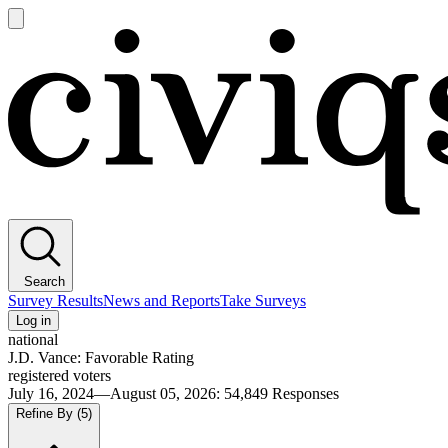
Open
main
Civiqs
menu
Search
Survey Results
News and Reports
Take Surveys
Log in
national
J.D. Vance: Favorable Rating
registered voters
July 16, 2024—August 05, 2026
:
54,849
Responses
Refine By
(5)