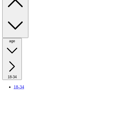
age
18-34
18-34