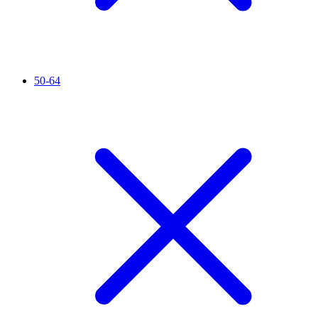
50-64