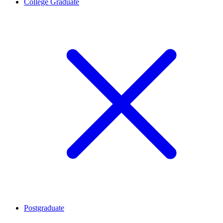
College Graduate
Postgraduate