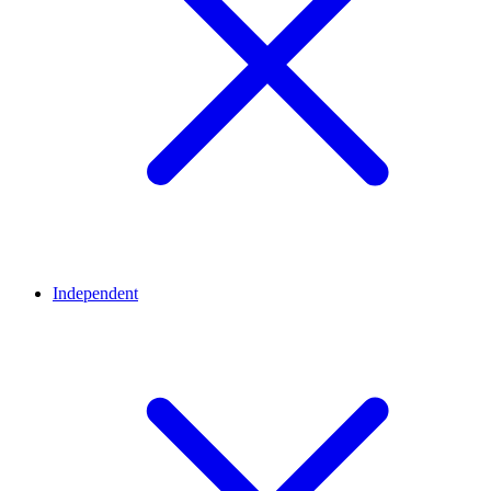
Independent