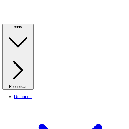
party
Republican
Democrat