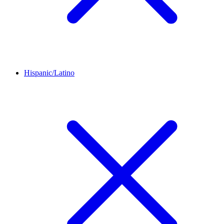
Hispanic/Latino