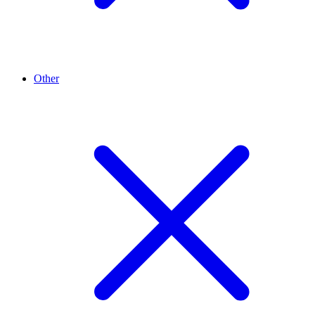
Other