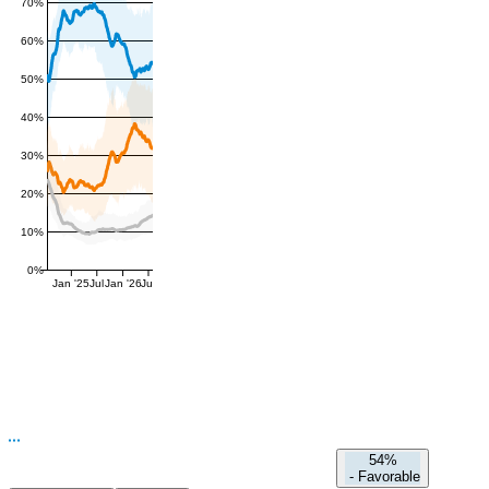
70%
60%
50%
40%
30%
20%
10%
0%
Jan '25
Jul
Jan '26
Jul
54%
-
Favorable