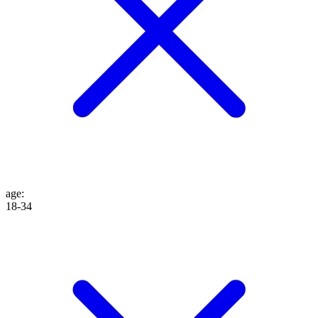
age
:
18-34