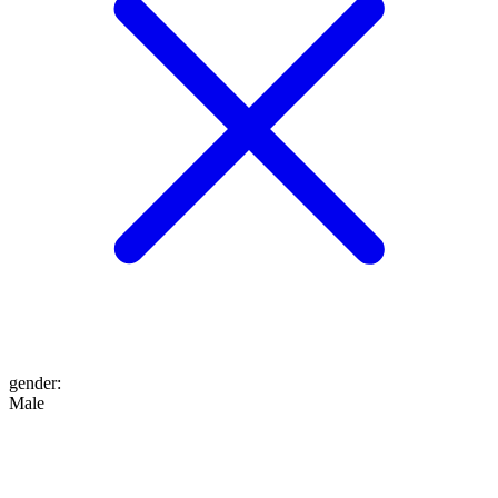
gender
:
Male