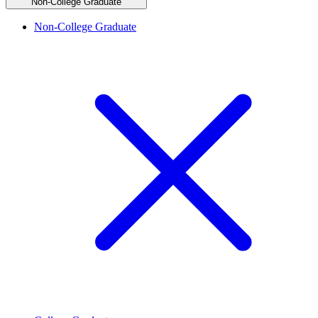
Non-College Graduate
Non-College Graduate