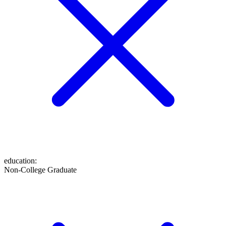
education
:
Non-College Graduate