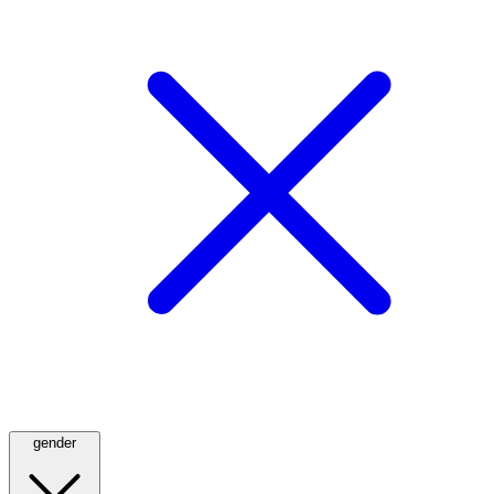
gender