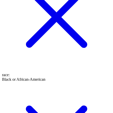
race
:
Black or African-American