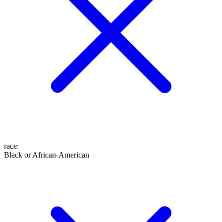
race
:
Black or African-American