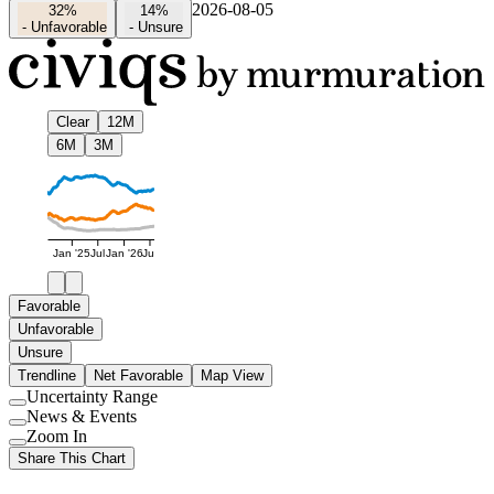
2026-08-05
32%
14%
-
Unfavorable
-
Unsure
Clear
12M
6M
3M
Jan '25
Jul
Jan '26
Jul
Favorable
Unfavorable
Unsure
Trendline
Net Favorable
Map View
Uncertainty Range
Use
News & Events
setting
Use
Zoom In
setting
Use
Share This Chart
setting