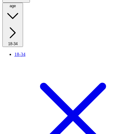
age
18-34
18-34