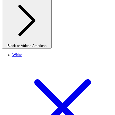
Black or African-American
White