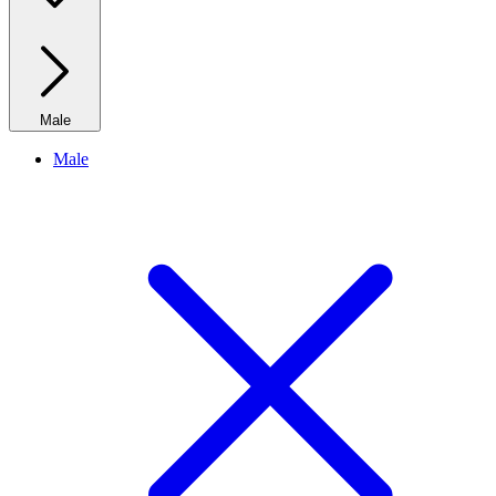
Male
Male