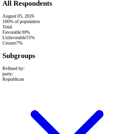
All Respondents
August 05, 2026
100% of population
Total
Favorable
39%
Unfavorable
55%
Unsure
7%
Subgroups
Refined by:
party
:
Republican