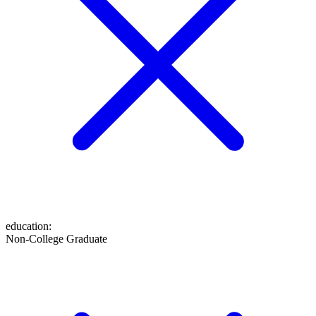
education
:
Non-College Graduate