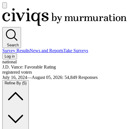
Open
main
Civiqs
menu
Search
Survey Results
News and Reports
Take Surveys
Log in
national
J.D. Vance: Favorable Rating
registered voters
July 16, 2024—August 05, 2026
:
54,849
Responses
Refine By
(5)