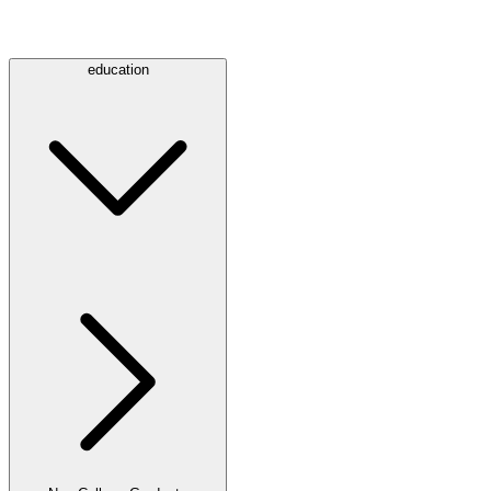
education