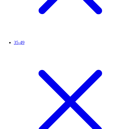
35-49