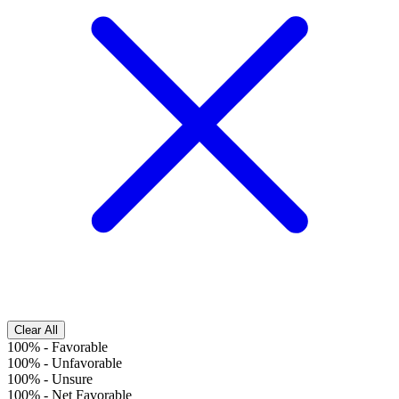
Clear All
100%
-
Favorable
100%
-
Unfavorable
100%
-
Unsure
100%
-
Net Favorable