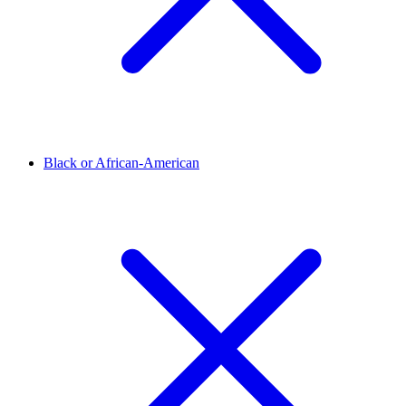
Black or African-American