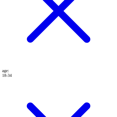
age
:
18-34