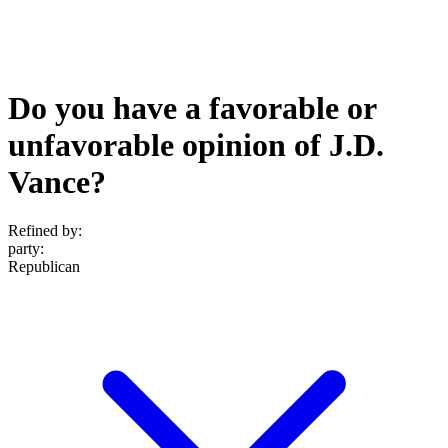
Do you have a favorable or
unfavorable opinion of J.D.
Vance?
Refined by:
party
:
Republican