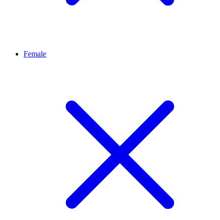
Female