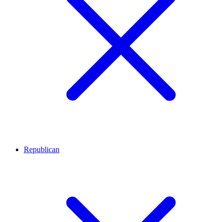
Republican