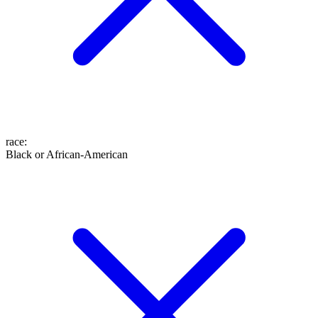
race
:
Black or African-American