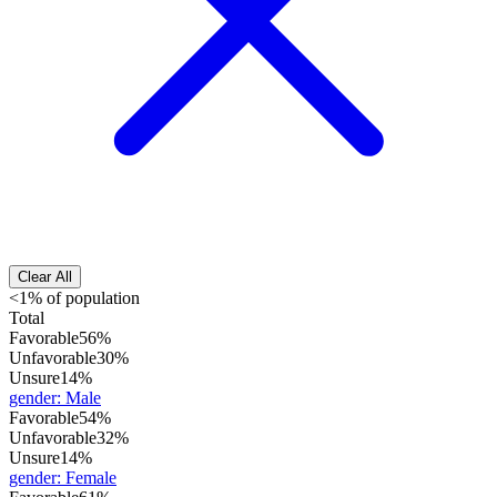
Clear All
<1% of population
Total
Favorable
56%
Unfavorable
30%
Unsure
14%
gender
:
Male
Favorable
54%
Unfavorable
32%
Unsure
14%
gender
:
Female