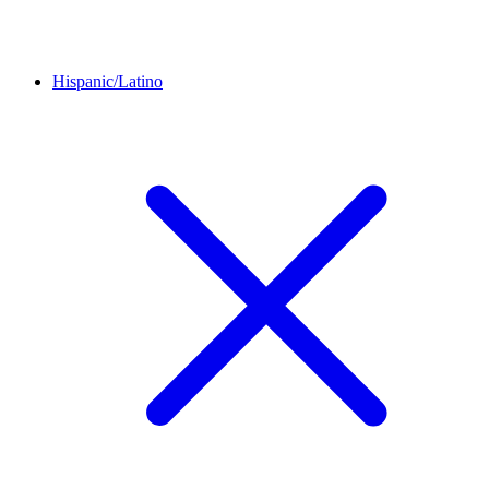
Hispanic/Latino