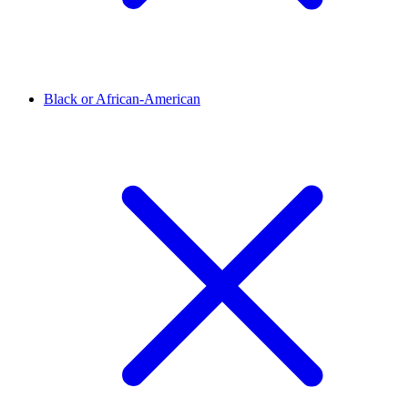
Black or African-American