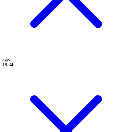
age
:
18-34