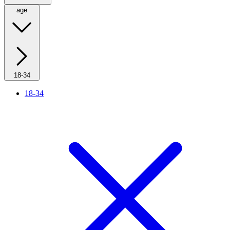
age
18-34
18-34