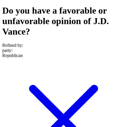
Do you have a favorable or
unfavorable opinion of J.D.
Vance?
Refined by:
party
:
Republican