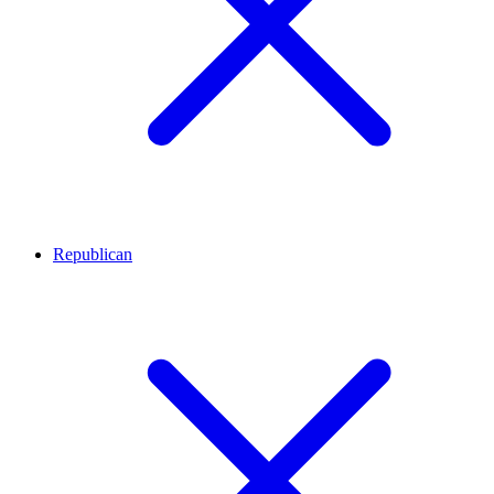
Republican