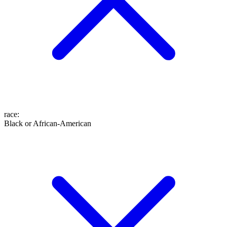
race
:
Black or African-American