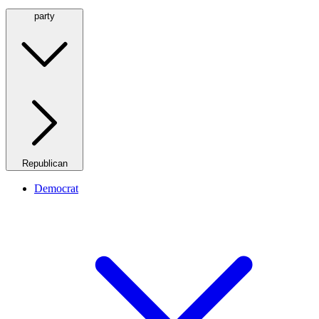
party
Republican
Democrat