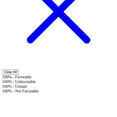
Clear All
100%
-
Favorable
100%
-
Unfavorable
100%
-
Unsure
100%
-
Net Favorable