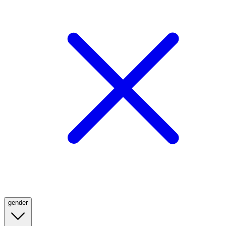
gender