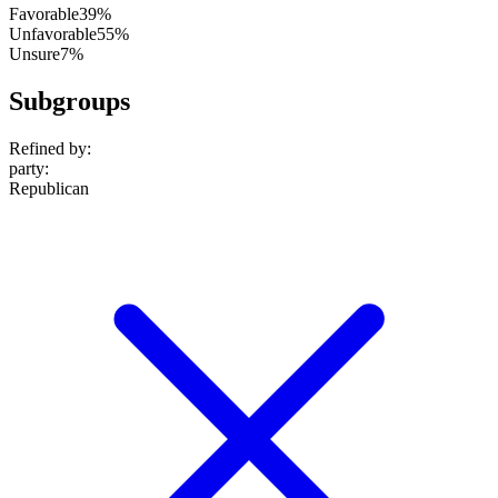
Favorable
39%
Unfavorable
55%
Unsure
7%
Subgroups
Refined by:
party
:
Republican