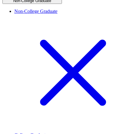
Non-College Graduate
Non-College Graduate