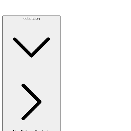
education