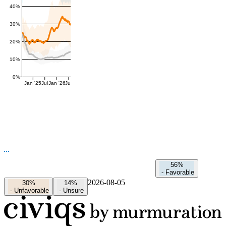
40%
30%
20%
10%
0%
Jan '25
Jul
Jan '26
Jul
56%
-
Favorable
2026-08-05
30%
14%
-
Unfavorable
-
Unsure