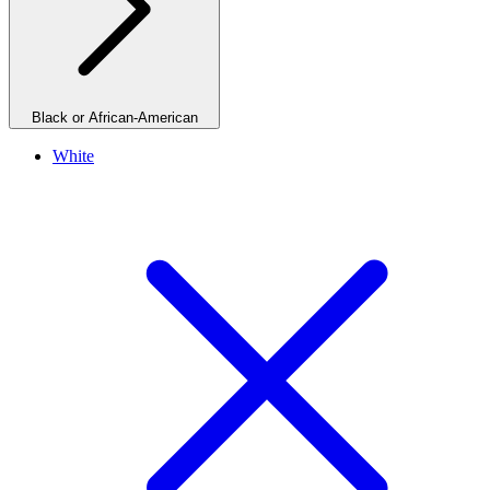
Black or African-American
White