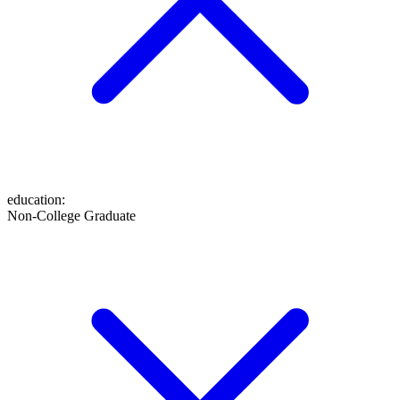
education
:
Non-College Graduate