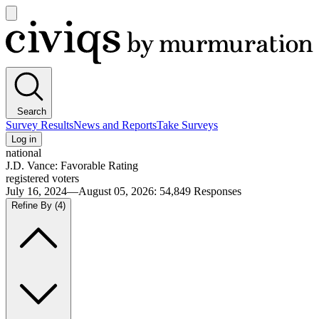
Open
main
Civiqs
menu
Search
Survey Results
News and Reports
Take Surveys
Log in
national
J.D. Vance: Favorable Rating
registered voters
July 16, 2024—August 05, 2026
:
54,849
Responses
Refine By
(4)