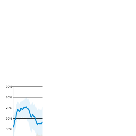
90%
80%
70%
60%
50%