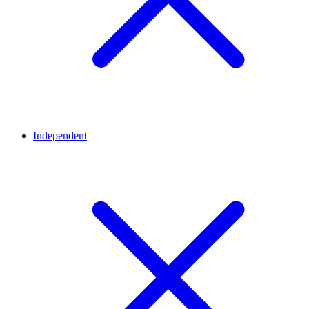
Independent