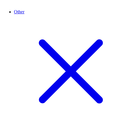
Other