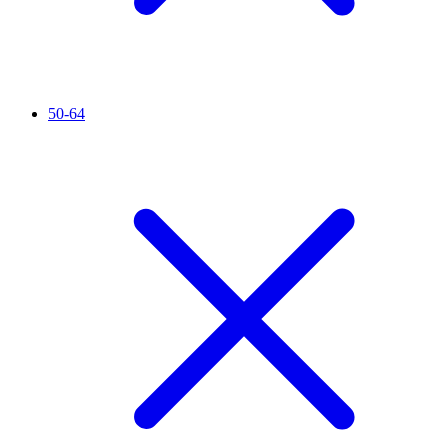
50-64