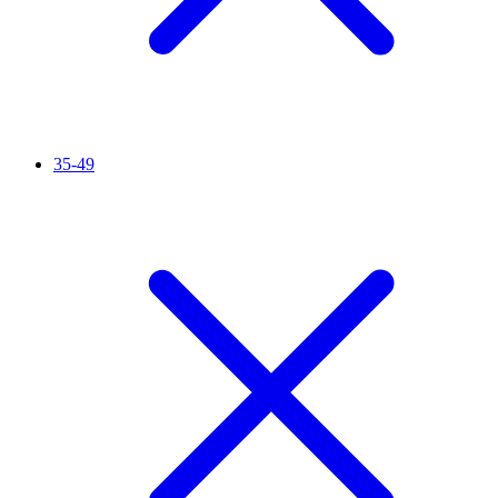
35-49