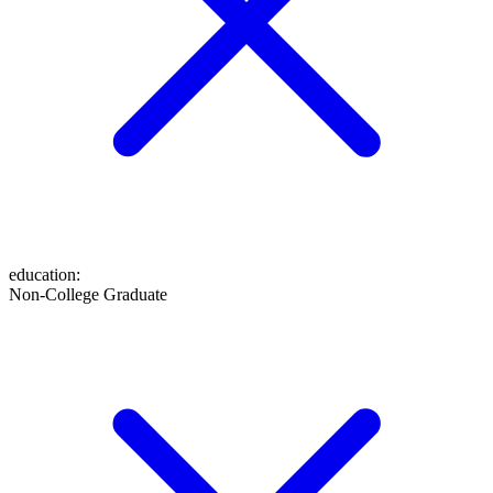
education
:
Non-College Graduate