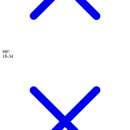
age
:
18-34