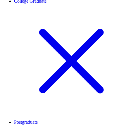
College Graduate
Postgraduate