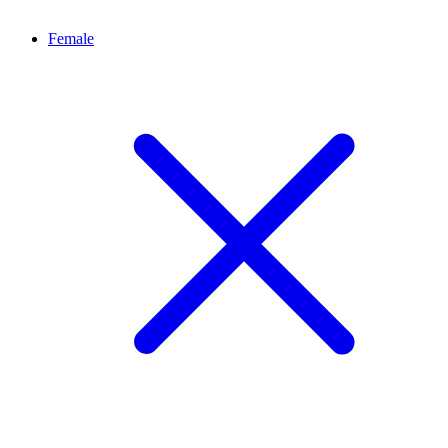
Female