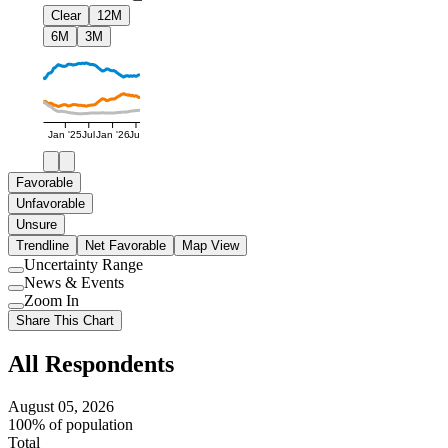
Clear
12M
6M
3M
Jan '25
Jul
Jan '26
Jul
Favorable
Unfavorable
Unsure
Trendline
Net Favorable
Map View
Uncertainty Range
Use
News & Events
setting
Use
Zoom In
setting
Use
Share This Chart
setting
All Respondents
August 05, 2026
100% of population
Total