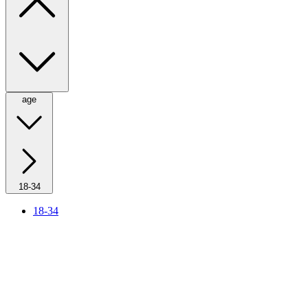
age
18-34
18-34