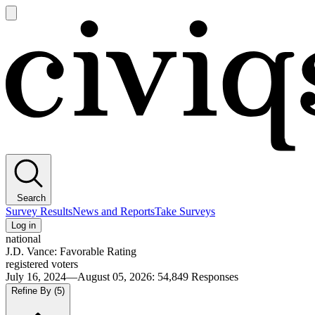
Open
main
Civiqs
menu
Search
Survey Results
News and Reports
Take Surveys
Log in
national
J.D. Vance: Favorable Rating
registered voters
July 16, 2024—August 05, 2026
:
54,849
Responses
Refine By
(5)