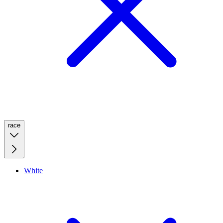
race
White