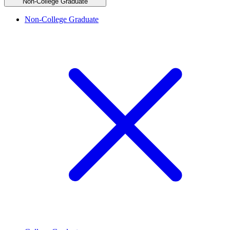
Non-College Graduate
Non-College Graduate