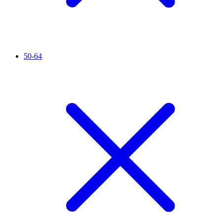
50-64