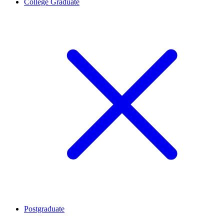
College Graduate
Postgraduate