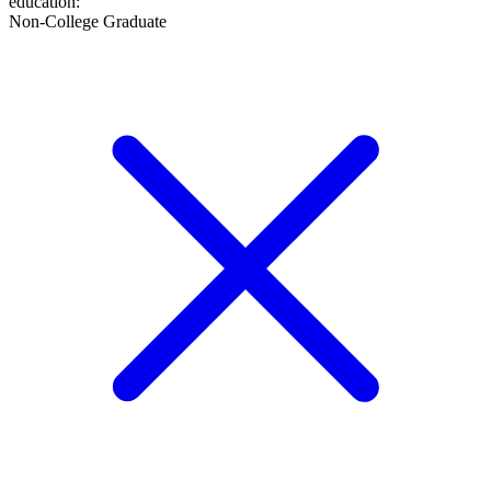
education
:
Non-College Graduate