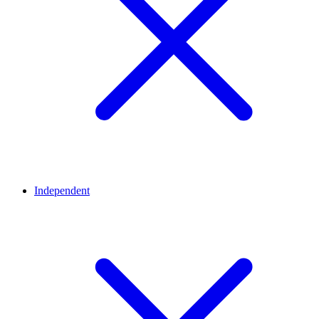
Independent