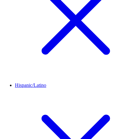
Hispanic/Latino