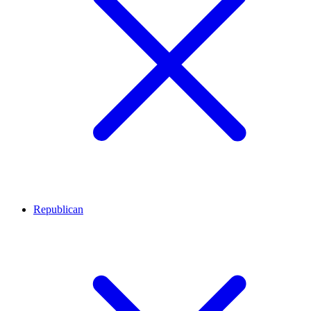
Republican