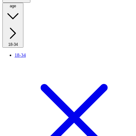
age
18-34
18-34