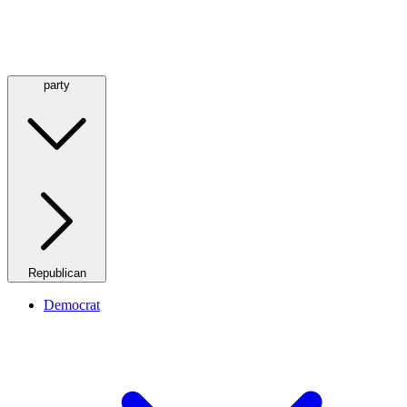
party
Republican
Democrat