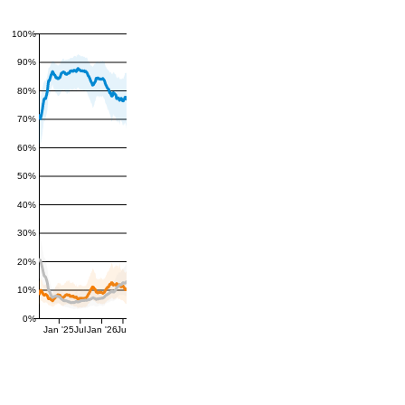
100%
90%
80%
70%
60%
50%
40%
30%
20%
10%
0%
Jan '25
Jul
Jan '26
Jul