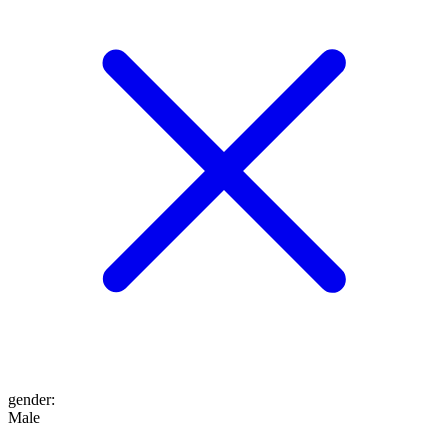
gender
:
Male