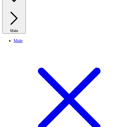
Male
Male