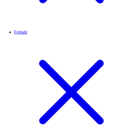
Female