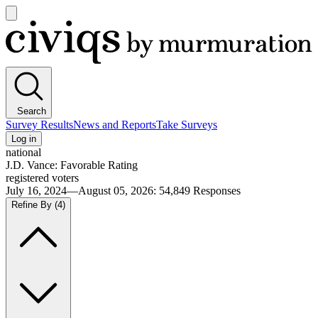
Open
main
Civiqs
menu
Search
Survey Results
News and Reports
Take Surveys
Log in
national
J.D. Vance: Favorable Rating
registered voters
July 16, 2024—August 05, 2026
:
54,849
Responses
Refine By
(4)