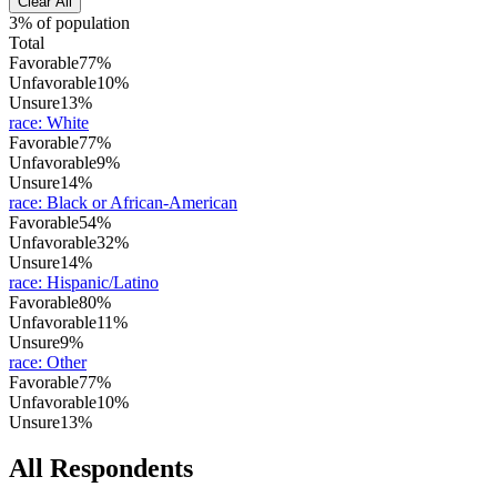
Clear All
3% of population
Total
Favorable
77%
Unfavorable
10%
Unsure
13%
race
:
White
Favorable
77%
Unfavorable
9%
Unsure
14%
race
:
Black or African-American
Favorable
54%
Unfavorable
32%
Unsure
14%
race
:
Hispanic/Latino
Favorable
80%
Unfavorable
11%
Unsure
9%
race
:
Other
Favorable
77%
Unfavorable
10%
Unsure
13%
All Respondents