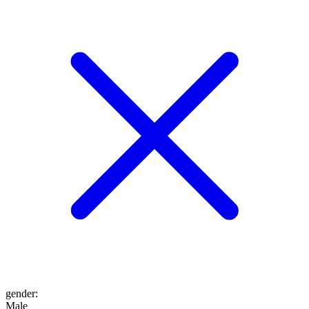
gender
:
Male