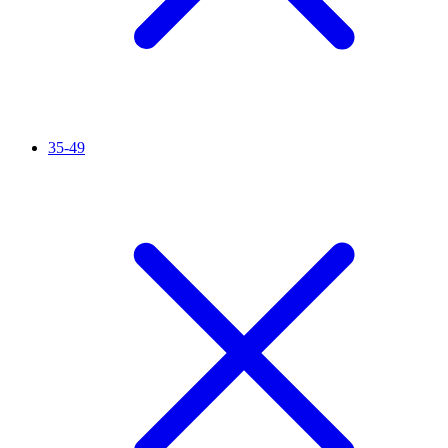
35-49