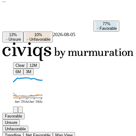
77%
-
Favorable
2026-08-05
13%
10%
-
Unsure
-
Unfavorable
Clear
12M
6M
3M
Jan '25
Jul
Jan '26
Jul
Favorable
Unsure
Unfavorable
Trendline
Net Favorable
Map View