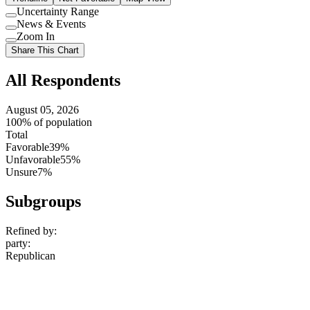
Uncertainty Range
Use
News & Events
setting
Use
Zoom In
setting
Use
Share This Chart
setting
All Respondents
August 05, 2026
100% of population
Total
Favorable
39%
Unfavorable
55%
Unsure
7%
Subgroups
Refined by:
party
:
Republican