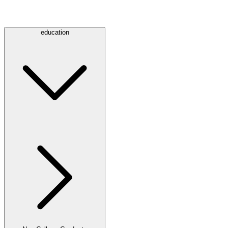
education