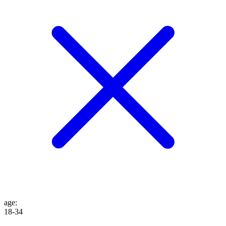
age
:
18-34