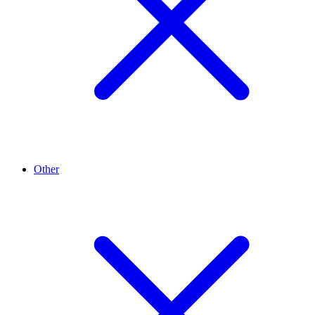
Other