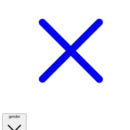
gender