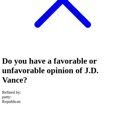
Do you have a favorable or
unfavorable opinion of J.D.
Vance?
Refined by:
party
:
Republican