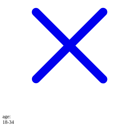
age
:
18-34