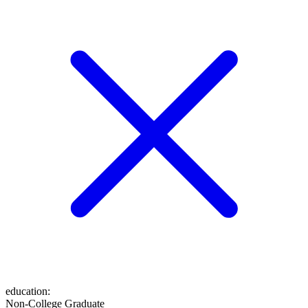
education
:
Non-College Graduate