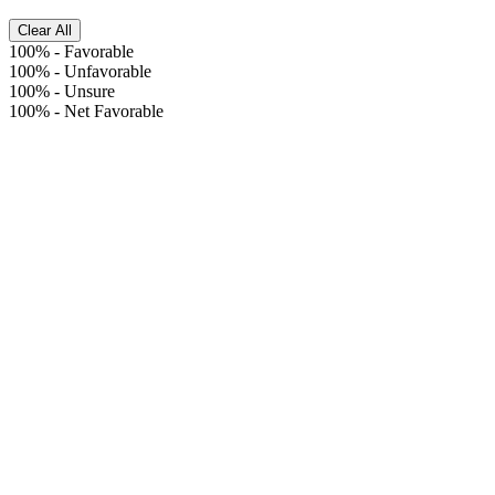
Clear All
100%
-
Favorable
100%
-
Unfavorable
100%
-
Unsure
100%
-
Net Favorable