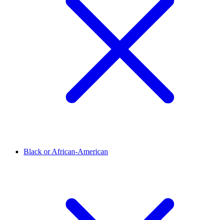
Black or African-American