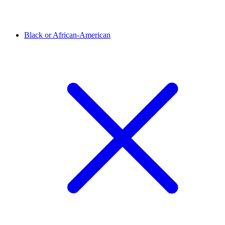
Black or African-American