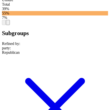
Total
39%
55%
7%
Subgroups
Refined by:
party
:
Republican