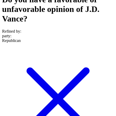
unfavorable opinion of J.D.
Vance?
Refined by:
party
:
Republican