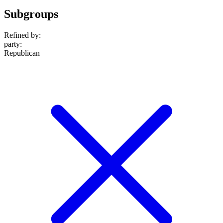
Subgroups
Refined by:
party
:
Republican