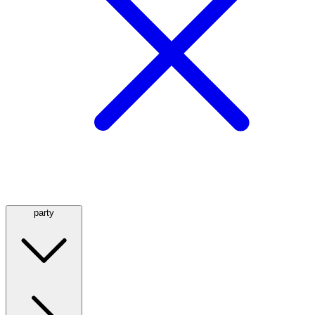
party