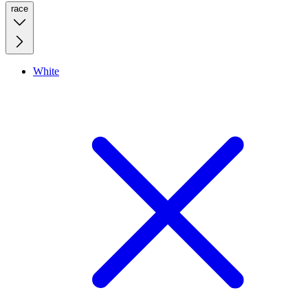
race
White