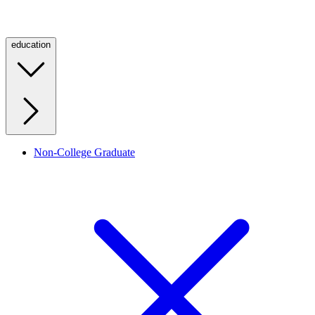
education
Non-College Graduate