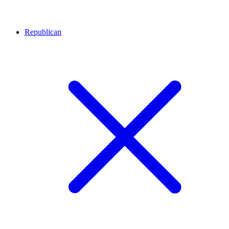
Republican