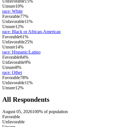
Unfavorable
15%
Unsure
10%
race
:
White
Favorable
77%
Unfavorable
11%
Unsure
12%
race
:
Black or African-American
Favorable
61%
Unfavorable
25%
Unsure
14%
race
:
Hispanic/Latino
Favorable
84%
Unfavorable
9%
Unsure
8%
race
:
Other
Favorable
78%
Unfavorable
11%
Unsure
12%
All Respondents
August 05, 2026
100% of population
Favorable
Unfavorable
Unsure