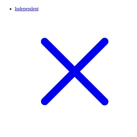
Independent