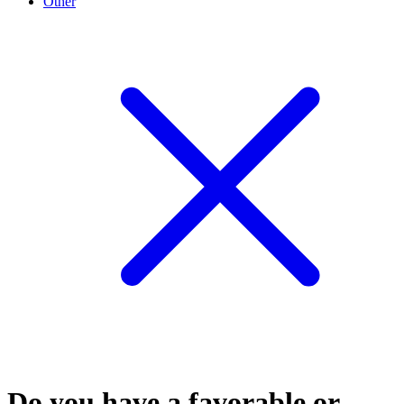
Other
Do you have a favorable or