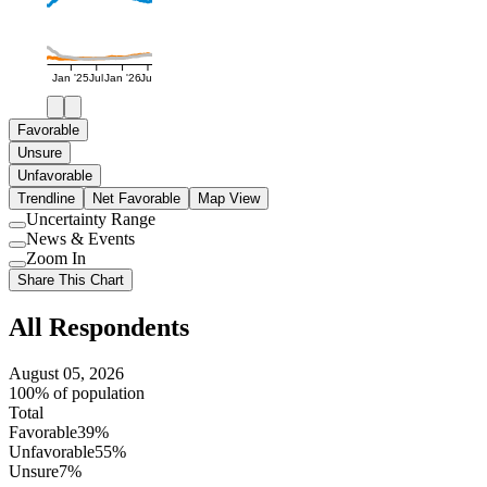
Jan '25
Jul
Jan '26
Jul
Favorable
Unsure
Unfavorable
Trendline
Net Favorable
Map View
Uncertainty Range
Use
News & Events
setting
Use
Zoom In
setting
Use
Share This Chart
setting
All Respondents
August 05, 2026
100% of population
Total
Favorable
39%
Unfavorable
55%
Unsure
7%