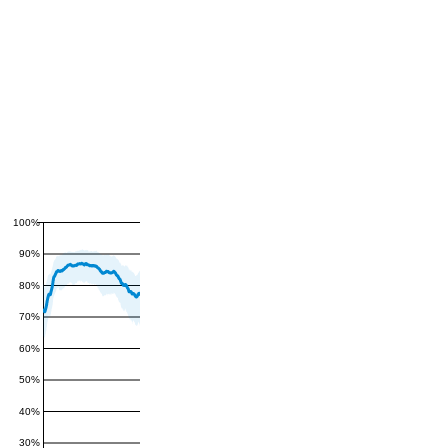
100%
90%
80%
70%
60%
50%
40%
30%