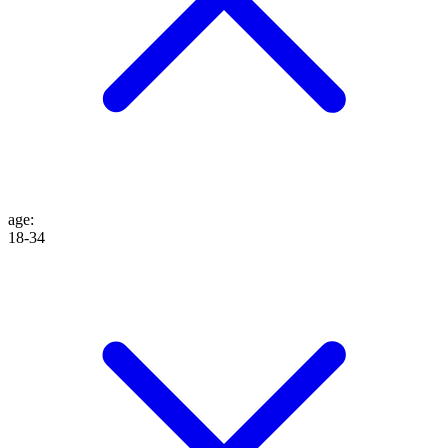
age
:
18-34