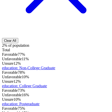
Clear All
2% of population
Total
Favorable
77%
Unfavorable
11%
Unsure
12%
education
:
Non-College Graduate
Favorable
78%
Unfavorable
10%
Unsure
12%
education
:
College Graduate
Favorable
73%
Unfavorable
16%
Unsure
10%
education
:
Postgraduate
Favorable
75%