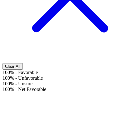
Clear All
100%
-
Favorable
100%
-
Unfavorable
100%
-
Unsure
100%
-
Net Favorable