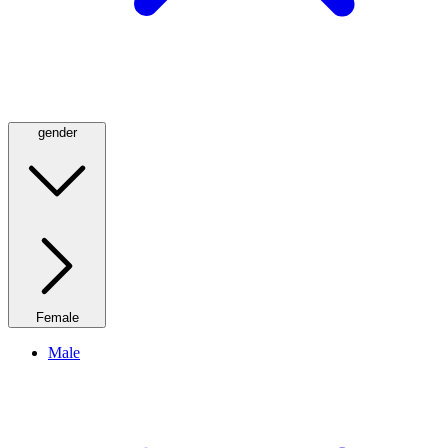
gender
Female
Male