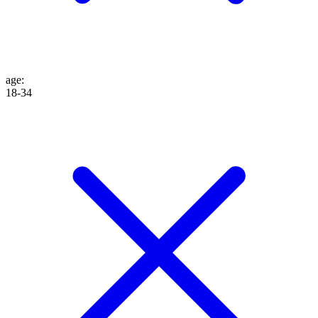
age
:
18-34