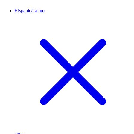
Hispanic/Latino