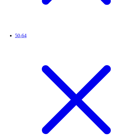
50-64