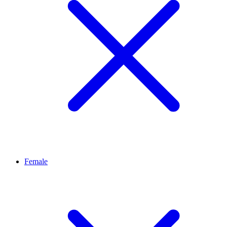
Female