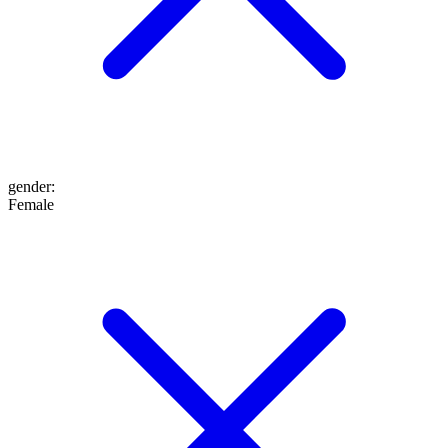
gender
:
Female