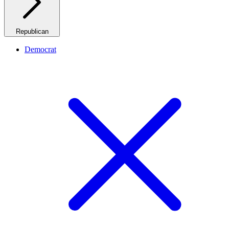
Republican
Democrat