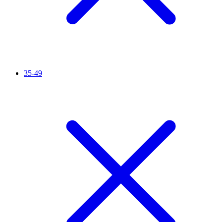
35-49