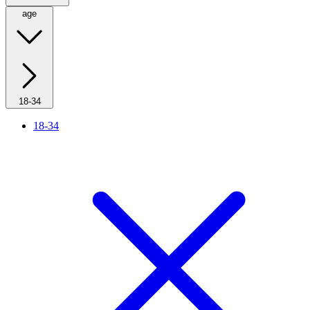
age
18-34
18-34