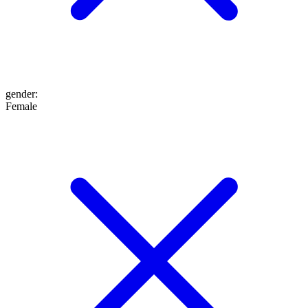
gender
:
Female