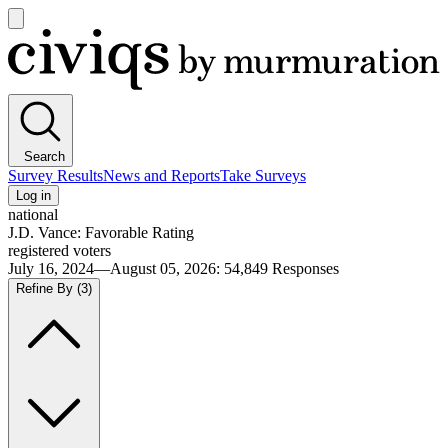
Open
main
Civiqs
menu
Search
Survey Results
News and Reports
Take Surveys
Log in
national
J.D. Vance: Favorable Rating
registered voters
July 16, 2024—August 05, 2026
:
54,849
Responses
Refine By
(3)