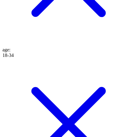
age
:
18-34