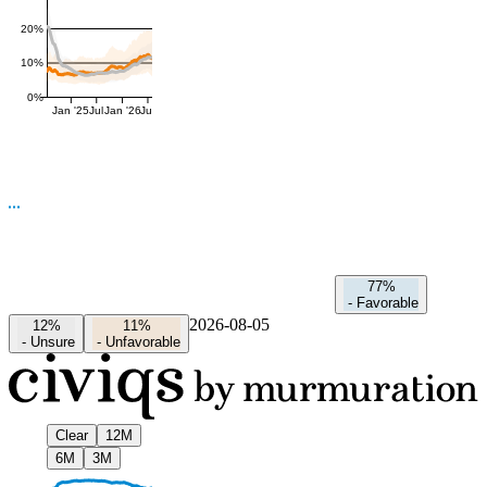
20%
10%
0%
Jan '25
Jul
Jan '26
Jul
77%
-
Favorable
2026-08-05
12%
11%
-
Unsure
-
Unfavorable
Clear
12M
6M
3M