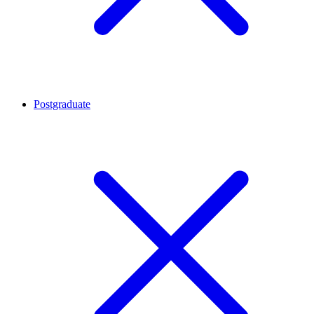
Postgraduate