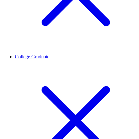
College Graduate