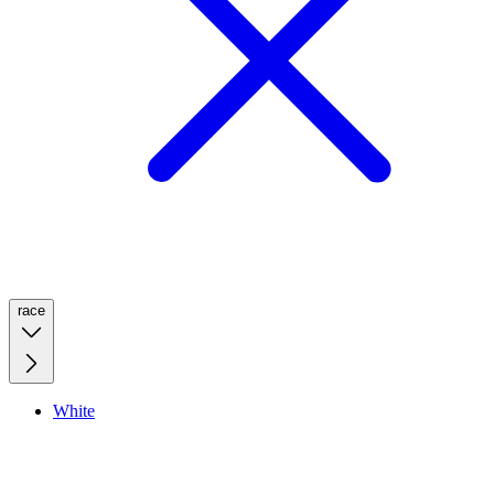
race
White