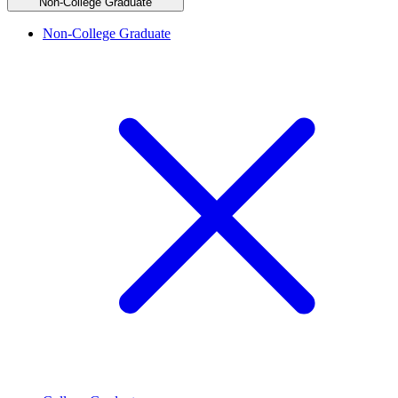
Non-College Graduate
Non-College Graduate