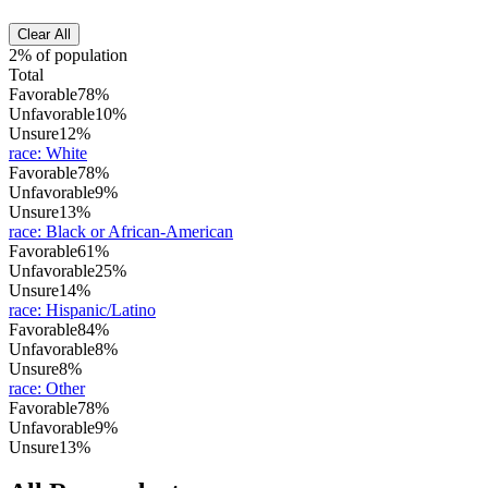
Clear All
2% of population
Total
Favorable
78%
Unfavorable
10%
Unsure
12%
race
:
White
Favorable
78%
Unfavorable
9%
Unsure
13%
race
:
Black or African-American
Favorable
61%
Unfavorable
25%
Unsure
14%
race
:
Hispanic/Latino
Favorable
84%
Unfavorable
8%
Unsure
8%
race
:
Other
Favorable
78%
Unfavorable
9%
Unsure
13%