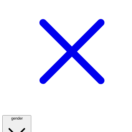
gender