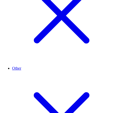
Other