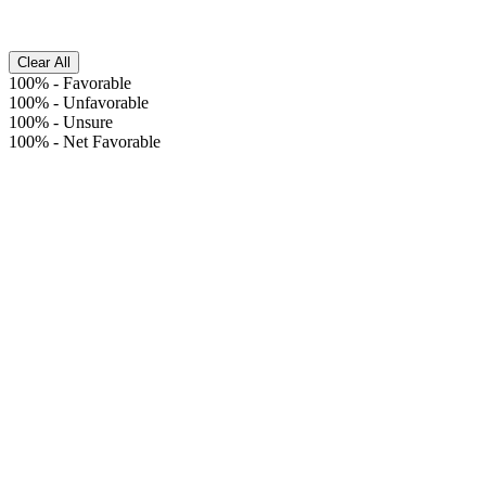
Clear All
100%
-
Favorable
100%
-
Unfavorable
100%
-
Unsure
100%
-
Net Favorable