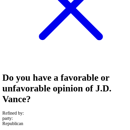
Do you have a favorable or
unfavorable opinion of J.D.
Vance?
Refined by:
party
:
Republican