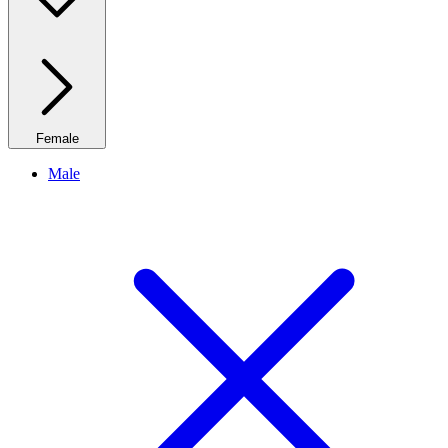
Female
Male