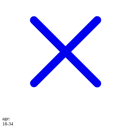
age
:
18-34