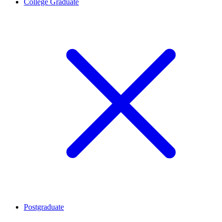
College Graduate
Postgraduate