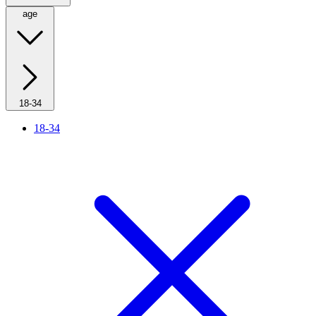
age
18-34
18-34