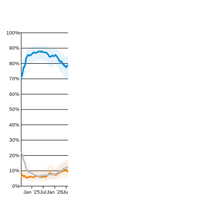
100%
90%
80%
70%
60%
50%
40%
30%
20%
10%
0%
Jan '25
Jul
Jan '26
Jul