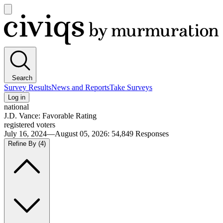
Open
main
Civiqs
menu
Search
Survey Results
News and Reports
Take Surveys
Log in
national
J.D. Vance: Favorable Rating
registered voters
July 16, 2024—August 05, 2026
:
54,849
Responses
Refine By
(4)