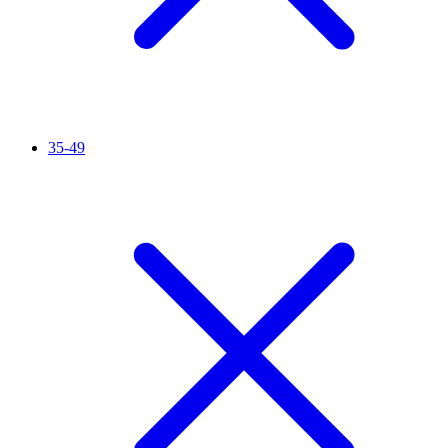
35-49