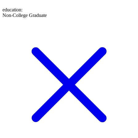
education
:
Non-College Graduate