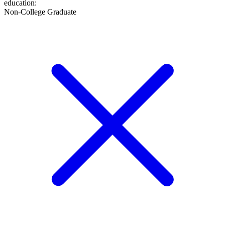
education
:
Non-College Graduate