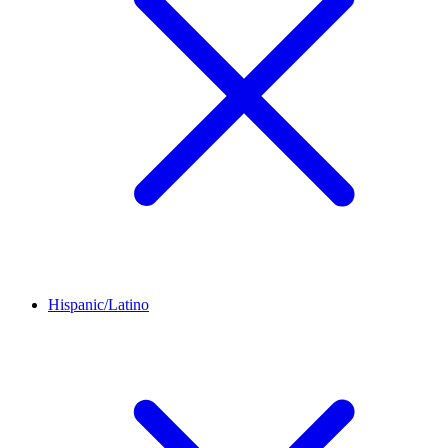
Hispanic/Latino