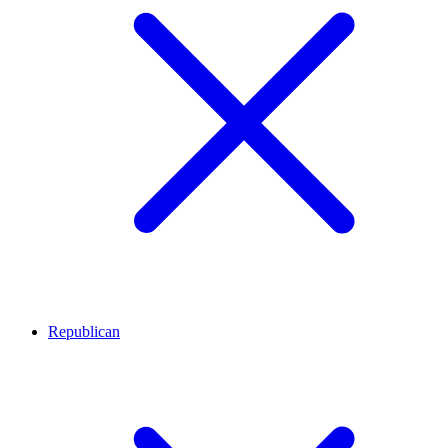
Republican