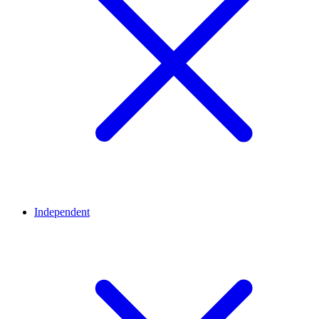
Independent