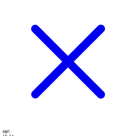
age
: