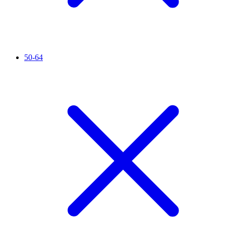
50-64