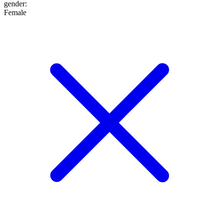
gender
:
Female