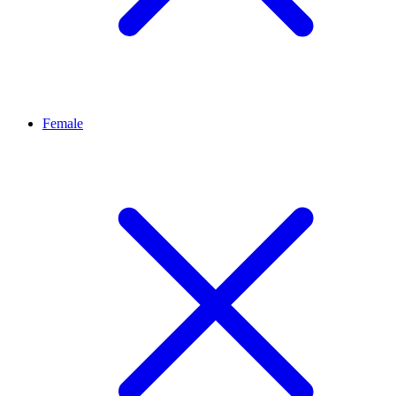
Female