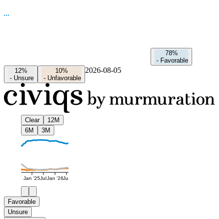
78%
-
Favorable
2026-08-05
12%
10%
-
Unsure
-
Unfavorable
Clear
12M
6M
3M
Jan '25
Jul
Jan '26
Jul
Favorable
Unsure