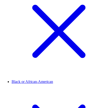
Black or African-American