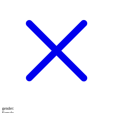
gender
:
Female