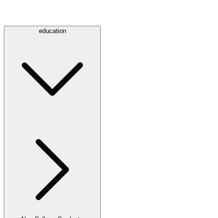
education