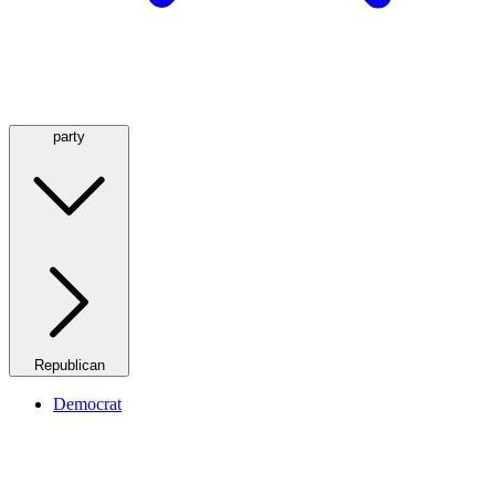
party
Republican
Democrat