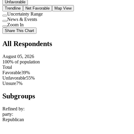
Unfavorable
Trendline
Net Favorable
Map View
Uncertainty Range
Use
News & Events
setting
Use
Zoom In
setting
Use
Share This Chart
setting
All Respondents
August 05, 2026
100% of population
Total
Favorable
39%
Unfavorable
55%
Unsure
7%
Subgroups
Refined by:
party
:
Republican