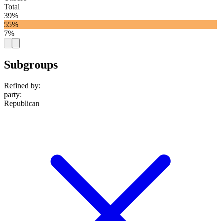
Total
39%
55%
7%
Subgroups
Refined by:
party
:
Republican