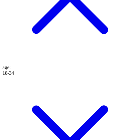
age
:
18-34