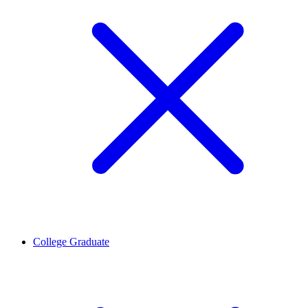
College Graduate