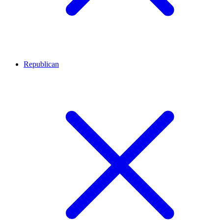
Republican