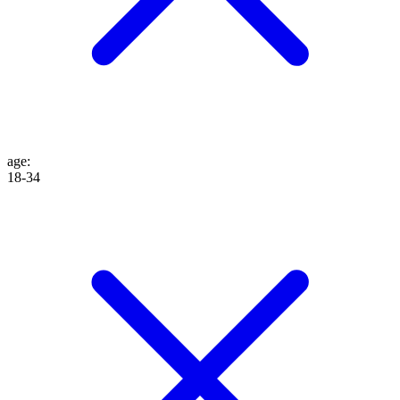
age
:
18-34