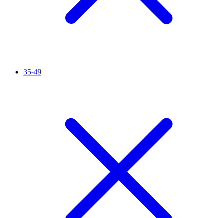
35-49