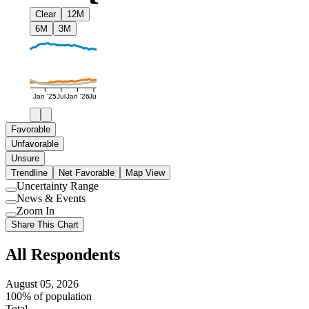
Clear
12M
6M
3M
Jan '25
Jul
Jan '26
Jul
Favorable
Unfavorable
Unsure
Trendline
Net Favorable
Map View
Uncertainty Range
Use
News & Events
setting
Use
Zoom In
setting
Use
Share This Chart
setting
All Respondents
August 05, 2026
100% of population
Total