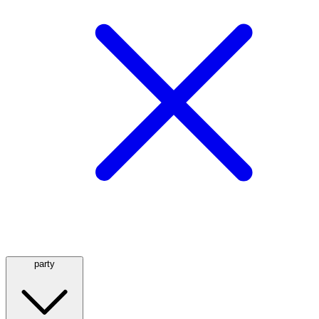
party