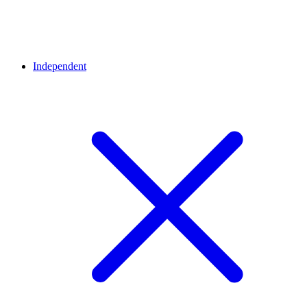
Independent