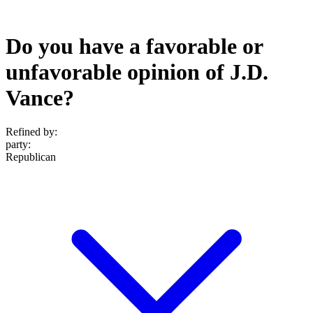
Do you have a favorable or
unfavorable opinion of J.D.
Vance?
Refined by:
party
:
Republican