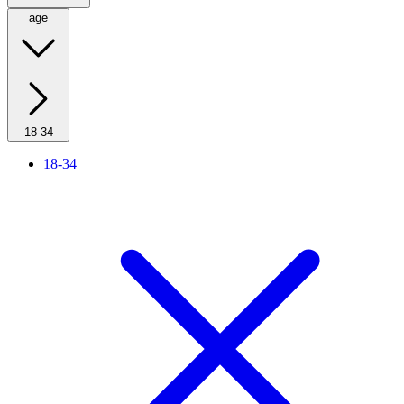
age
18-34
18-34