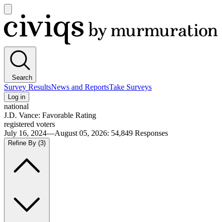
Open
main
Civiqs
menu
Search
Survey Results
News and Reports
Take Surveys
Log in
national
J.D. Vance: Favorable Rating
registered voters
July 16, 2024—August 05, 2026
:
54,849
Responses
Refine By
(3)