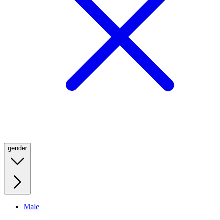
gender
Male