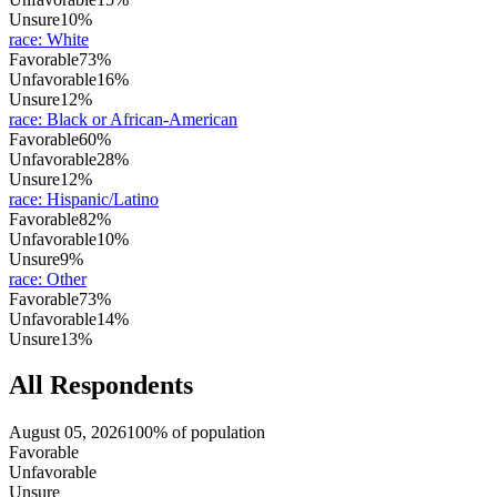
Unsure
10%
race
:
White
Favorable
73%
Unfavorable
16%
Unsure
12%
race
:
Black or African-American
Favorable
60%
Unfavorable
28%
Unsure
12%
race
:
Hispanic/Latino
Favorable
82%
Unfavorable
10%
Unsure
9%
race
:
Other
Favorable
73%
Unfavorable
14%
Unsure
13%
All Respondents
August 05, 2026
100% of population
Favorable
Unfavorable
Unsure