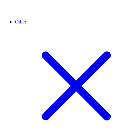
Other