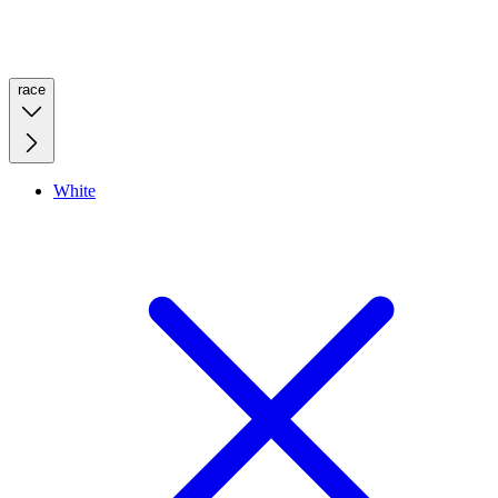
race
White