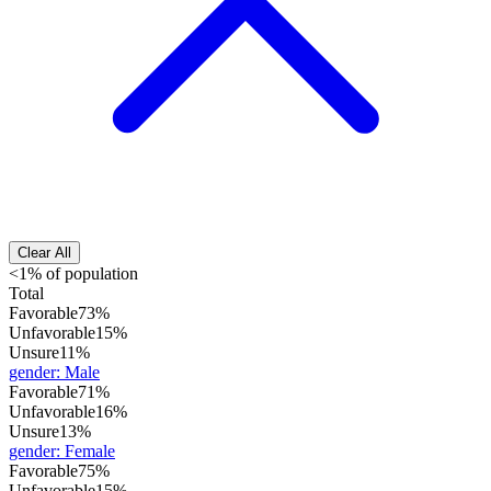
Clear All
<1% of population
Total
Favorable
73%
Unfavorable
15%
Unsure
11%
gender
:
Male
Favorable
71%
Unfavorable
16%
Unsure
13%
gender
:
Female
Favorable
75%
Unfavorable
15%