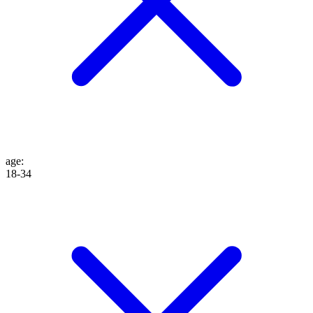
age
:
18-34