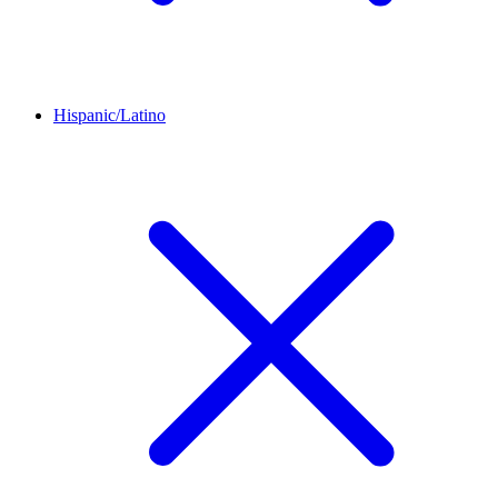
Hispanic/Latino