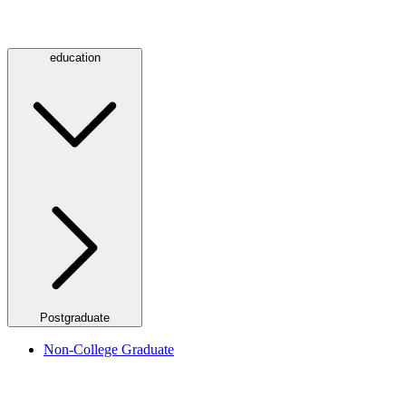
education
Postgraduate
Non-College Graduate