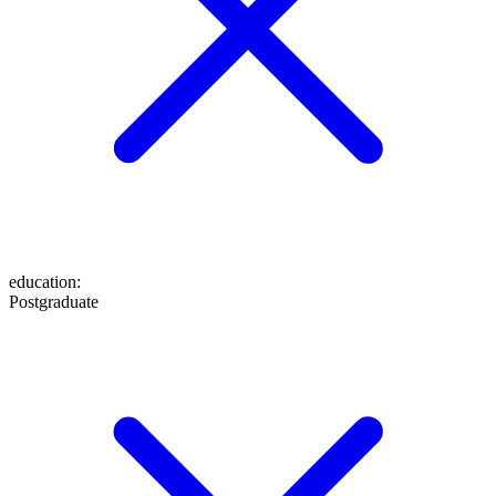
education
:
Postgraduate