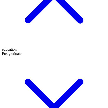
education
:
Postgraduate