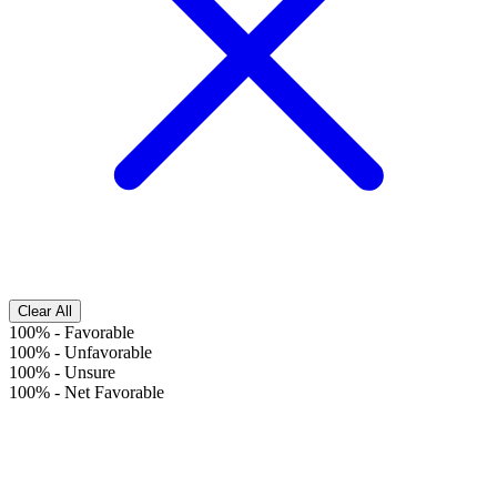
Clear All
100%
-
Favorable
100%
-
Unfavorable
100%
-
Unsure
100%
-
Net Favorable