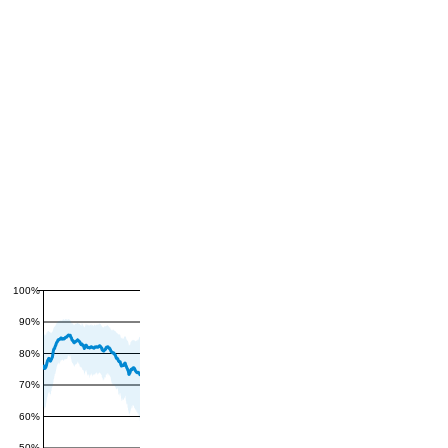
100%
90%
80%
70%
60%