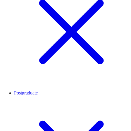
Postgraduate