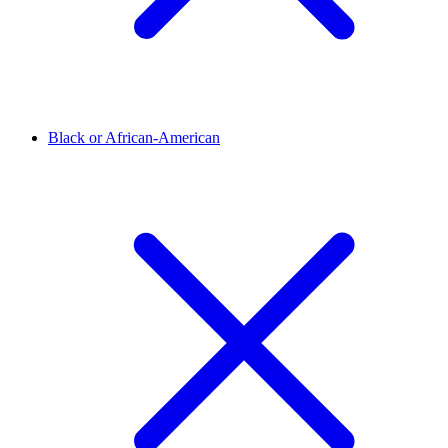
Black or African-American