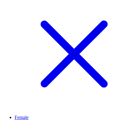
Female