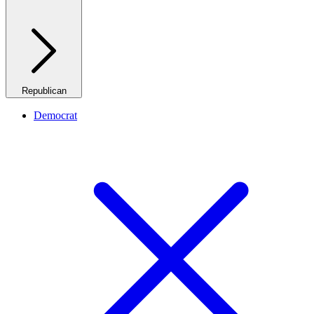
Republican
Democrat