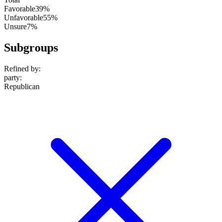
Favorable
39%
Unfavorable
55%
Unsure
7%
Subgroups
Refined by:
party
:
Republican