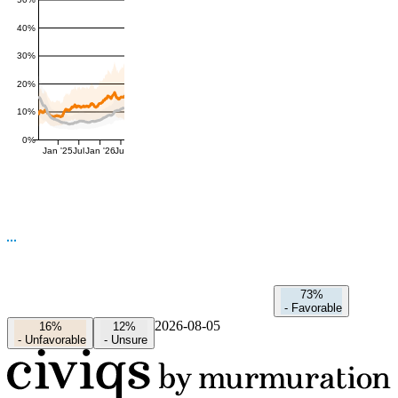
50%
40%
30%
20%
10%
0%
Jan '25
Jul
Jan '26
Jul
73%
-
Favorable
2026-08-05
16%
12%
-
Unfavorable
-
Unsure