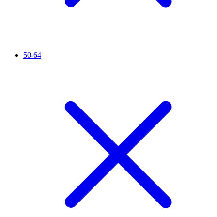
50-64