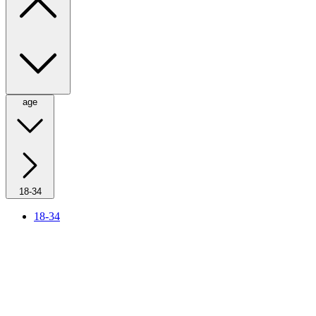
age
18-34
18-34