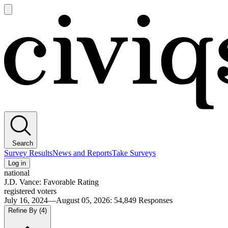
Open
main
Civiqs
menu
Search
Survey Results
News and Reports
Take Surveys
Log in
national
J.D. Vance: Favorable Rating
registered voters
July 16, 2024—August 05, 2026
:
54,849
Responses
Refine By
(4)