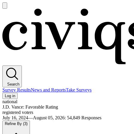
Open
main
Civiqs
menu
Search
Survey Results
News and Reports
Take Surveys
Log in
national
J.D. Vance: Favorable Rating
registered voters
July 16, 2024—August 05, 2026
:
54,849
Responses
Refine By
(3)