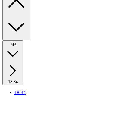
age
18-34
18-34