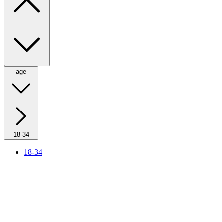
age
18-34
18-34