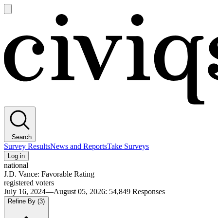
Open
main
Civiqs
menu
Search
Survey Results
News and Reports
Take Surveys
Log in
national
J.D. Vance: Favorable Rating
registered voters
July 16, 2024—August 05, 2026
:
54,849
Responses
Refine By
(3)