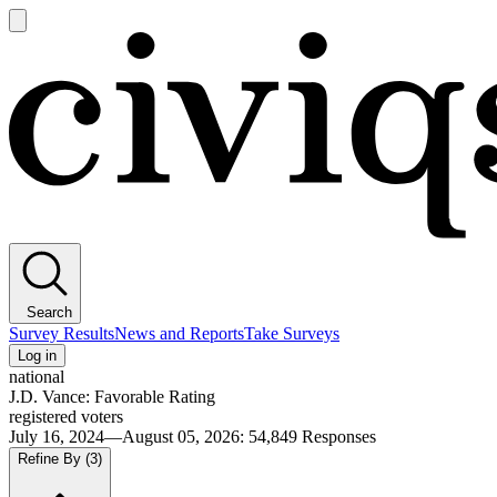
Open
main
Civiqs
menu
Search
Survey Results
News and Reports
Take Surveys
Log in
national
J.D. Vance: Favorable Rating
registered voters
July 16, 2024—August 05, 2026
:
54,849
Responses
Refine By
(3)