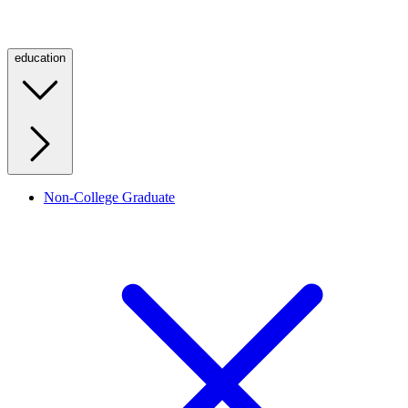
education
Non-College Graduate