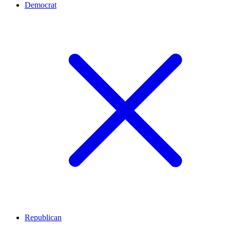
Democrat
Republican