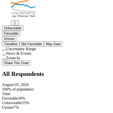
Jan '25
Jul
Jan '26
Jul
Unfavorable
Favorable
Unsure
Trendline
Net Favorable
Map View
Uncertainty Range
Use
News & Events
setting
Use
Zoom In
setting
Use
Share This Chart
setting
All Respondents
August 05, 2026
100% of population
Total
Favorable
39%
Unfavorable
55%
Unsure
7%