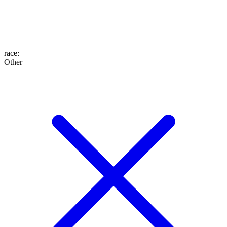
race
:
Other