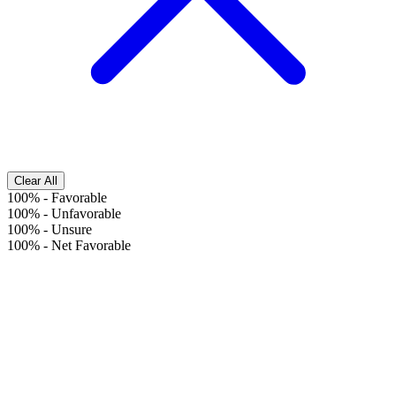
Clear All
100%
-
Favorable
100%
-
Unfavorable
100%
-
Unsure
100%
-
Net Favorable