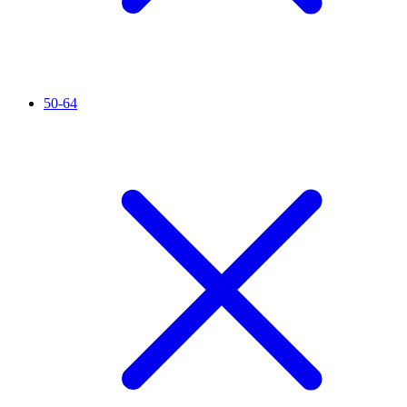
50-64