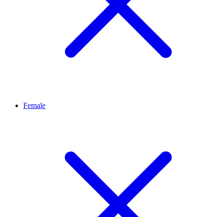
Female