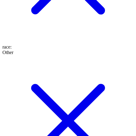
race
:
Other