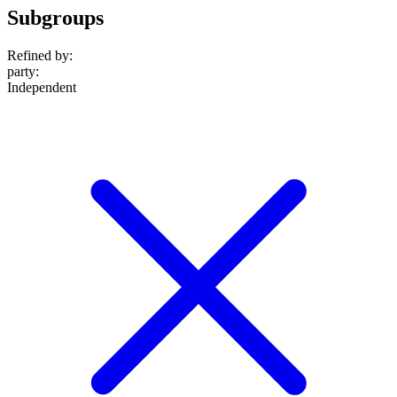
Subgroups
Refined by:
party
:
Independent