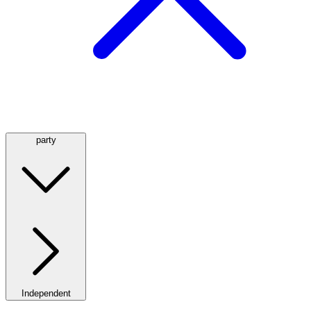
party
Independent