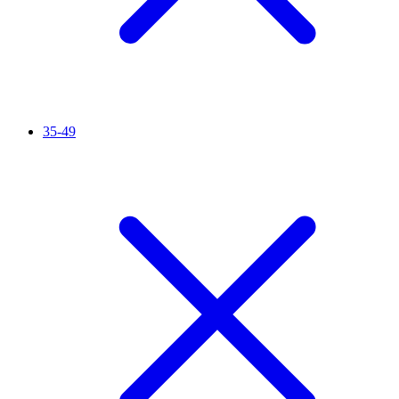
35-49