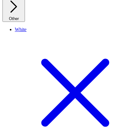
Other
White