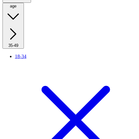
age
35-49
18-34