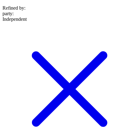
Refined by:
party
:
Independent