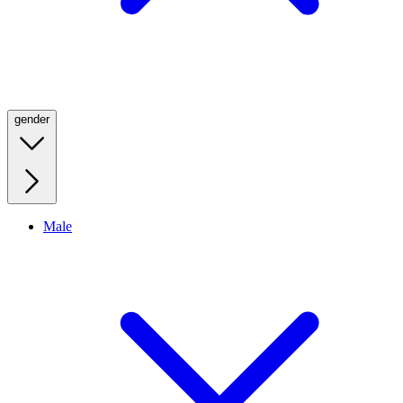
gender
Male