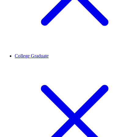
College Graduate