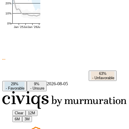
20%
10%
0%
Jan '25
Jul
Jan '26
Jul
63%
-
Unfavorable
2026-08-05
29%
9%
-
Favorable
-
Unsure
Clear
12M
6M
3M