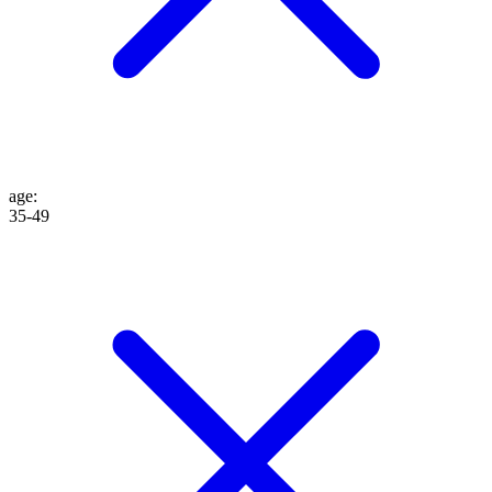
age
:
35-49