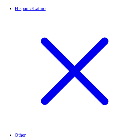
Hispanic/Latino
Other