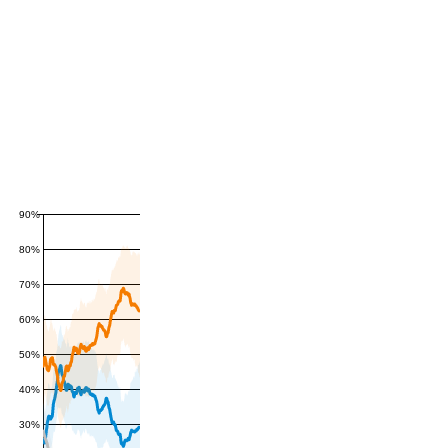
90%
80%
70%
60%
50%
40%
30%