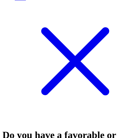
Do you have a favorable or