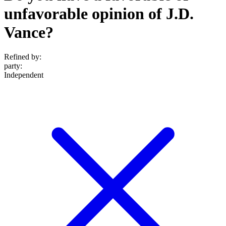
unfavorable opinion of J.D.
Vance?
Refined by:
party
:
Independent