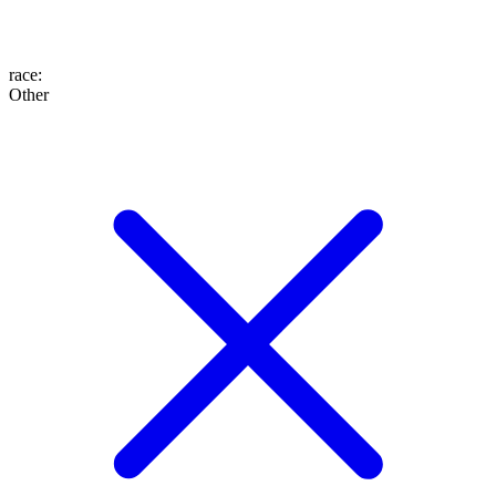
race
:
Other