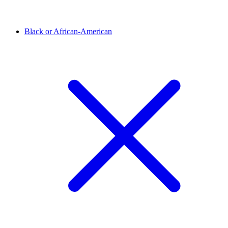
Black or African-American