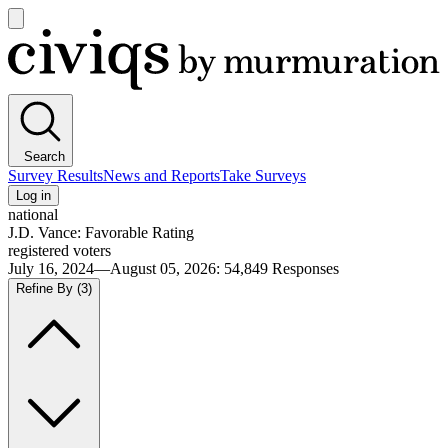
Open
main
Civiqs
menu
Search
Survey Results
News and Reports
Take Surveys
Log in
national
J.D. Vance: Favorable Rating
registered voters
July 16, 2024—August 05, 2026
:
54,849
Responses
Refine By
(3)