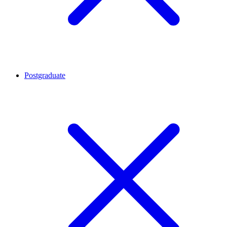
Postgraduate