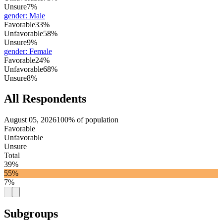
Unsure
7%
gender
:
Male
Favorable
33%
Unfavorable
58%
Unsure
9%
gender
:
Female
Favorable
24%
Unfavorable
68%
Unsure
8%
All Respondents
August 05, 2026
100% of population
Favorable
Unfavorable
Unsure
Total
39%
55%
7%
Subgroups