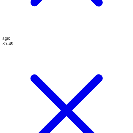
age
:
35-49