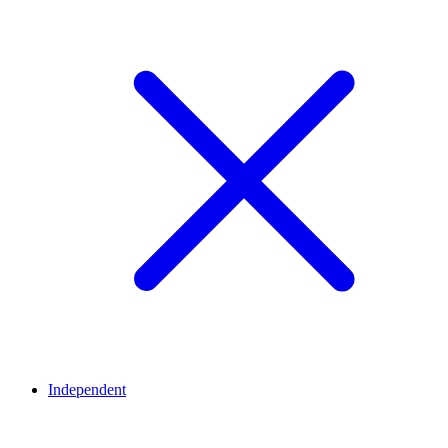
Independent