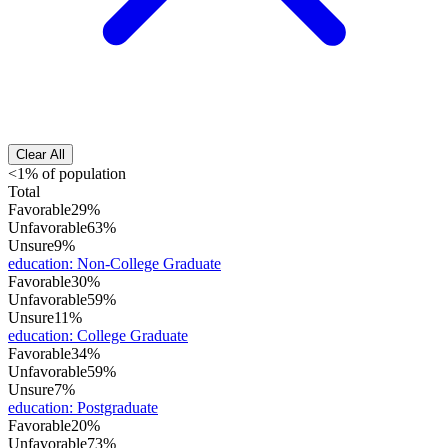
Clear All
<1% of population
Total
Favorable
29%
Unfavorable
63%
Unsure
9%
education
:
Non-College Graduate
Favorable
30%
Unfavorable
59%
Unsure
11%
education
:
College Graduate
Favorable
34%
Unfavorable
59%
Unsure
7%
education
:
Postgraduate
Favorable
20%
Unfavorable
73%