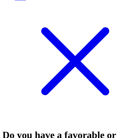
Do you have a favorable or