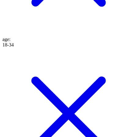
age
:
18-34