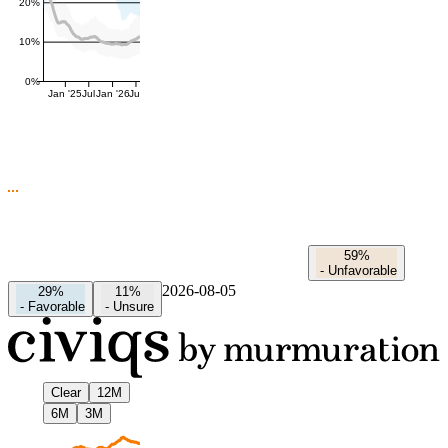
20%
10%
0%
Jan '25
Jul
Jan '26
Jul
59%
-
Unfavorable
2026-08-05
29%
11%
-
Favorable
-
Unsure
Clear
12M
6M
3M