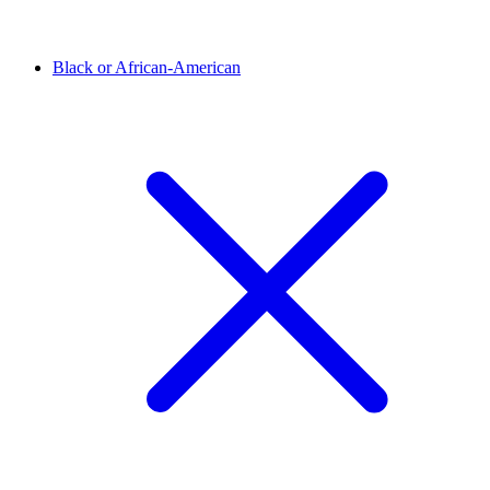
Black or African-American