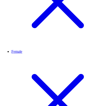
Female