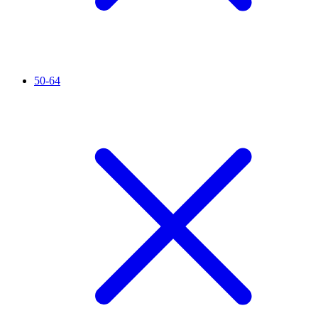
50-64