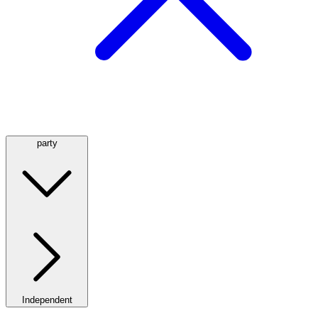
party
Independent