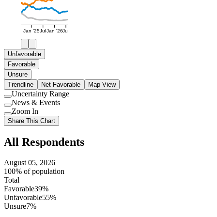
Jan '25
Jul
Jan '26
Jul
Unfavorable
Favorable
Unsure
Trendline
Net Favorable
Map View
Uncertainty Range
Use
News & Events
setting
Use
Zoom In
setting
Use
Share This Chart
setting
All Respondents
August 05, 2026
100% of population
Total
Favorable
39%
Unfavorable
55%
Unsure
7%