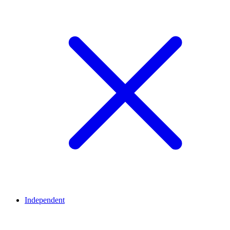
Independent