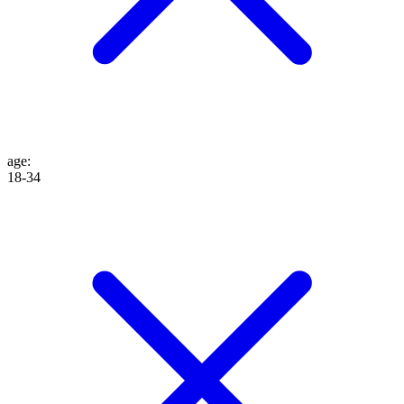
age
:
18-34