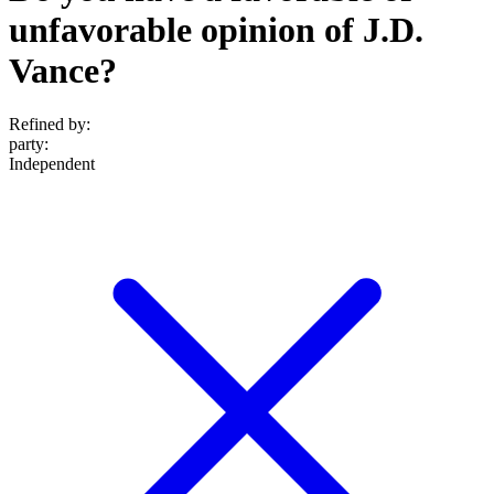
unfavorable opinion of J.D.
Vance?
Refined by:
party
:
Independent