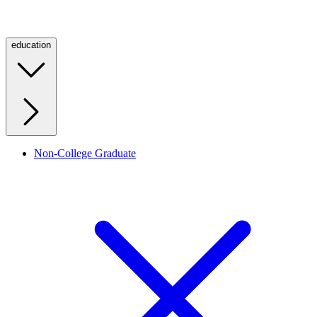
education
Non-College Graduate