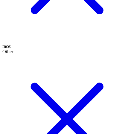
race
:
Other