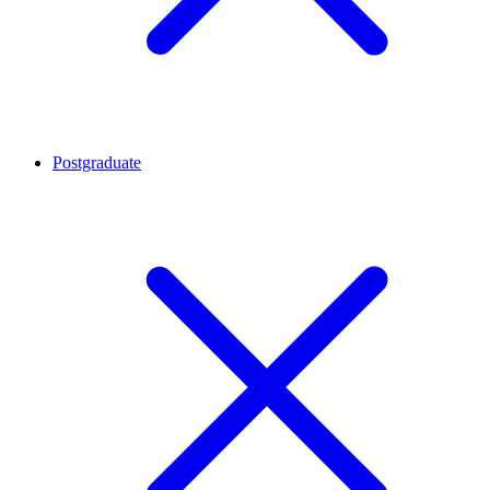
Postgraduate