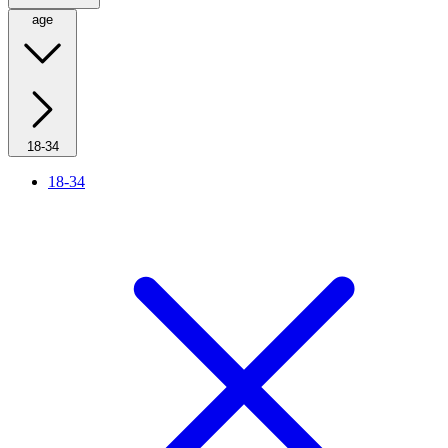
age
18-34
18-34