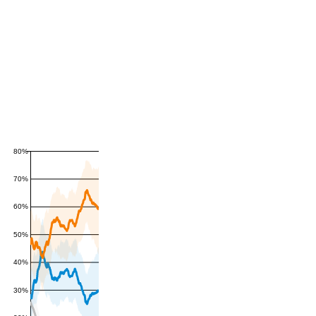
80%
70%
60%
50%
40%
30%