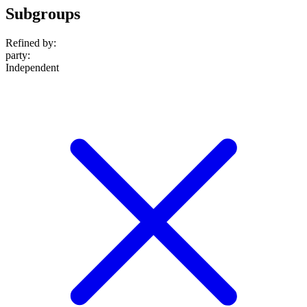
Subgroups
Refined by:
party
:
Independent