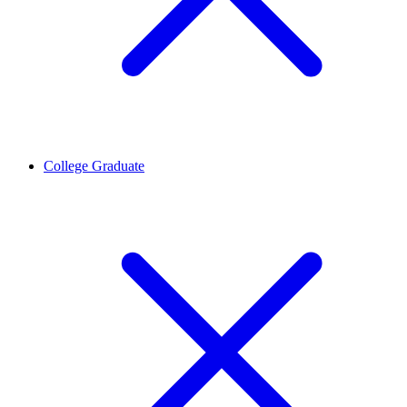
College Graduate