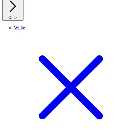
Other
White