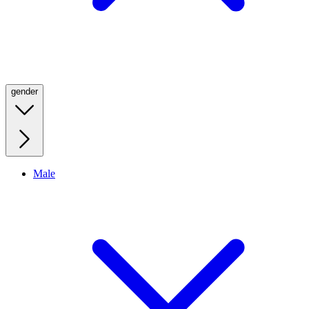
gender
Male