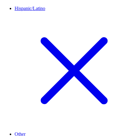
Hispanic/Latino
Other