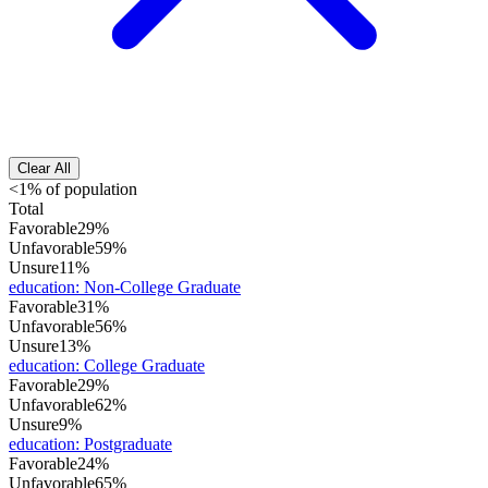
Clear All
<1% of population
Total
Favorable
29%
Unfavorable
59%
Unsure
11%
education
:
Non-College Graduate
Favorable
31%
Unfavorable
56%
Unsure
13%
education
:
College Graduate
Favorable
29%
Unfavorable
62%
Unsure
9%
education
:
Postgraduate
Favorable
24%
Unfavorable
65%