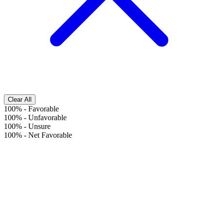
Clear All
100%
-
Favorable
100%
-
Unfavorable
100%
-
Unsure
100%
-
Net Favorable