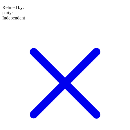
Refined by:
party
:
Independent