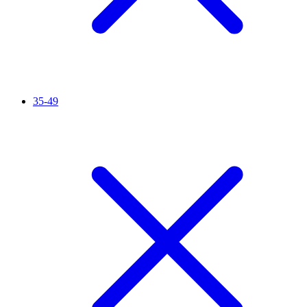
35-49