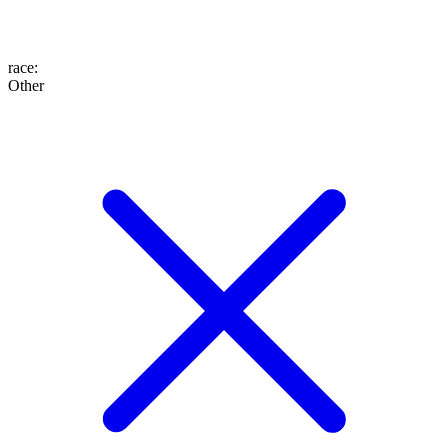
race
:
Other