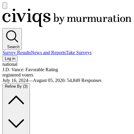
Open
main
Civiqs
menu
Search
Survey Results
News and Reports
Take Surveys
Log in
national
J.D. Vance: Favorable Rating
registered voters
July 16, 2024—August 05, 2026
:
54,849
Responses
Refine By
(3)