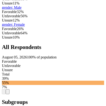
Unsure
11%
gender
:
Male
Favorable
32%
Unfavorable
56%
Unsure
12%
gender
:
Female
Favorable
26%
Unfavorable
64%
Unsure
10%
All Respondents
August 05, 2026
100% of population
Favorable
Unfavorable
Unsure
Total
39%
55%
7%
Subgroups