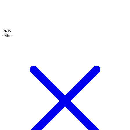
race
:
Other