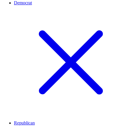
Democrat
Republican