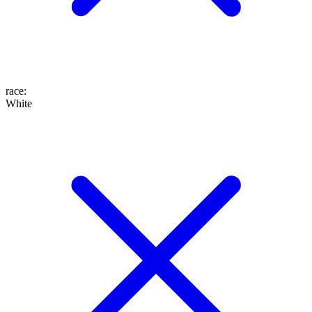
race
:
White