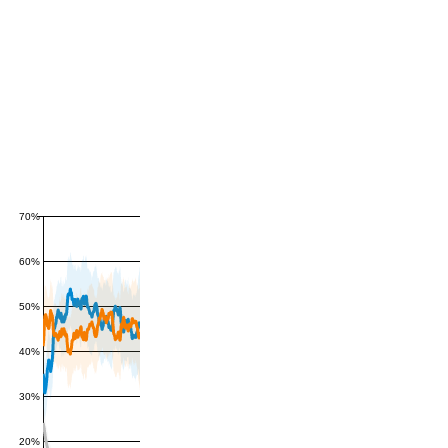
70%
60%
50%
40%
30%
20%