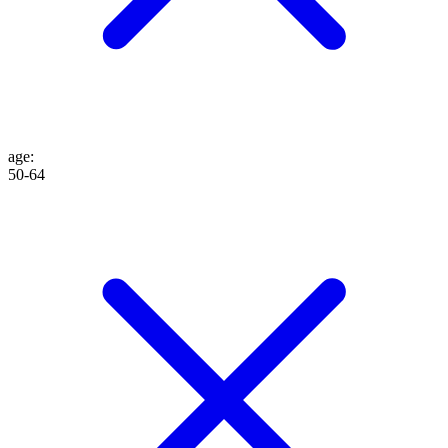
age
:
50-64