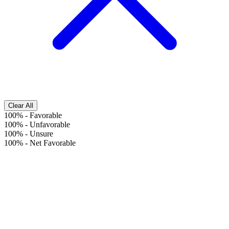
Clear All
100%
-
Favorable
100%
-
Unfavorable
100%
-
Unsure
100%
-
Net Favorable