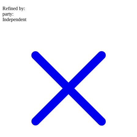
Refined by:
party
:
Independent