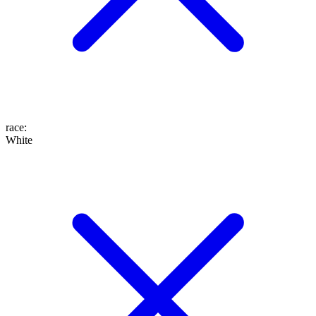
race
:
White