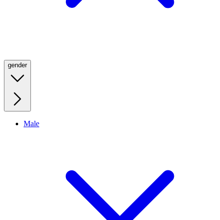
gender
Male