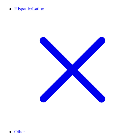
Hispanic/Latino
Other