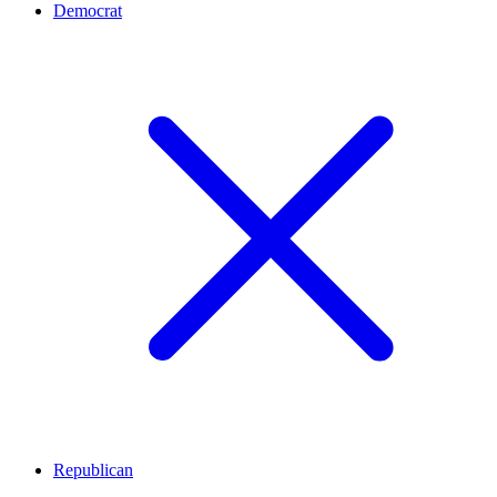
Democrat
Republican