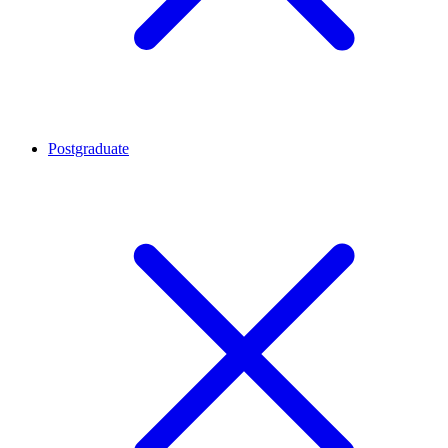
Postgraduate