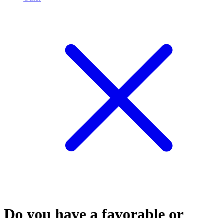
Do you have a favorable or