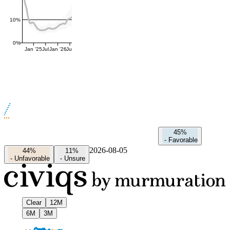
10%
0%
Jan '25
Jul
Jan '26
Jul
45%
-
Favorable
2026-08-05
44%
11%
-
Unfavorable
-
Unsure
Clear
12M
6M
3M