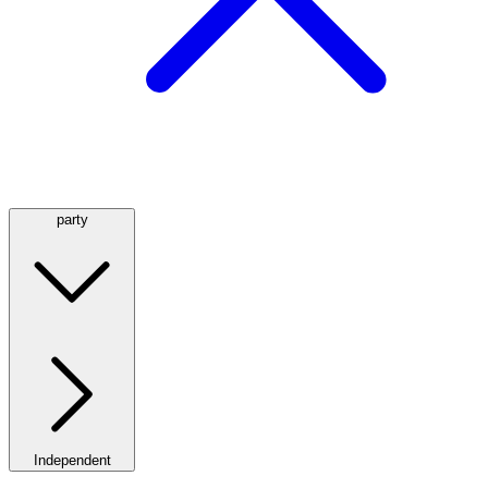
party
Independent