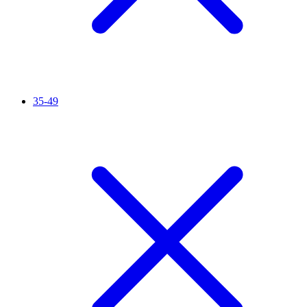
35-49