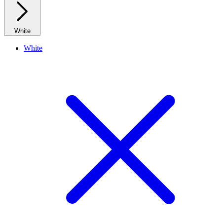
White
White