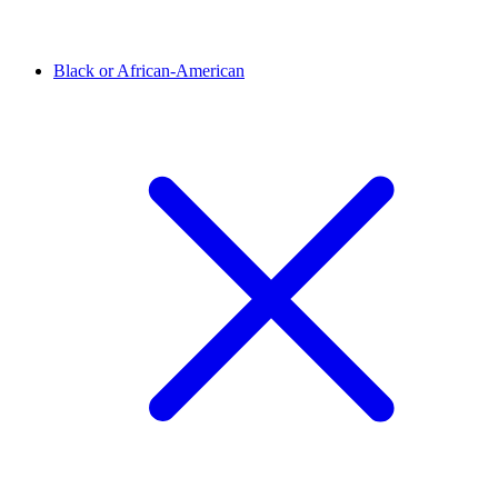
Black or African-American