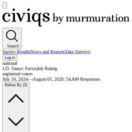
Open
main
Civiqs
menu
Search
Survey Results
News and Reports
Take Surveys
Log in
national
J.D. Vance: Favorable Rating
registered voters
July 16, 2024—August 05, 2026
:
54,849
Responses
Refine By
(3)