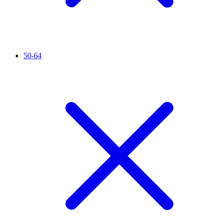
50-64