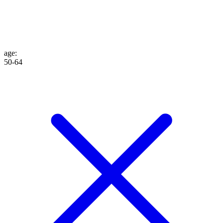
age
:
50-64