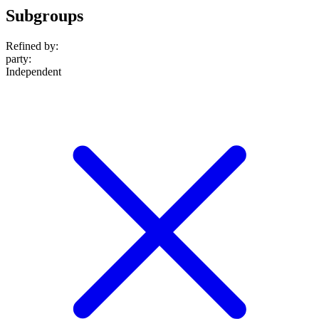
Subgroups
Refined by:
party
:
Independent