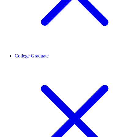
College Graduate