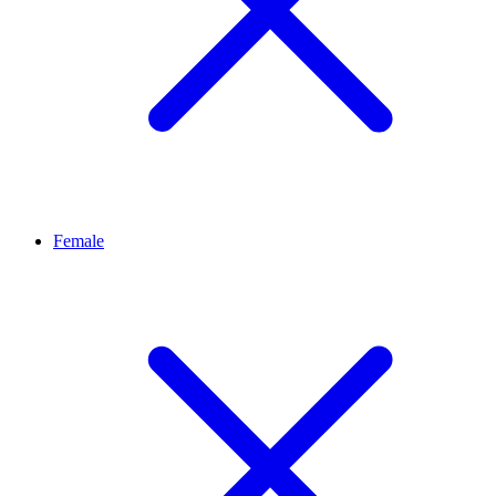
Female