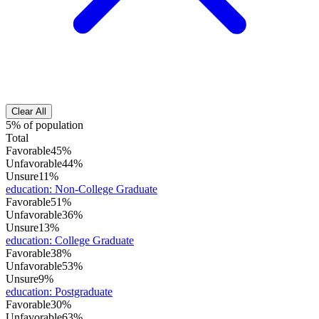
Clear All
5% of population
Total
Favorable
45%
Unfavorable
44%
Unsure
11%
education
:
Non-College Graduate
Favorable
51%
Unfavorable
36%
Unsure
13%
education
:
College Graduate
Favorable
38%
Unfavorable
53%
Unsure
9%
education
:
Postgraduate
Favorable
30%
Unfavorable
63%