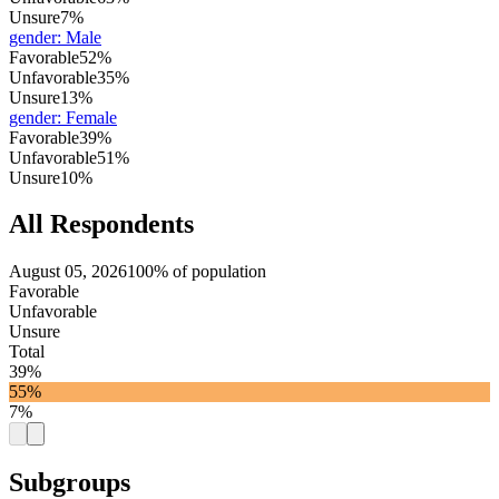
Unsure
7%
gender
:
Male
Favorable
52%
Unfavorable
35%
Unsure
13%
gender
:
Female
Favorable
39%
Unfavorable
51%
Unsure
10%
All Respondents
August 05, 2026
100% of population
Favorable
Unfavorable
Unsure
Total
39%
55%
7%
Subgroups