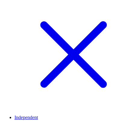
Independent