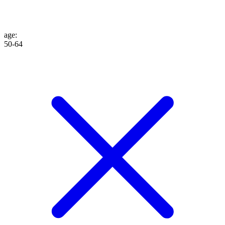
age
:
50-64