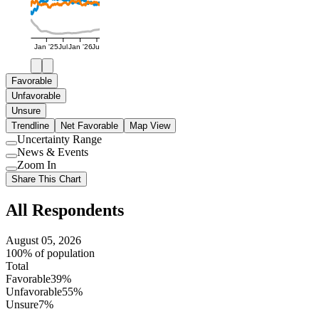
Jan '25
Jul
Jan '26
Jul
Favorable
Unfavorable
Unsure
Trendline
Net Favorable
Map View
Uncertainty Range
Use
News & Events
setting
Use
Zoom In
setting
Use
Share This Chart
setting
All Respondents
August 05, 2026
100% of population
Total
Favorable
39%
Unfavorable
55%
Unsure
7%