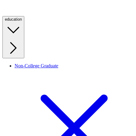
education
Non-College Graduate