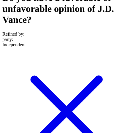
unfavorable opinion of J.D.
Vance?
Refined by:
party
:
Independent