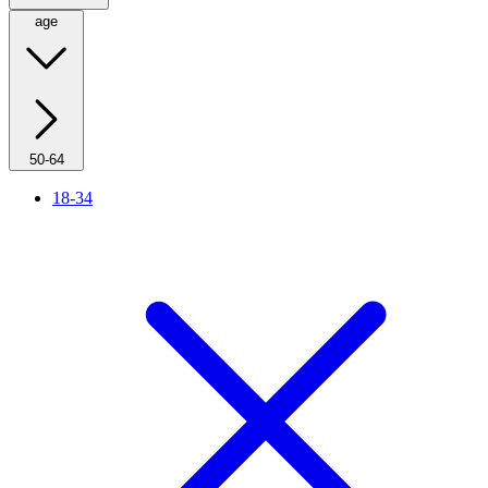
age
50-64
18-34