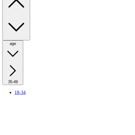
age
35-49
18-34