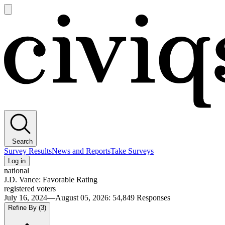
Open
main
Civiqs
menu
Search
Survey Results
News and Reports
Take Surveys
Log in
national
J.D. Vance: Favorable Rating
registered voters
July 16, 2024—August 05, 2026
:
54,849
Responses
Refine By
(3)