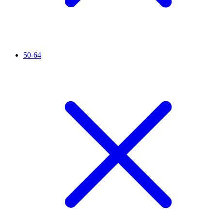
50-64