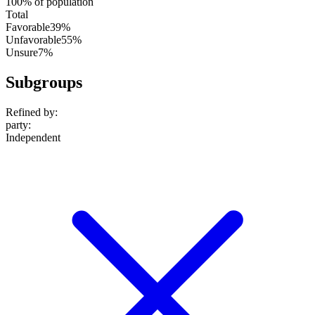
100% of population
Total
Favorable
39%
Unfavorable
55%
Unsure
7%
Subgroups
Refined by:
party
:
Independent