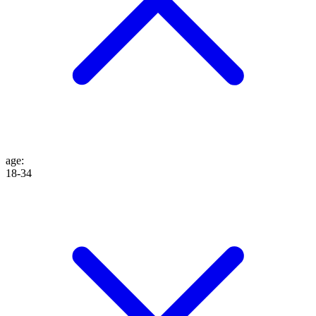
age
:
18-34