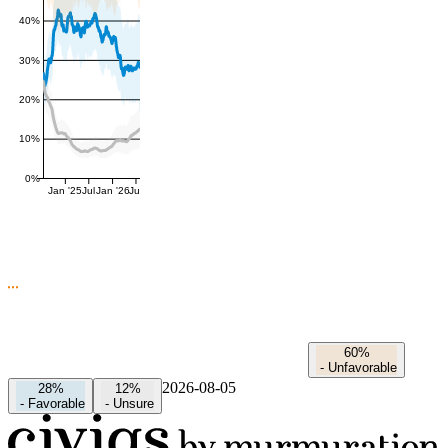
40%
30%
20%
10%
0%
Jan '25
Jul
Jan '26
Jul
60%
-
Unfavorable
2026-08-05
28%
12%
-
Favorable
-
Unsure