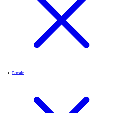
Female