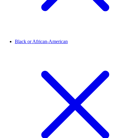
Black or African-American