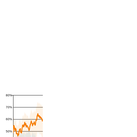
80%
70%
60%
50%