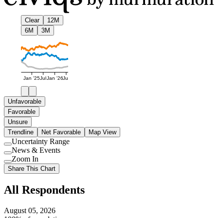
Clear
12M
6M
3M
Jan '25
Jul
Jan '26
Jul
Unfavorable
Favorable
Unsure
Trendline
Net Favorable
Map View
Uncertainty Range
Use
News & Events
setting
Use
Zoom In
setting
Use
Share This Chart
setting
All Respondents
August 05, 2026