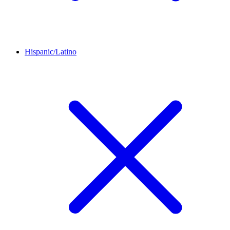
Hispanic/Latino