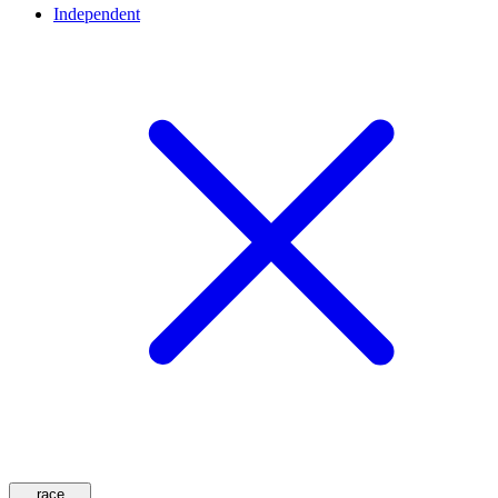
Independent
race