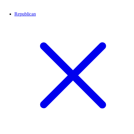
Republican