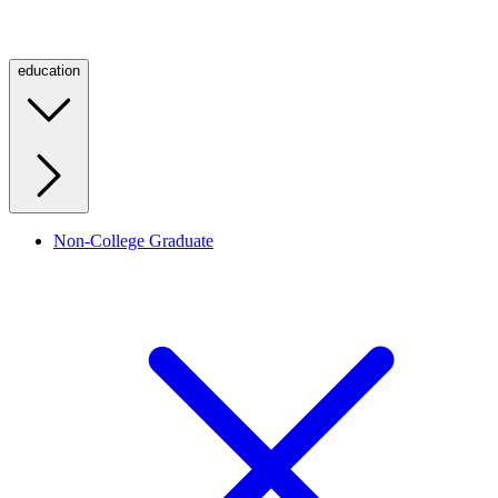
education
Non-College Graduate