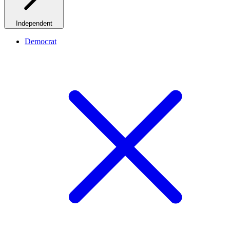
Independent
Democrat