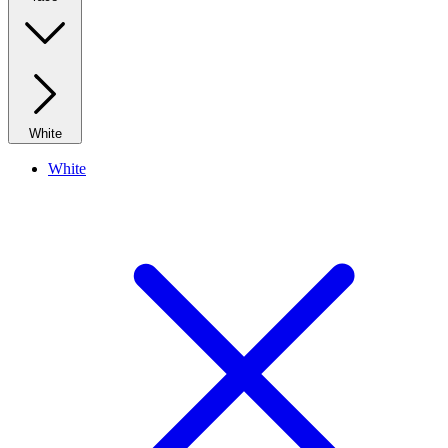
White
White