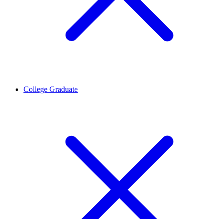
College Graduate