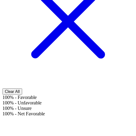
Clear All
100%
-
Favorable
100%
-
Unfavorable
100%
-
Unsure
100%
-
Net Favorable