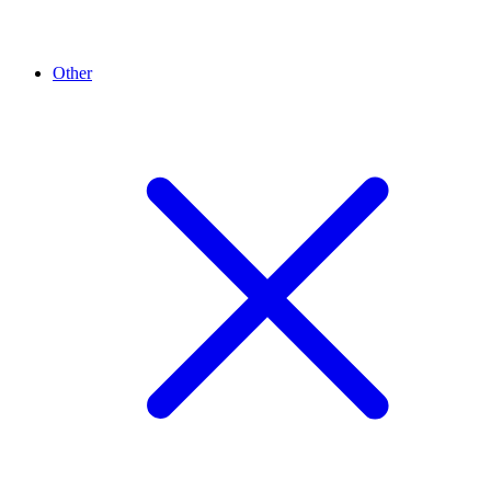
Other