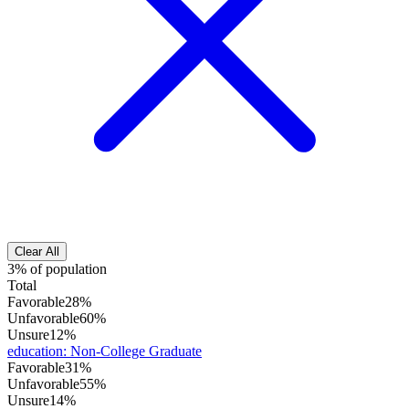
Clear All
3% of population
Total
Favorable
28%
Unfavorable
60%
Unsure
12%
education
:
Non-College Graduate
Favorable
31%
Unfavorable
55%
Unsure
14%