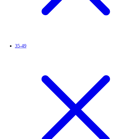
35-49