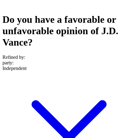
Do you have a favorable or
unfavorable opinion of J.D.
Vance?
Refined by:
party
:
Independent