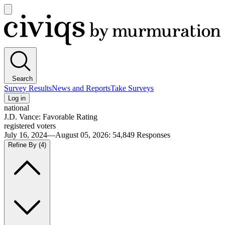
Open
main
Civiqs
menu
Search
Survey Results
News and Reports
Take Surveys
Log in
national
J.D. Vance: Favorable Rating
registered voters
July 16, 2024—August 05, 2026
:
54,849
Responses
Refine By
(4)