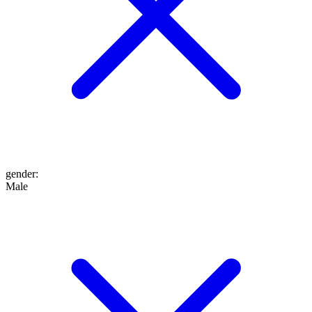
gender
:
Male