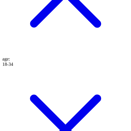
age
:
18-34