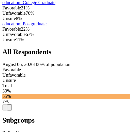
education
:
College Graduate
Favorable
21%
Unfavorable
70%
Unsure
8%
education
:
Postgraduate
Favorable
22%
Unfavorable
67%
Unsure
11%
All Respondents
August 05, 2026
100% of population
Favorable
Unfavorable
Unsure
Total
39%
55%
7%
Subgroups