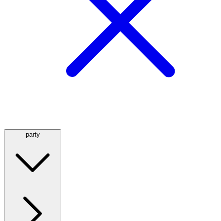
party