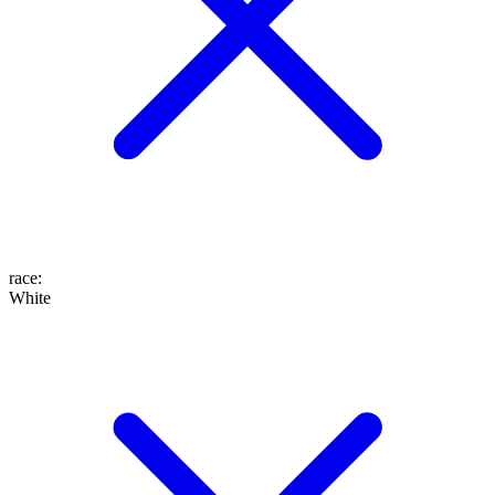
race
:
White