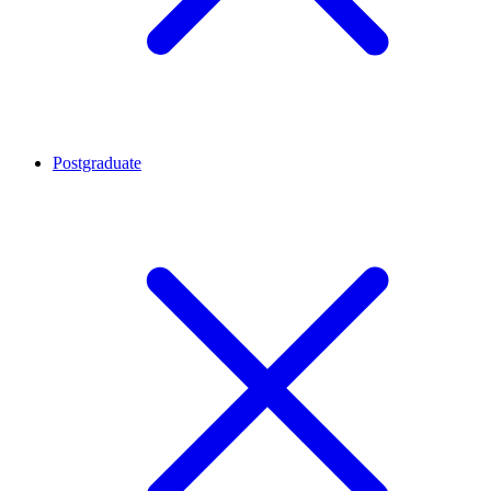
Postgraduate