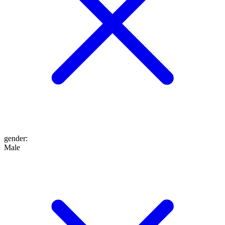
gender
:
Male