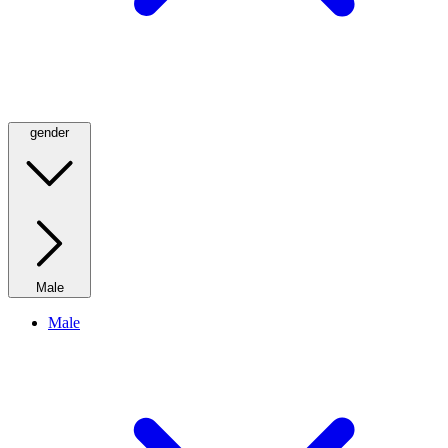
gender
Male
Male