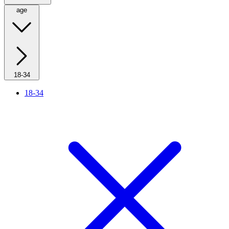
age
18-34
18-34