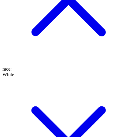
race
:
White