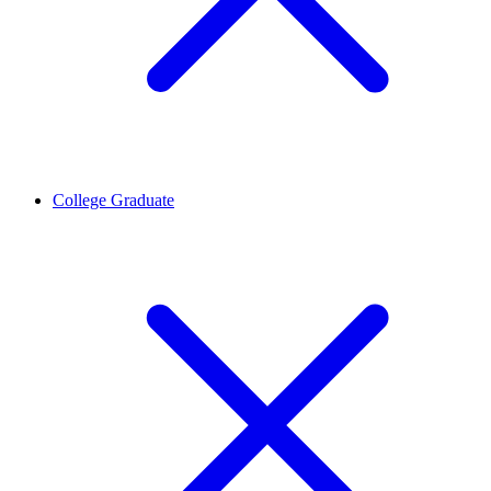
College Graduate