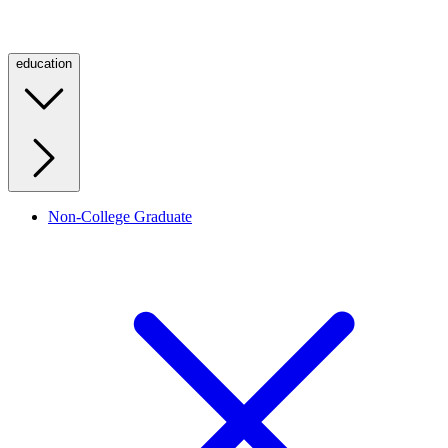
education
Non-College Graduate