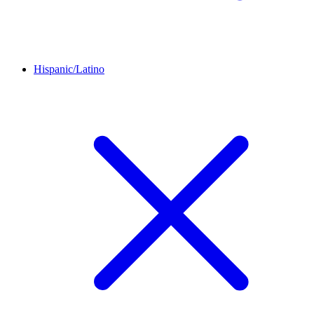
Hispanic/Latino