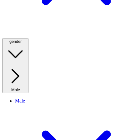
gender
Male
Male