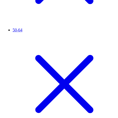
50-64