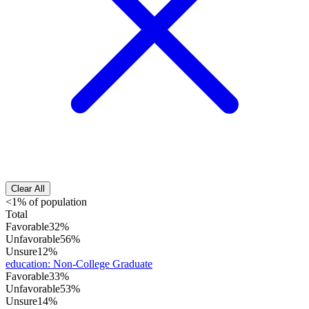
Clear All
<1% of population
Total
Favorable
32%
Unfavorable
56%
Unsure
12%
education
:
Non-College Graduate
Favorable
33%
Unfavorable
53%
Unsure
14%