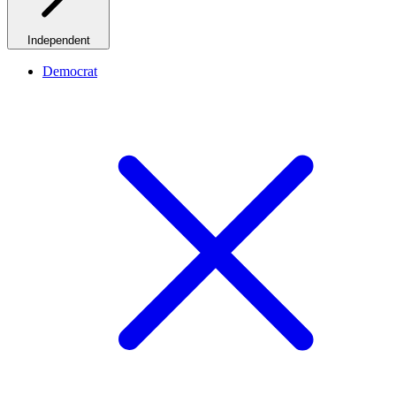
Independent
Democrat