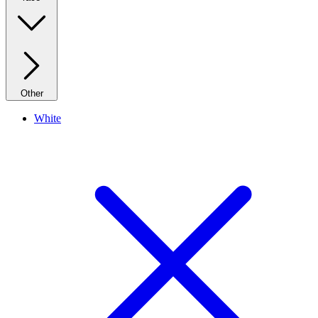
Other
White