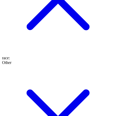
race
:
Other