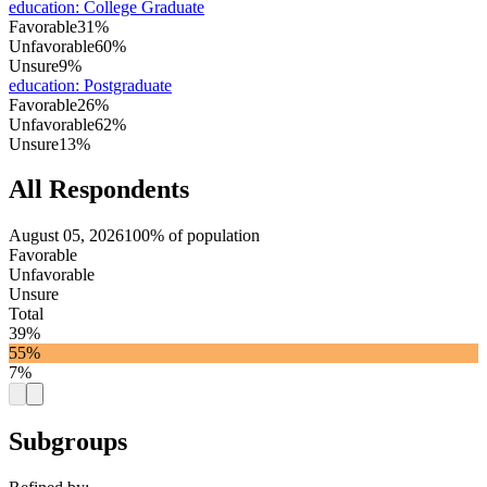
education
:
College Graduate
Favorable
31%
Unfavorable
60%
Unsure
9%
education
:
Postgraduate
Favorable
26%
Unfavorable
62%
Unsure
13%
All Respondents
August 05, 2026
100% of population
Favorable
Unfavorable
Unsure
Total
39%
55%
7%
Subgroups