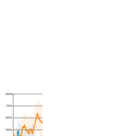
80%
70%
60%
50%