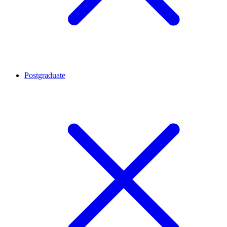
Postgraduate