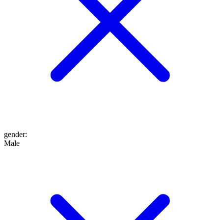
gender
:
Male