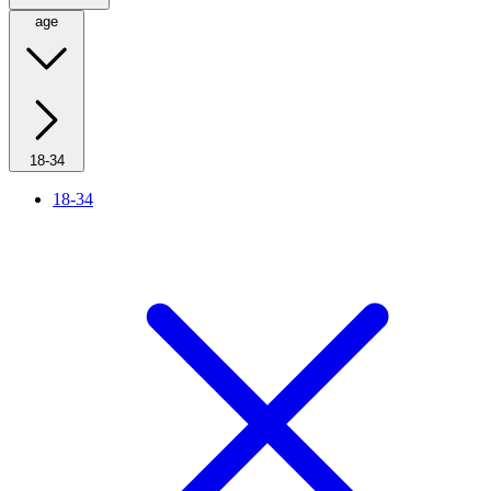
age
18-34
18-34