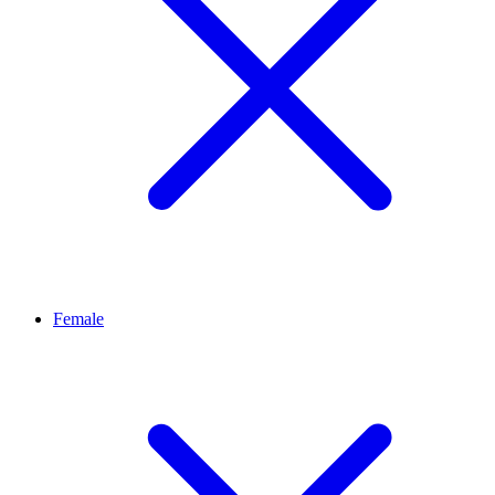
Female