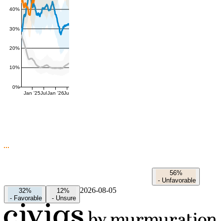
40%
30%
20%
10%
0%
Jan '25
Jul
Jan '26
Jul
56%
-
Unfavorable
2026-08-05
32%
12%
-
Favorable
-
Unsure