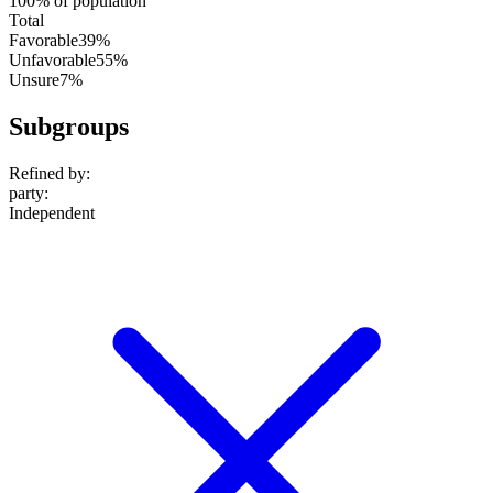
100% of population
Total
Favorable
39%
Unfavorable
55%
Unsure
7%
Subgroups
Refined by:
party
:
Independent