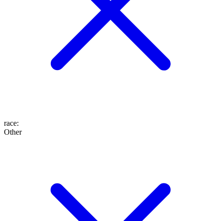
race
:
Other