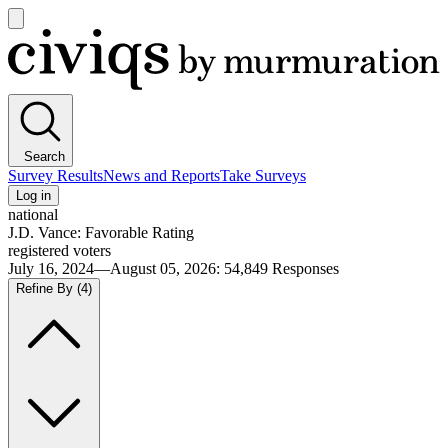
Open
main
Civiqs
menu
Search
Survey Results
News and Reports
Take Surveys
Log in
national
J.D. Vance: Favorable Rating
registered voters
July 16, 2024—August 05, 2026
:
54,849
Responses
Refine By
(4)