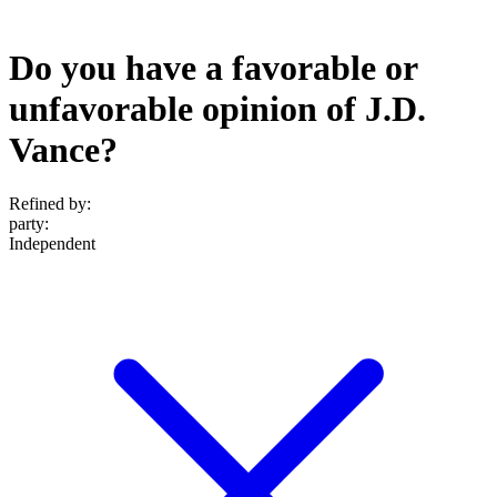
Do you have a favorable or
unfavorable opinion of J.D.
Vance?
Refined by:
party
:
Independent