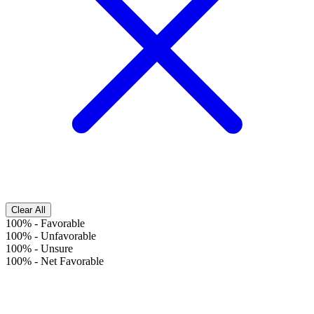
Clear All
100%
-
Favorable
100%
-
Unfavorable
100%
-
Unsure
100%
-
Net Favorable