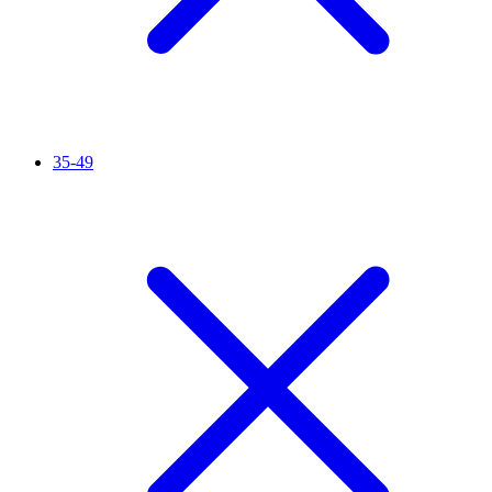
35-49