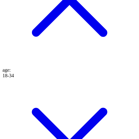
age
:
18-34