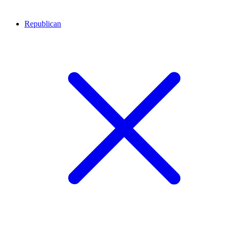
Republican