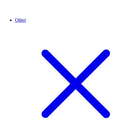
Other