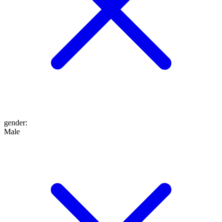
gender
:
Male