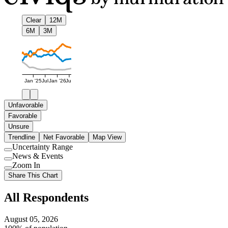
Clear
12M
6M
3M
Jan '25
Jul
Jan '26
Jul
Unfavorable
Favorable
Unsure
Trendline
Net Favorable
Map View
Uncertainty Range
Use
News & Events
setting
Use
Zoom In
setting
Use
Share This Chart
setting
All Respondents
August 05, 2026