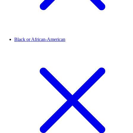
Black or African-American