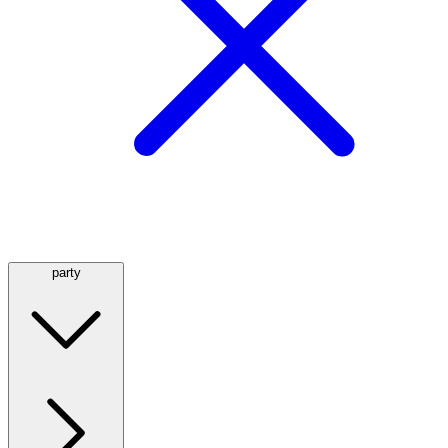
party