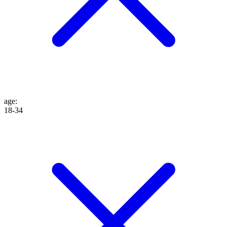
age
:
18-34