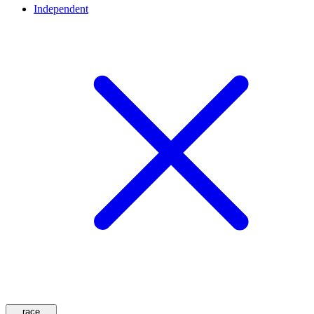
Independent
race