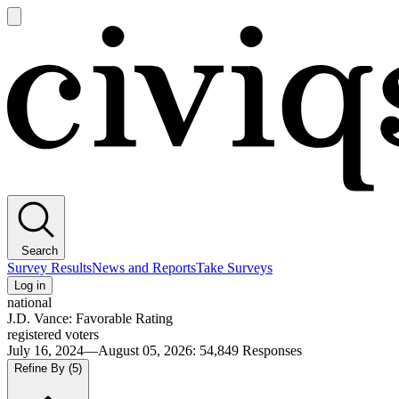
Open
main
Civiqs
menu
Search
Survey Results
News and Reports
Take Surveys
Log in
national
J.D. Vance: Favorable Rating
registered voters
July 16, 2024—August 05, 2026
:
54,849
Responses
Refine By
(5)