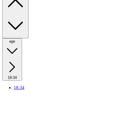
age
18-34
18-34