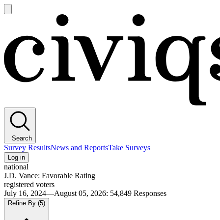
Open
main
Civiqs
menu
Search
Survey Results
News and Reports
Take Surveys
Log in
national
J.D. Vance: Favorable Rating
registered voters
July 16, 2024—August 05, 2026
:
54,849
Responses
Refine By
(5)