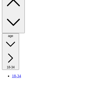
age
18-34
18-34