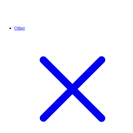
Other