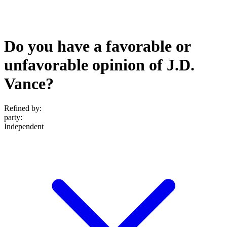
Do you have a favorable or
unfavorable opinion of J.D.
Vance?
Refined by:
party
:
Independent