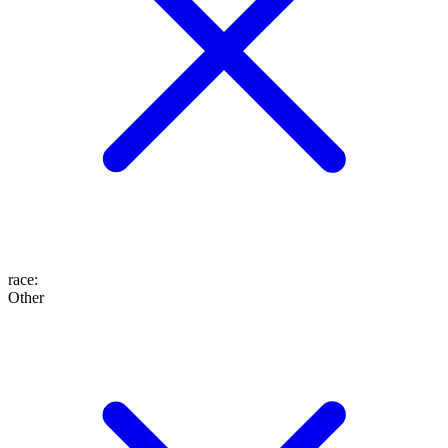
race
:
Other