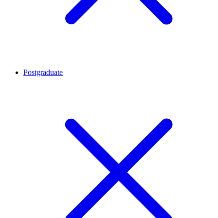
Postgraduate