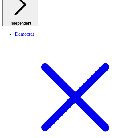
Independent
Democrat