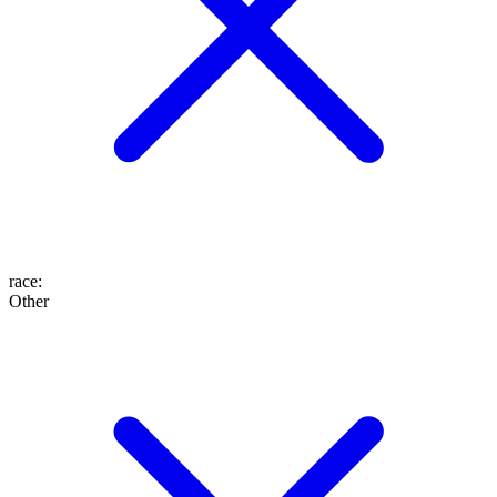
race
:
Other