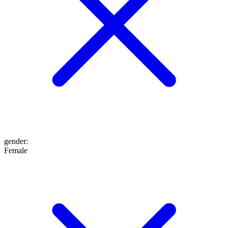
gender
:
Female