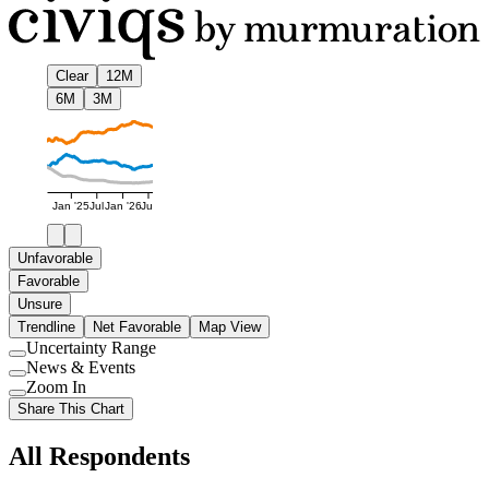
Clear
12M
6M
3M
Jan '25
Jul
Jan '26
Jul
Unfavorable
Favorable
Unsure
Trendline
Net Favorable
Map View
Uncertainty Range
Use
News & Events
setting
Use
Zoom In
setting
Use
Share This Chart
setting
All Respondents