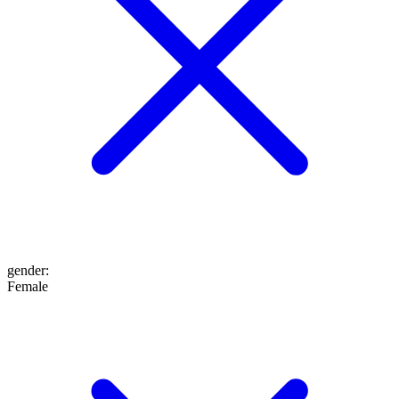
gender
:
Female