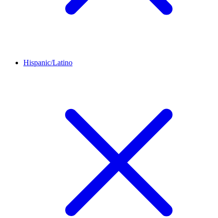
Hispanic/Latino