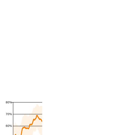
80%
70%
60%