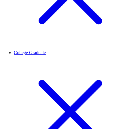
College Graduate