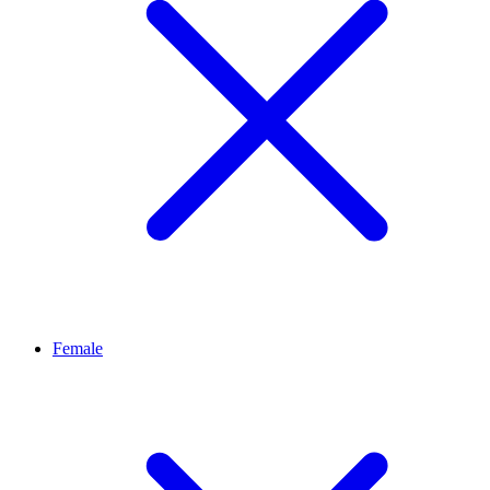
Female