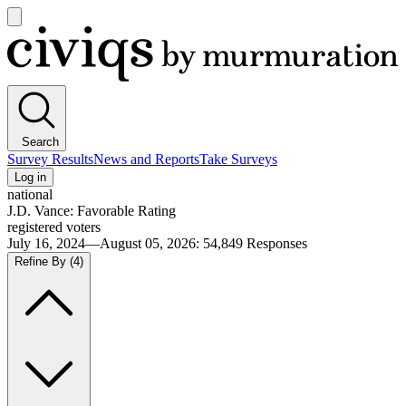
Open
main
Civiqs
menu
Search
Survey Results
News and Reports
Take Surveys
Log in
national
J.D. Vance: Favorable Rating
registered voters
July 16, 2024—August 05, 2026
:
54,849
Responses
Refine By
(4)