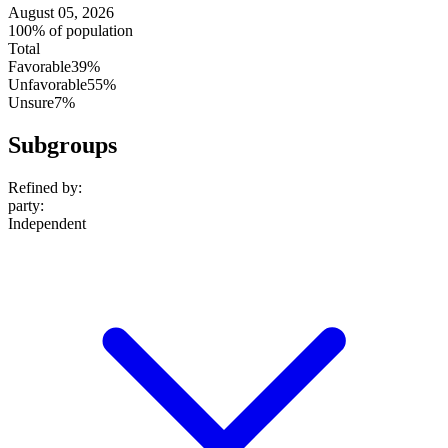
August 05, 2026
100% of population
Total
Favorable
39%
Unfavorable
55%
Unsure
7%
Subgroups
Refined by:
party
:
Independent