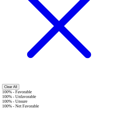
Clear All
100%
-
Favorable
100%
-
Unfavorable
100%
-
Unsure
100%
-
Net Favorable