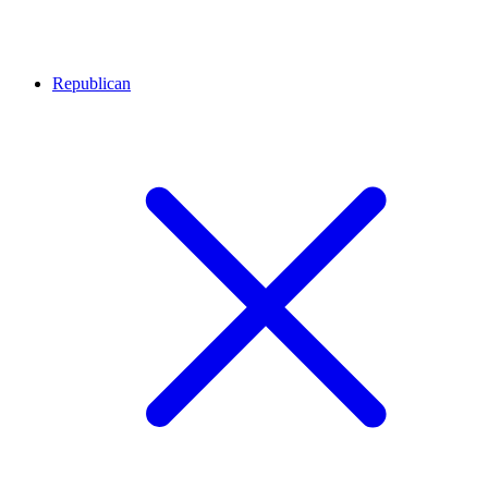
Republican