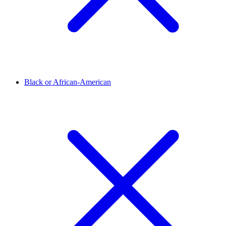
Black or African-American