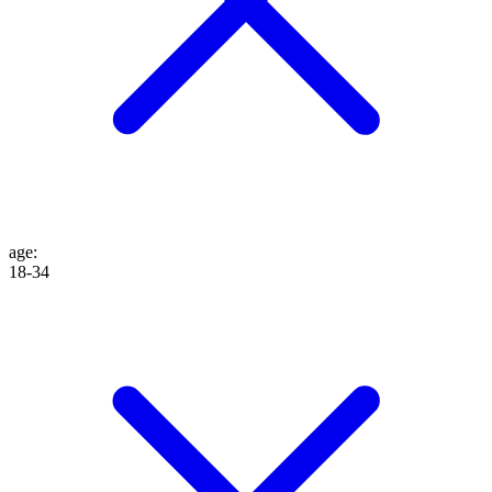
age
:
18-34