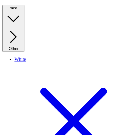
race
Other
White