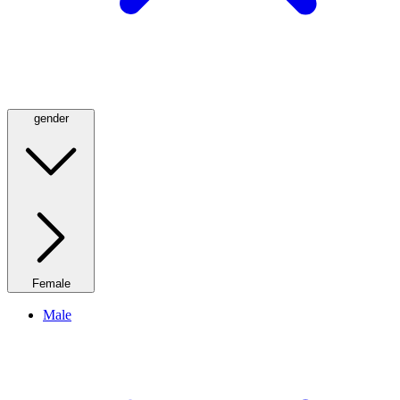
gender
Female
Male