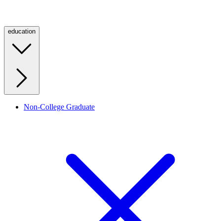
education
Non-College Graduate