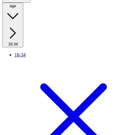
age
18-34
18-34