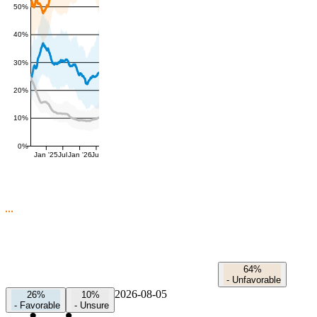
50%
40%
30%
20%
10%
0%
Jan '25
Jul
Jan '26
Jul
64%
-
Unfavorable
2026-08-05
26%
10%
-
Favorable
-
Unsure