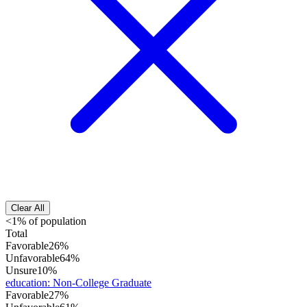
Clear All
<1% of population
Total
Favorable
26%
Unfavorable
64%
Unsure
10%
education
:
Non-College Graduate
Favorable
27%