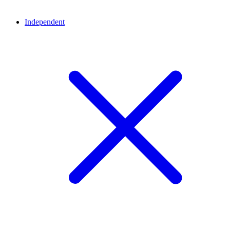
Independent