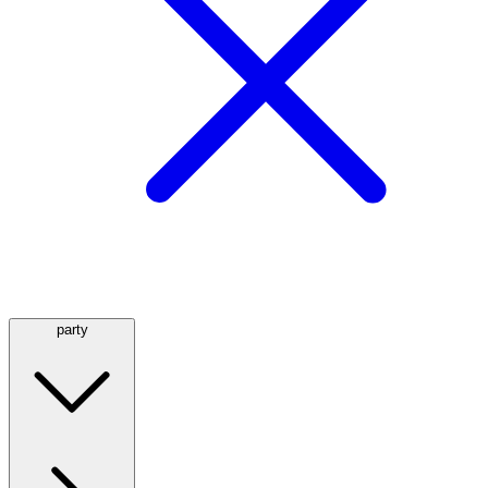
party