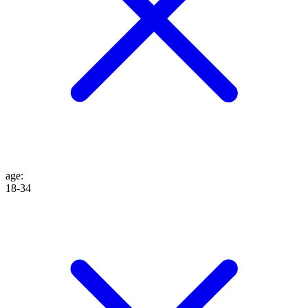
age
:
18-34