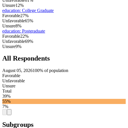
Unfavorable
61%
Unsure
12%
education
:
College Graduate
Favorable
27%
Unfavorable
65%
Unsure
8%
education
:
Postgraduate
Favorable
22%
Unfavorable
69%
Unsure
9%
All Respondents
August 05, 2026
100% of population
Favorable
Unfavorable
Unsure
Total
39%
55%
7%
Subgroups