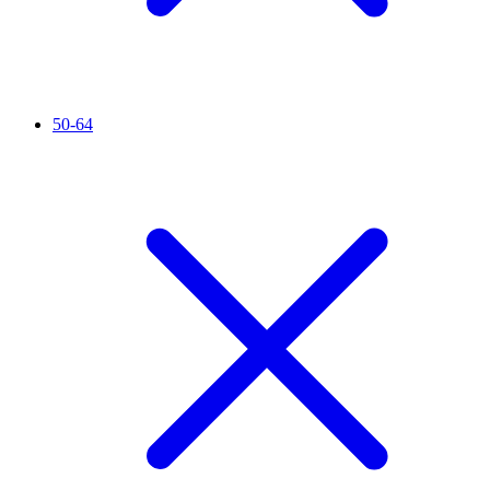
50-64