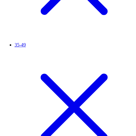
35-49