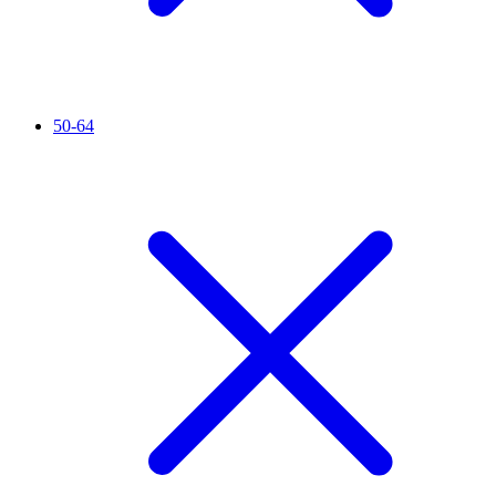
50-64