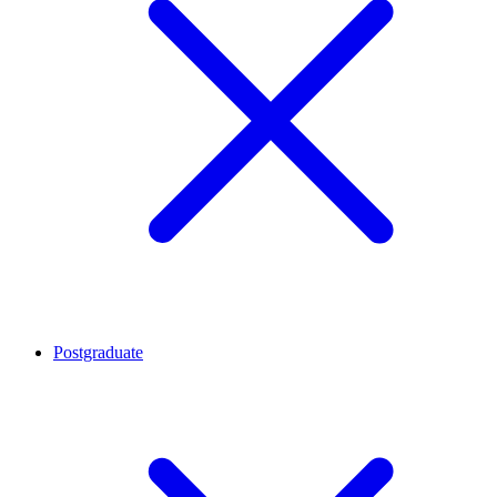
Postgraduate