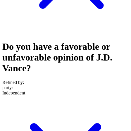
Do you have a favorable or
unfavorable opinion of J.D.
Vance?
Refined by:
party
:
Independent