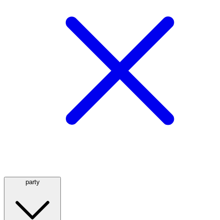
party