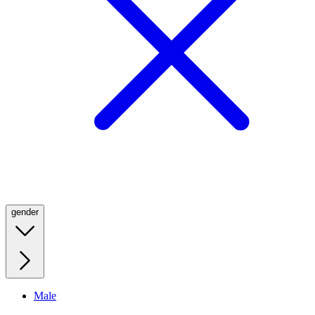
gender
Male