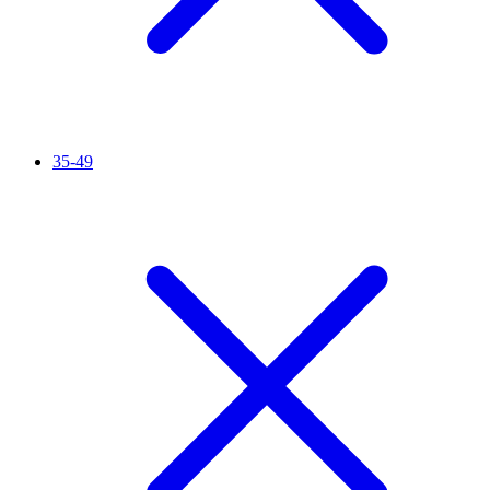
35-49