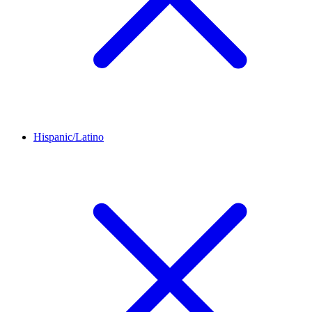
Hispanic/Latino