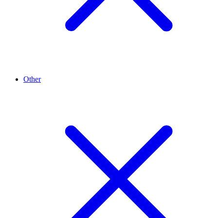
Other