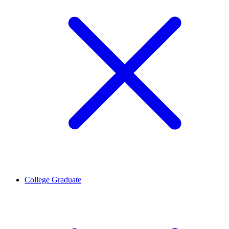
College Graduate