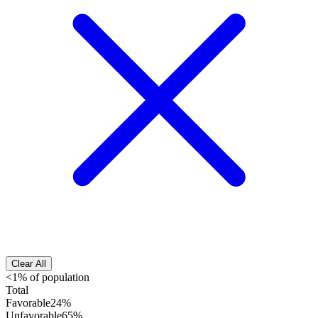
Clear All
<1% of population
Total
Favorable
24%
Unfavorable
65%