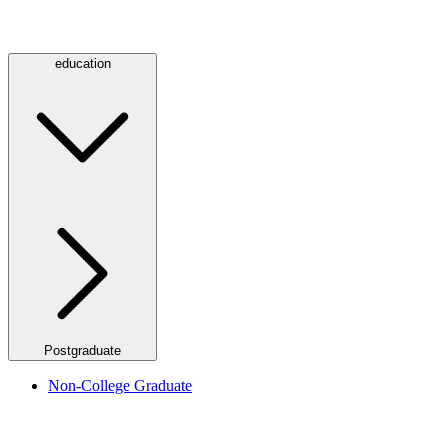
education
Postgraduate
Non-College Graduate