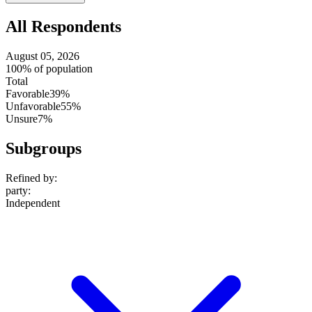
setting
All Respondents
August 05, 2026
100% of population
Total
Favorable
39%
Unfavorable
55%
Unsure
7%
Subgroups
Refined by:
party
:
Independent