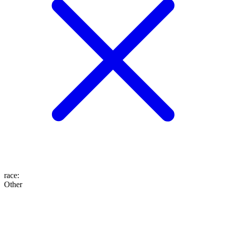
race
:
Other