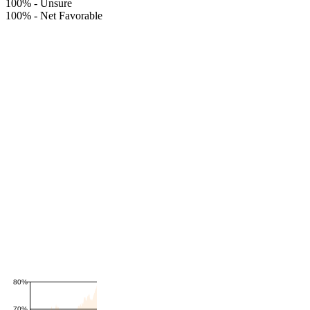
100%
-
Unsure
100%
-
Net Favorable
80%
70%