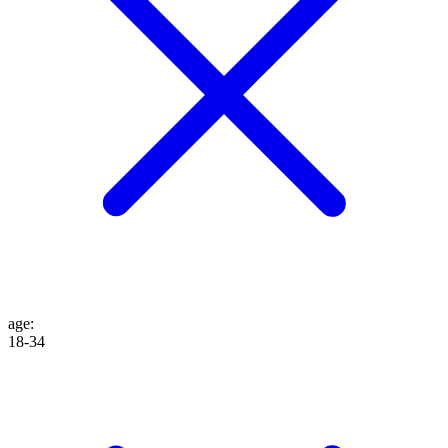
age
:
18-34