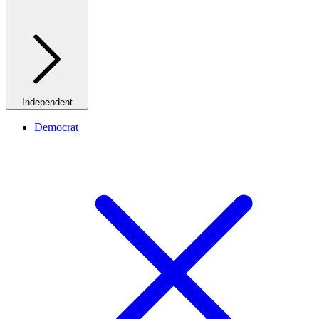
Independent
Democrat