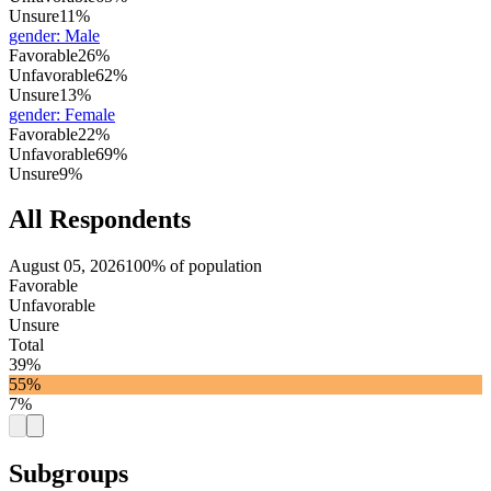
Unsure
11%
gender
:
Male
Favorable
26%
Unfavorable
62%
Unsure
13%
gender
:
Female
Favorable
22%
Unfavorable
69%
Unsure
9%
All Respondents
August 05, 2026
100% of population
Favorable
Unfavorable
Unsure
Total
39%
55%
7%
Subgroups