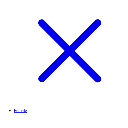
Female