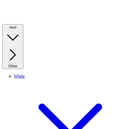
race
Other
White