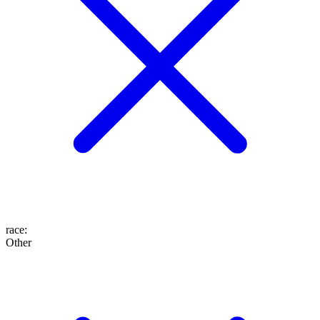
race
:
Other