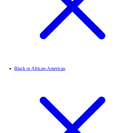
Black or African-American