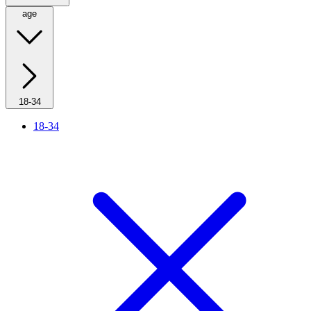
age
18-34
18-34