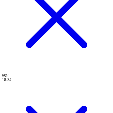
age
:
18-34