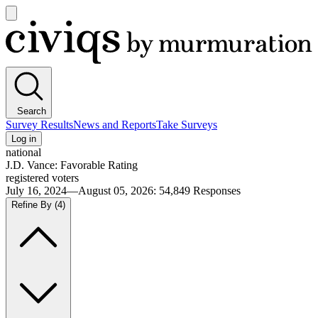
Open
main
Civiqs
menu
Search
Survey Results
News and Reports
Take Surveys
Log in
national
J.D. Vance: Favorable Rating
registered voters
July 16, 2024—August 05, 2026
:
54,849
Responses
Refine By
(4)