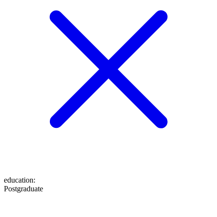
education
:
Postgraduate