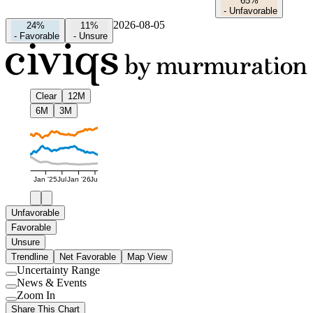
65%
-
Unfavorable
2026-08-05
24%
11%
-
Favorable
-
Unsure
Clear
12M
6M
3M
Jan '25
Jul
Jan '26
Jul
Unfavorable
Favorable
Unsure
Trendline
Net Favorable
Map View
Uncertainty Range
Use
News & Events
setting
Use
Zoom In
setting
Use
Share This Chart