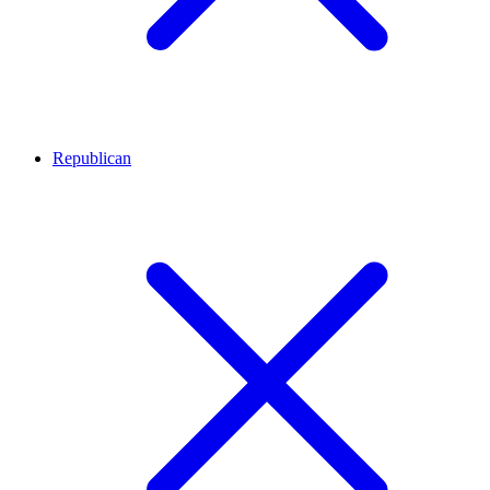
Republican