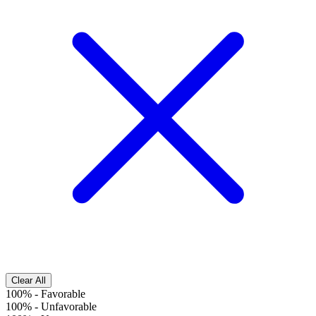
Clear All
100%
-
Favorable
100%
-
Unfavorable