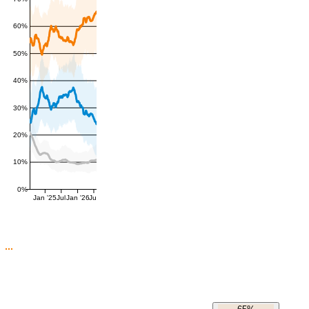
60%
50%
40%
30%
20%
10%
0%
Jan '25
Jul
Jan '26
Jul