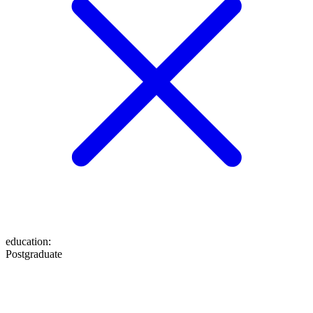
education
:
Postgraduate