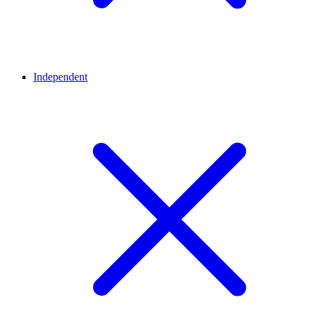
Independent