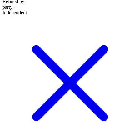
Refined by:
party
:
Independent