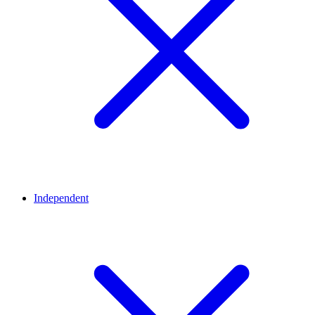
Independent