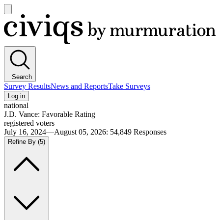
Open
main
Civiqs
menu
Search
Survey Results
News and Reports
Take Surveys
Log in
national
J.D. Vance: Favorable Rating
registered voters
July 16, 2024—August 05, 2026
:
54,849
Responses
Refine By
(5)