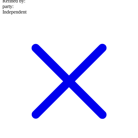
Refined by:
party
:
Independent