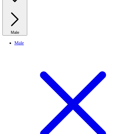
Male
Male