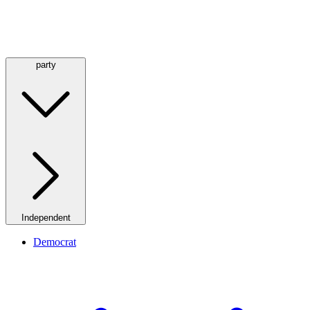
party
Independent
Democrat