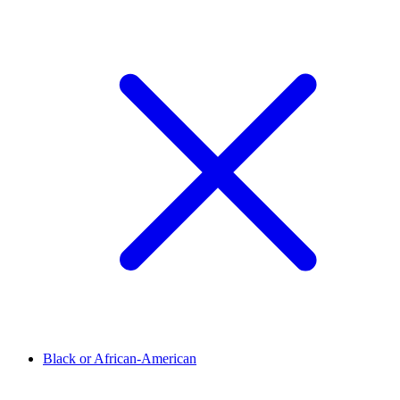
Black or African-American