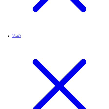
35-49