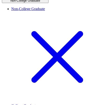
Non-College Graduate
Non-College Graduate