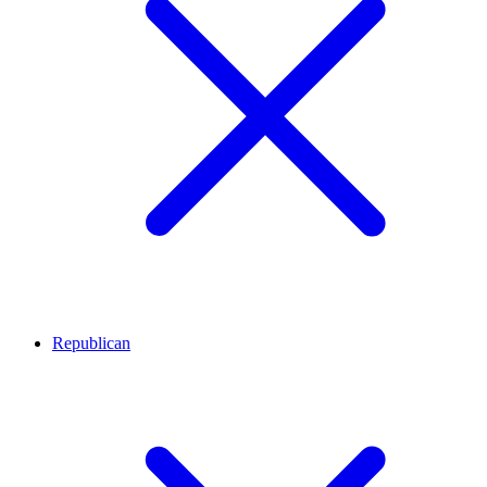
Republican