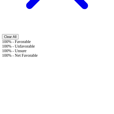
Clear All
100%
-
Favorable
100%
-
Unfavorable
100%
-
Unsure
100%
-
Net Favorable