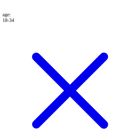
age
:
18-34