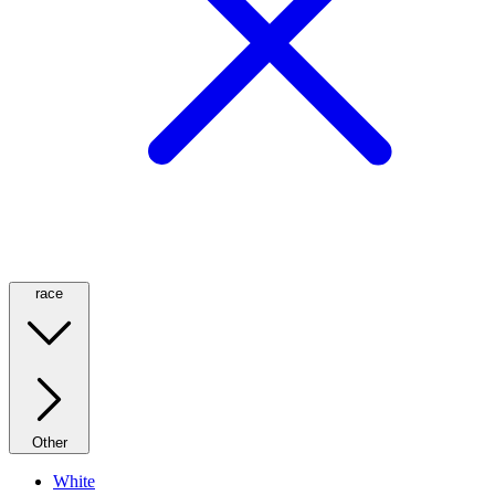
race
Other
White