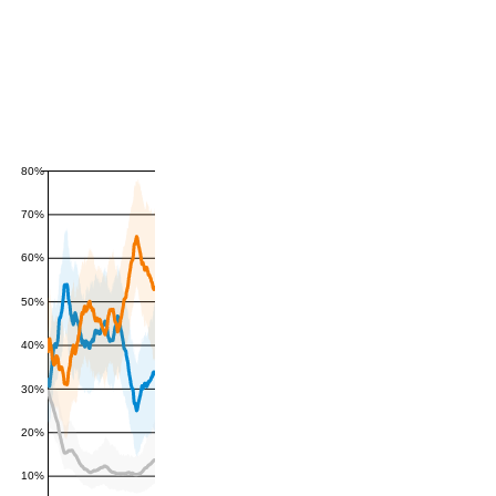
80%
70%
60%
50%
40%
30%
20%
10%