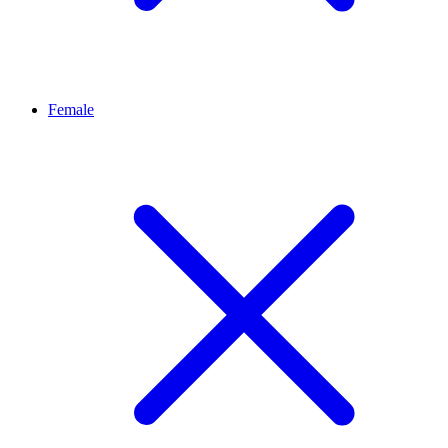
Female