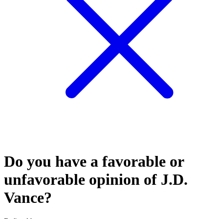
Do you have a favorable or
unfavorable opinion of J.D.
Vance?