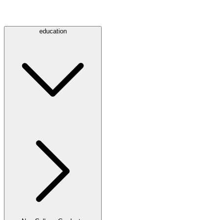
education