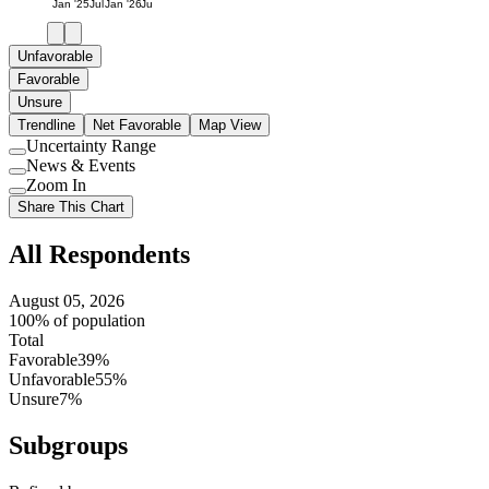
Jan '25
Jul
Jan '26
Jul
Unfavorable
Favorable
Unsure
Trendline
Net Favorable
Map View
Uncertainty Range
Use
News & Events
setting
Use
Zoom In
setting
Use
Share This Chart
setting
All Respondents
August 05, 2026
100% of population
Total
Favorable
39%
Unfavorable
55%
Unsure
7%
Subgroups