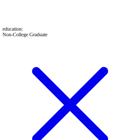
education
:
Non-College Graduate