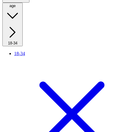
age
18-34
18-34