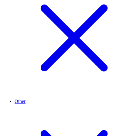
Other