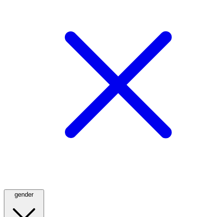
gender