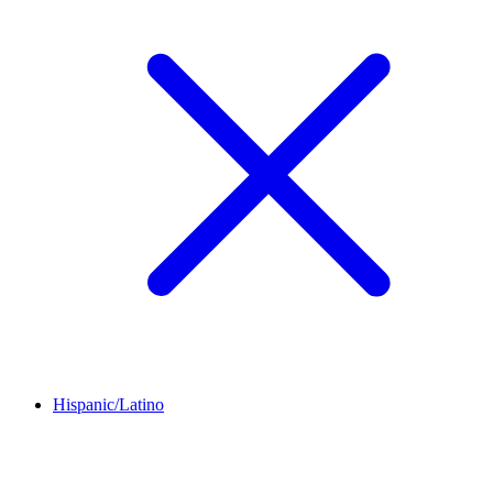
Hispanic/Latino