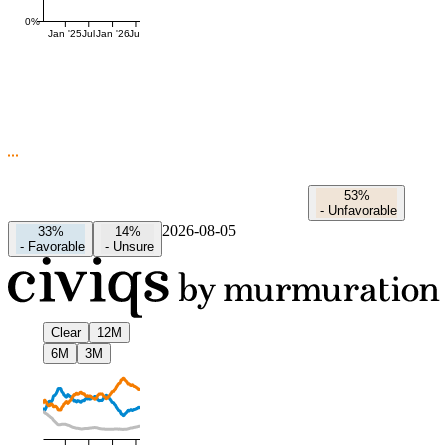
0%
Jan '25
Jul
Jan '26
Jul
53%
-
Unfavorable
2026-08-05
33%
14%
-
Favorable
-
Unsure
Clear
12M
6M
3M