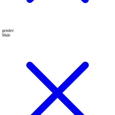
gender
:
Male