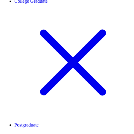
College Graduate
Postgraduate