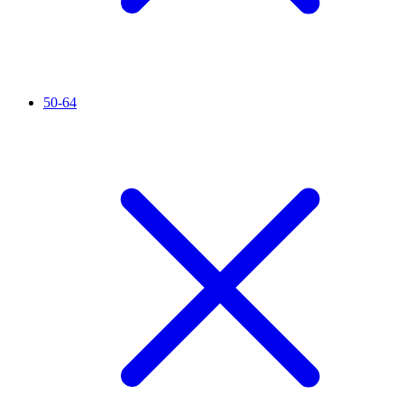
50-64