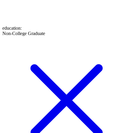
education
:
Non-College Graduate