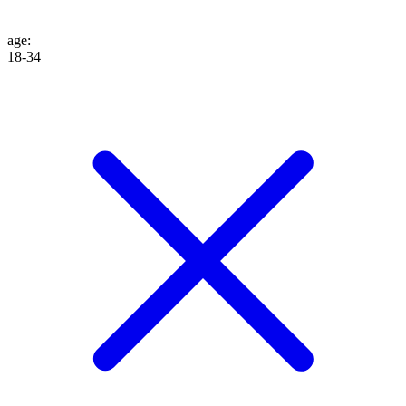
age
:
18-34