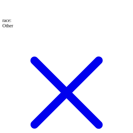
race
:
Other