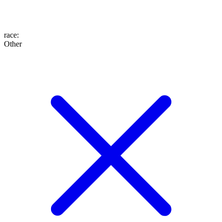
race
:
Other