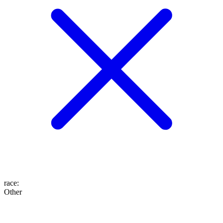
race
:
Other