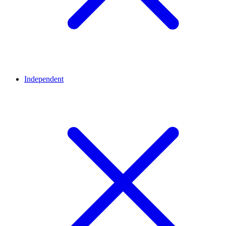
Independent