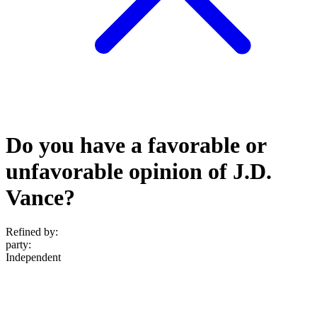
Do you have a favorable or
unfavorable opinion of J.D.
Vance?
Refined by:
party
:
Independent