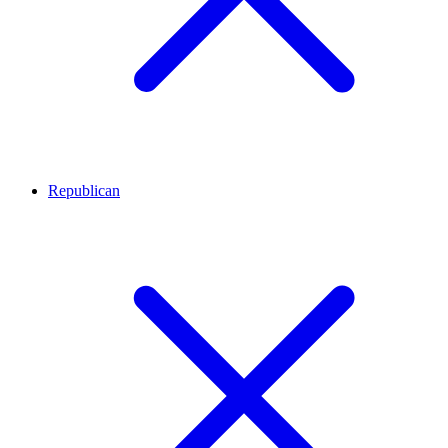
Republican