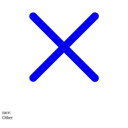
race
:
Other