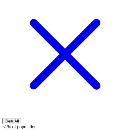
Clear All
<1% of population