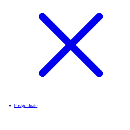
Postgraduate