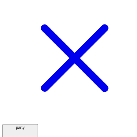
party