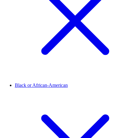
Black or African-American