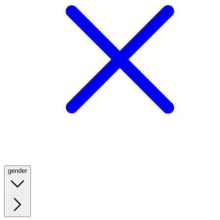
gender