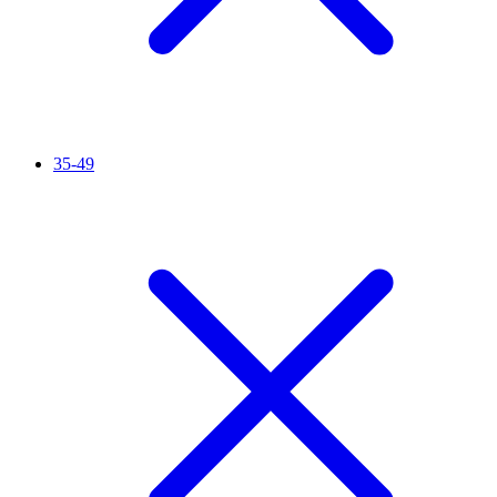
35-49