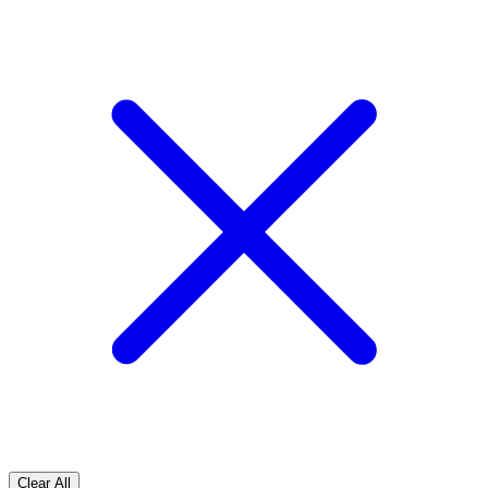
Clear All