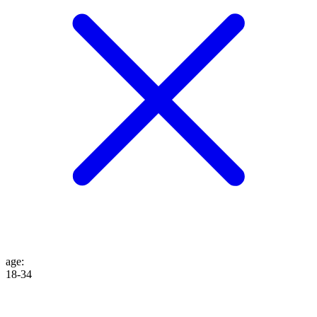
age
:
18-34