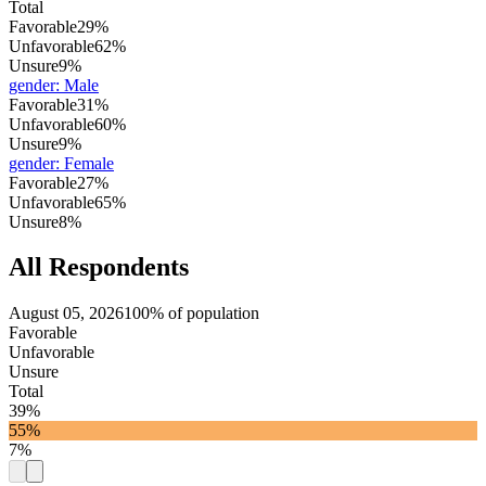
Total
Favorable
29%
Unfavorable
62%
Unsure
9%
gender
:
Male
Favorable
31%
Unfavorable
60%
Unsure
9%
gender
:
Female
Favorable
27%
Unfavorable
65%
Unsure
8%
All Respondents
August 05, 2026
100% of population
Favorable
Unfavorable
Unsure
Total
39%
55%
7%