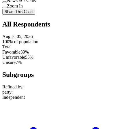
News & Events
setting
Use
Zoom In
setting
Use
Share This Chart
setting
All Respondents
August 05, 2026
100% of population
Total
Favorable
39%
Unfavorable
55%
Unsure
7%
Subgroups
Refined by:
party
:
Independent