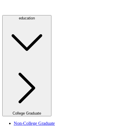
education
College Graduate
Non-College Graduate