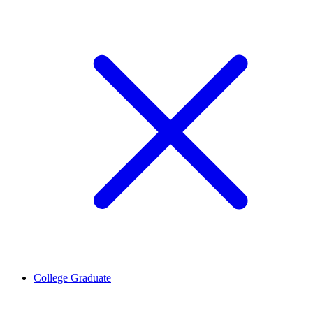
College Graduate