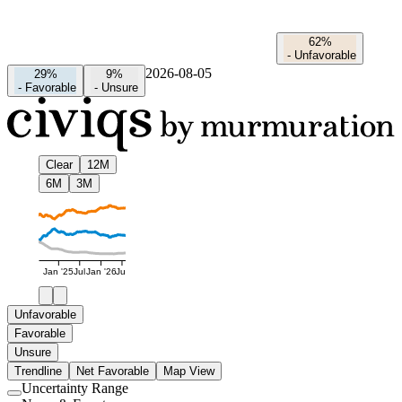
62%
-
Unfavorable
2026-08-05
29%
9%
-
Favorable
-
Unsure
Clear
12M
6M
3M
Jan '25
Jul
Jan '26
Jul
Unfavorable
Favorable
Unsure
Trendline
Net Favorable
Map View
Uncertainty Range
Use