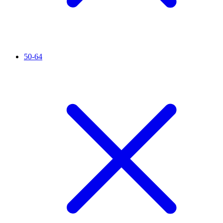
50-64