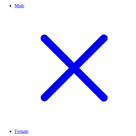
Male
Female