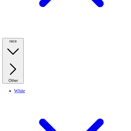
race
Other
White