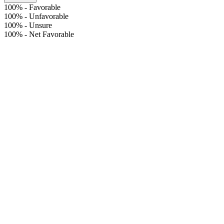
100%
-
Favorable
100%
-
Unfavorable
100%
-
Unsure
100%
-
Net Favorable