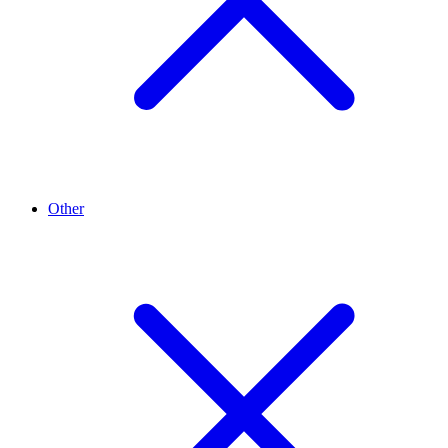
Other