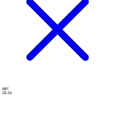
age
:
18-34