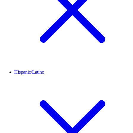
Hispanic/Latino