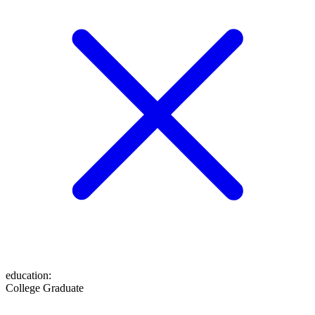
education
:
College Graduate