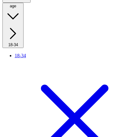
age
18-34
18-34