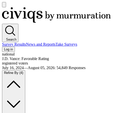
Open
main
Civiqs
menu
Search
Survey Results
News and Reports
Take Surveys
Log in
national
J.D. Vance: Favorable Rating
registered voters
July 16, 2024—August 05, 2026
:
54,849
Responses
Refine By
(4)