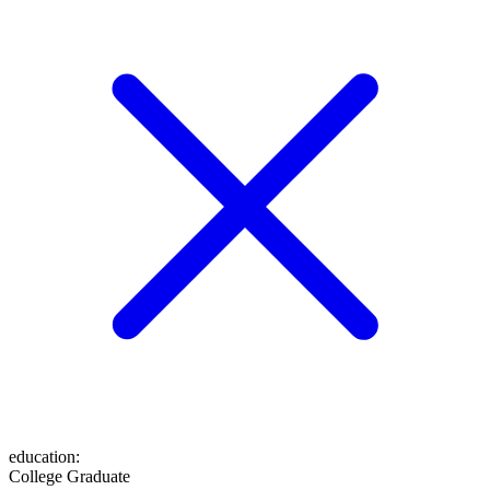
education
:
College Graduate