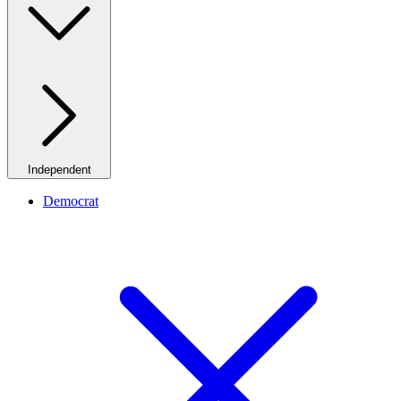
Independent
Democrat