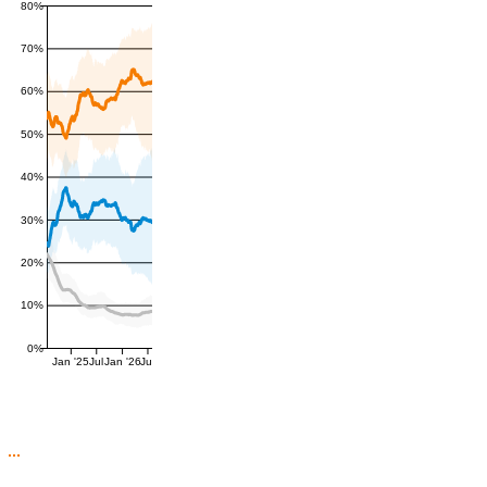
80%
70%
60%
50%
40%
30%
20%
10%
0%
Jan '25
Jul
Jan '26
Jul