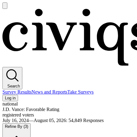
Open
main
Civiqs
menu
Search
Survey Results
News and Reports
Take Surveys
Log in
national
J.D. Vance: Favorable Rating
registered voters
July 16, 2024—August 05, 2026
:
54,849
Responses
Refine By
(3)