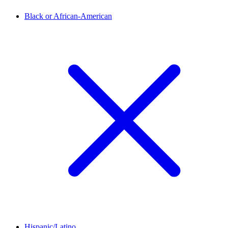
Black or African-American
Hispanic/Latino