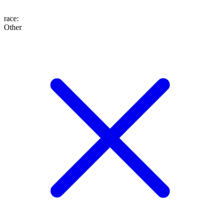
race
:
Other