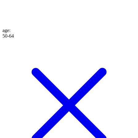
age
:
50-64