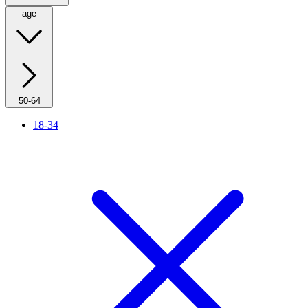
age
50-64
18-34