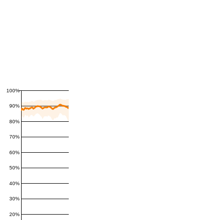
100%
90%
80%
70%
60%
50%
40%
30%
20%