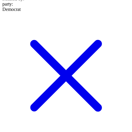
party
:
Democrat