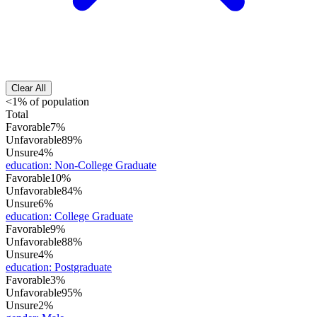
Clear All
<1% of population
Total
Favorable
7%
Unfavorable
89%
Unsure
4%
education
:
Non-College Graduate
Favorable
10%
Unfavorable
84%
Unsure
6%
education
:
College Graduate
Favorable
9%
Unfavorable
88%
Unsure
4%
education
:
Postgraduate
Favorable
3%
Unfavorable
95%
Unsure
2%