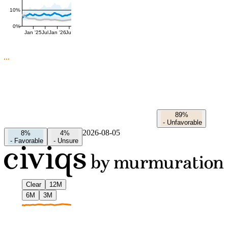
10%
0%
Jan '25
Jul
Jan '26
Jul
89%
-
Unfavorable
2026-08-05
8%
4%
-
Favorable
-
Unsure
Clear
12M
6M
3M