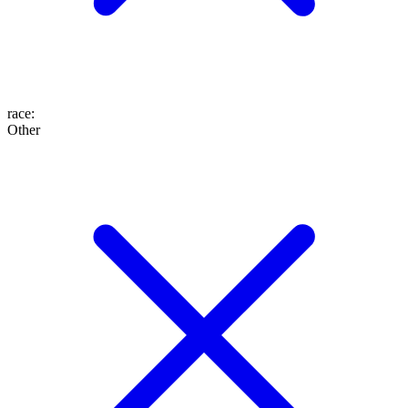
race
:
Other