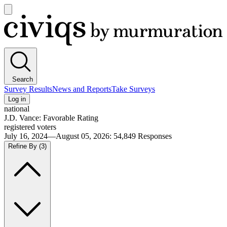
Open
main
Civiqs
menu
Search
Survey Results
News and Reports
Take Surveys
Log in
national
J.D. Vance: Favorable Rating
registered voters
July 16, 2024—August 05, 2026
:
54,849
Responses
Refine By
(3)