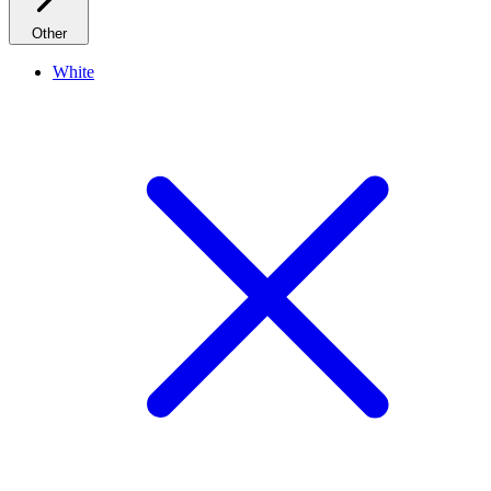
Other
White