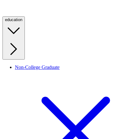
education
Non-College Graduate