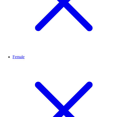
Female