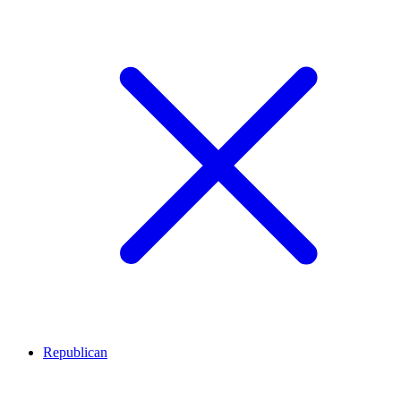
Republican