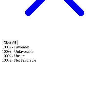
Clear All
100%
-
Favorable
100%
-
Unfavorable
100%
-
Unsure
100%
-
Net Favorable