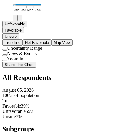
Jan '25
Jul
Jan '26
Jul
Unfavorable
Favorable
Unsure
Trendline
Net Favorable
Map View
Uncertainty Range
Use
News & Events
setting
Use
Zoom In
setting
Use
Share This Chart
setting
All Respondents
August 05, 2026
100% of population
Total
Favorable
39%
Unfavorable
55%
Unsure
7%
Subgroups