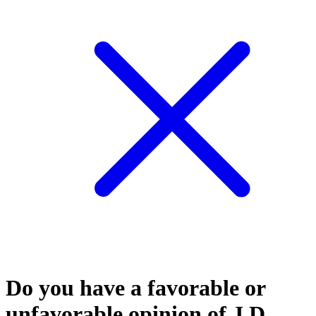
Do you have a favorable or
unfavorable opinion of J.D.