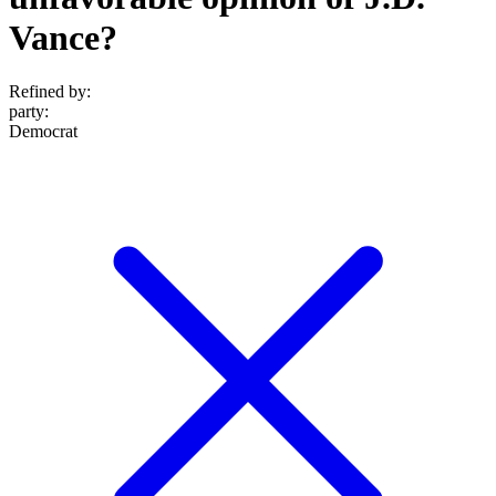
Vance?
Refined by:
party
:
Democrat