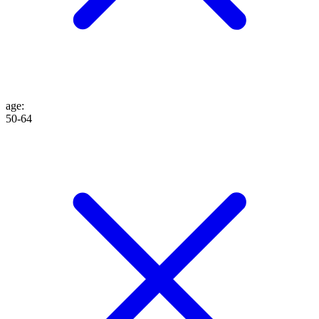
age
:
50-64