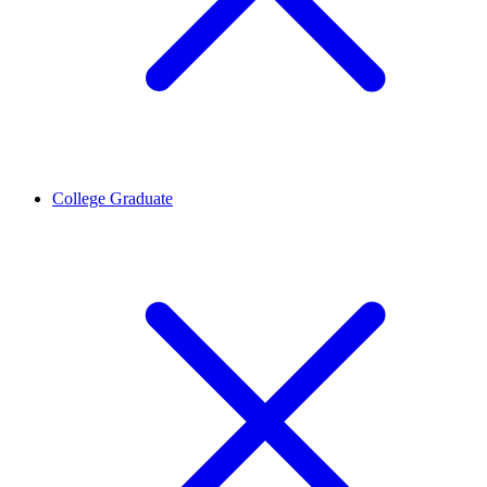
College Graduate