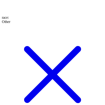
race
:
Other