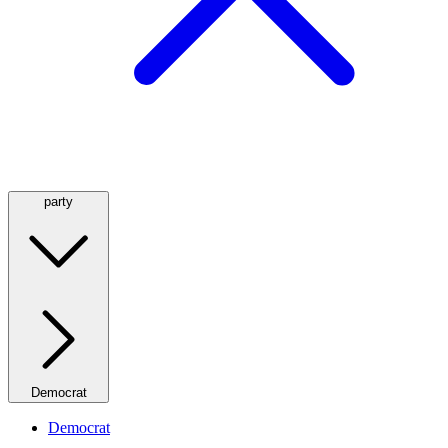
party
Democrat
Democrat