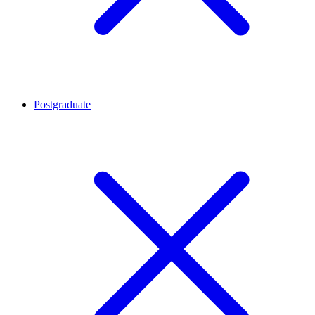
Postgraduate