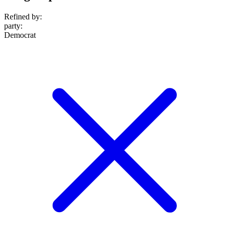
Refined by:
party
:
Democrat