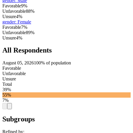
gender
:
Male
Favorable
9%
Unfavorable
88%
Unsure
4%
gender
:
Female
Favorable
7%
Unfavorable
89%
Unsure
4%
All Respondents
August 05, 2026
100% of population
Favorable
Unfavorable
Unsure
Total
39%
55%
7%
Subgroups
Refined by: