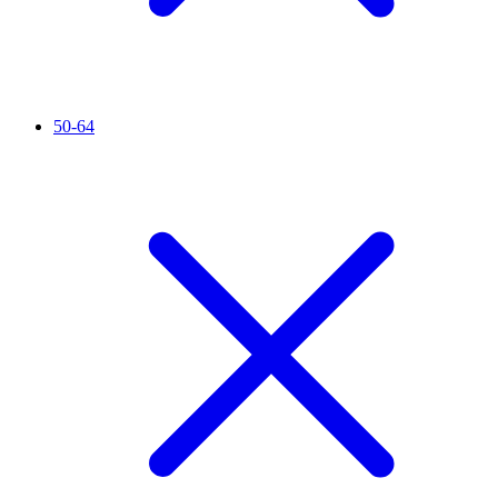
50-64