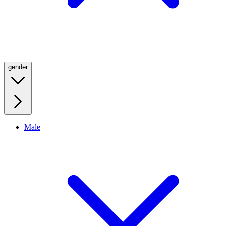
gender
Male