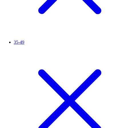
35-49