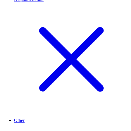
Other