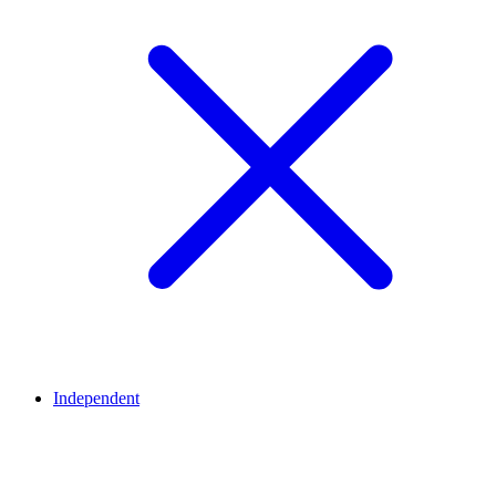
Independent