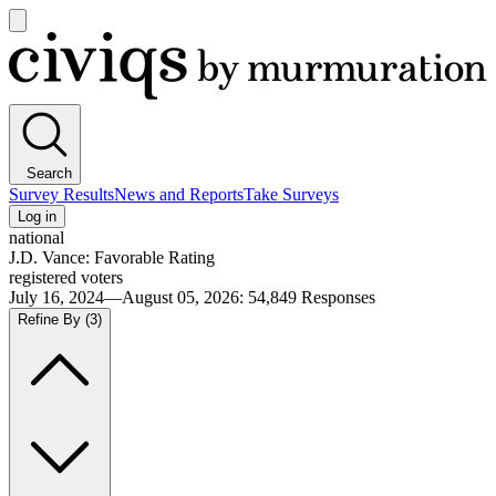
Open
main
Civiqs
menu
Search
Survey Results
News and Reports
Take Surveys
Log in
national
J.D. Vance: Favorable Rating
registered voters
July 16, 2024—August 05, 2026
:
54,849
Responses
Refine By
(3)