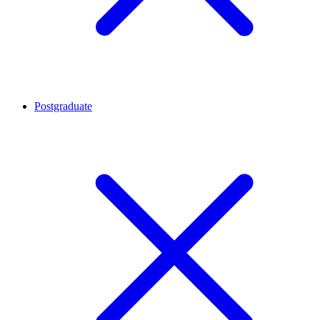
Postgraduate