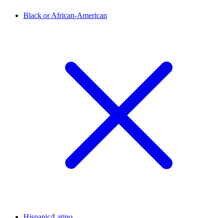
Black or African-American
Hispanic/Latino