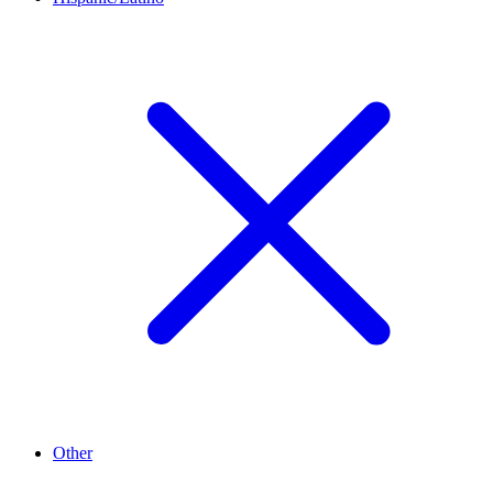
Other