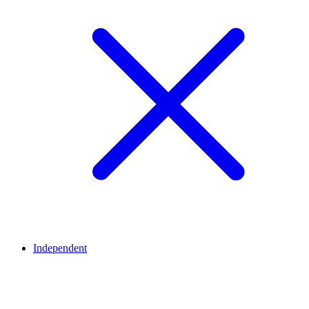
Independent