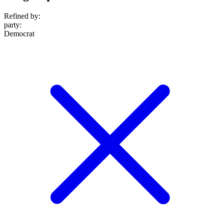
Refined by:
party
:
Democrat