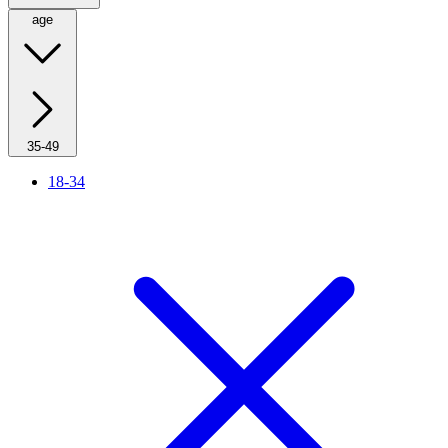
age
35-49
18-34