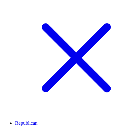
Republican