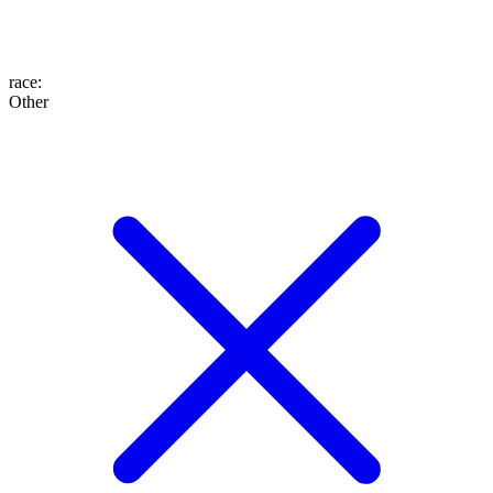
race
:
Other