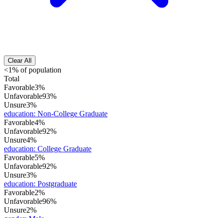
Clear All
<1% of population
Total
Favorable
3%
Unfavorable
93%
Unsure
3%
education
:
Non-College Graduate
Favorable
4%
Unfavorable
92%
Unsure
4%
education
:
College Graduate
Favorable
5%
Unfavorable
92%
Unsure
3%
education
:
Postgraduate
Favorable
2%
Unfavorable
96%
Unsure
2%