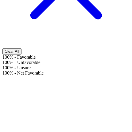
Clear All
100%
-
Favorable
100%
-
Unfavorable
100%
-
Unsure
100%
-
Net Favorable