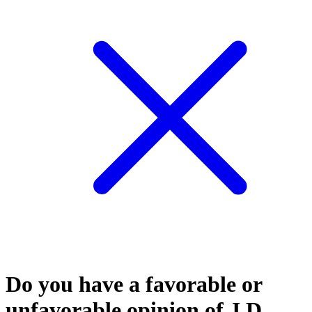
Do you have a favorable or
unfavorable opinion of J.D.