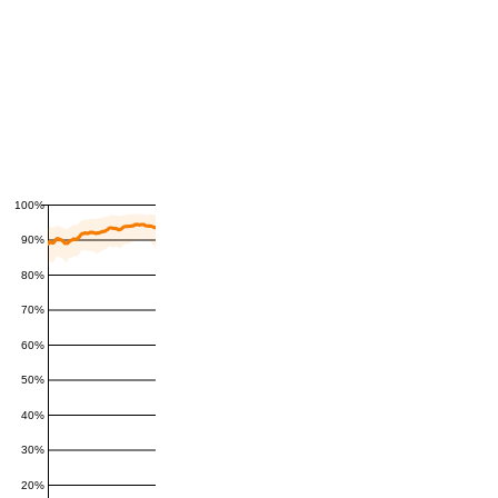
100%
90%
80%
70%
60%
50%
40%
30%
20%