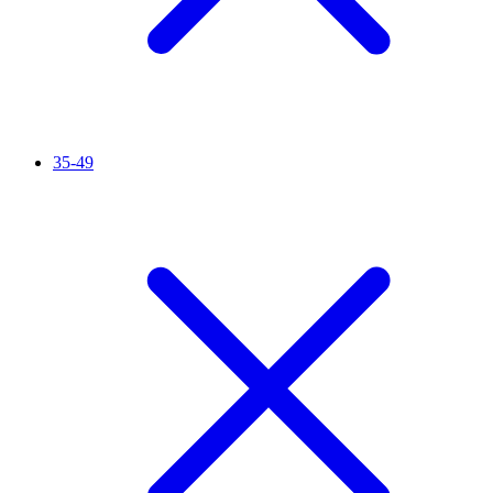
35-49