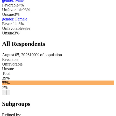
gender
:
Male
Favorable
4%
Unfavorable
93%
Unsure
3%
gender
:
Female
Favorable
3%
Unfavorable
93%
Unsure
3%
All Respondents
August 05, 2026
100% of population
Favorable
Unfavorable
Unsure
Total
39%
55%
7%
Subgroups
Refined by: