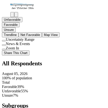
Jan '25
Jul
Jan '26
Jul
Unfavorable
Favorable
Unsure
Trendline
Net Favorable
Map View
Uncertainty Range
Use
News & Events
setting
Use
Zoom In
setting
Use
Share This Chart
setting
All Respondents
August 05, 2026
100% of population
Total
Favorable
39%
Unfavorable
55%
Unsure
7%
Subgroups