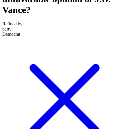
Vance?
Refined by:
party
:
Democrat