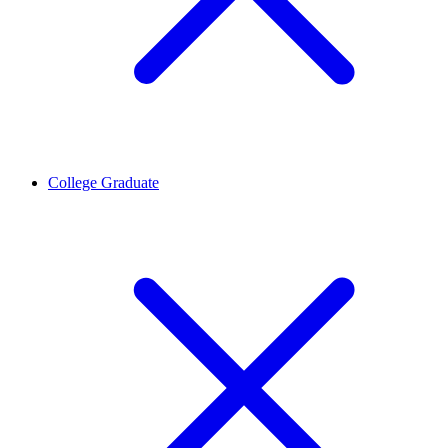
College Graduate