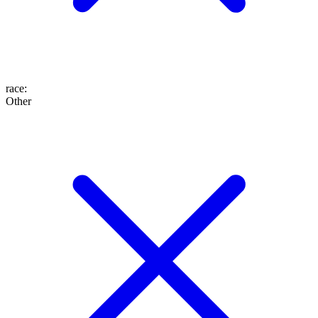
race
:
Other