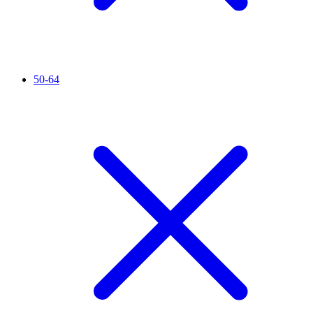
50-64