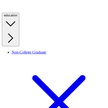
education
Non-College Graduate