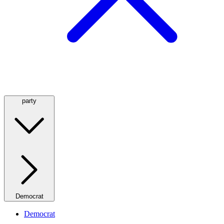
party
Democrat
Democrat