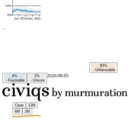
10%
0%
Jan '25
Jul
Jan '26
Jul
93%
-
Unfavorable
2026-08-05
4%
3%
-
Favorable
-
Unsure
Clear
12M
6M
3M