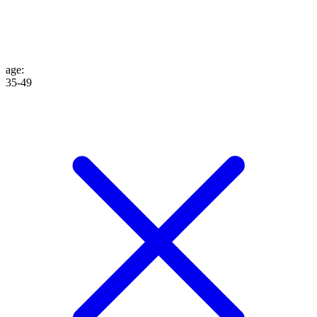
age
:
35-49