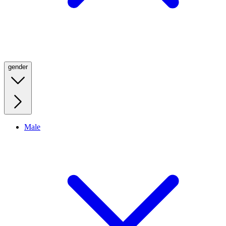
gender
Male