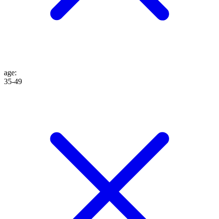
age
:
35-49