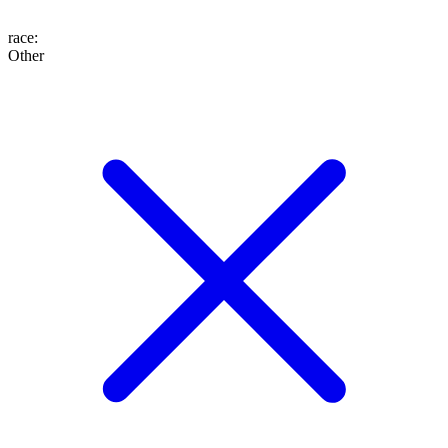
race
:
Other