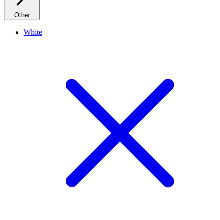
Other
White