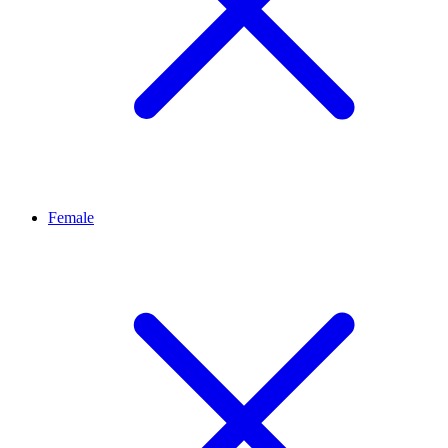
Female