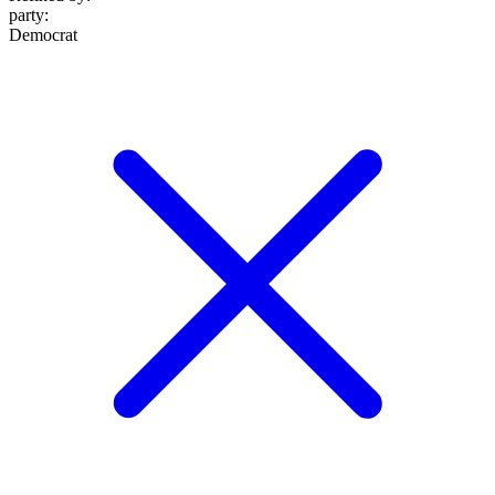
party
:
Democrat