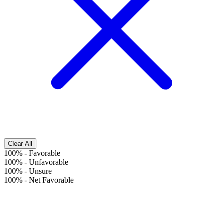
Clear All
100%
-
Favorable
100%
-
Unfavorable
100%
-
Unsure
100%
-
Net Favorable