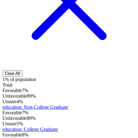
Clear All
1% of population
Total
Favorable
7%
Unfavorable
89%
Unsure
4%
education
:
Non-College Graduate
Favorable
7%
Unfavorable
89%
Unsure
5%
education
:
College Graduate
Favorable
8%