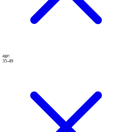
age
:
35-49