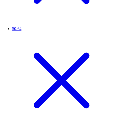
50-64