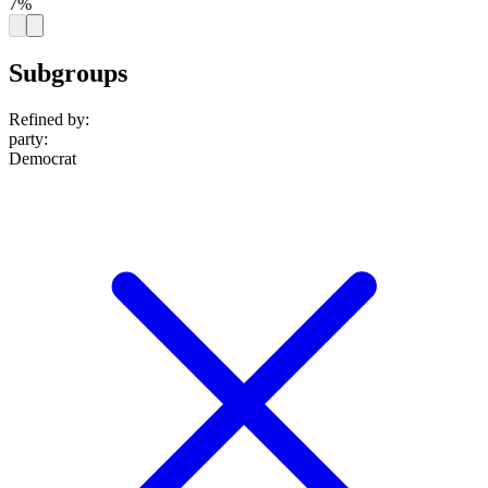
7%
Subgroups
Refined by:
party
:
Democrat