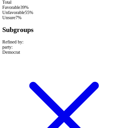
Total
Favorable
39%
Unfavorable
55%
Unsure
7%
Subgroups
Refined by:
party
:
Democrat