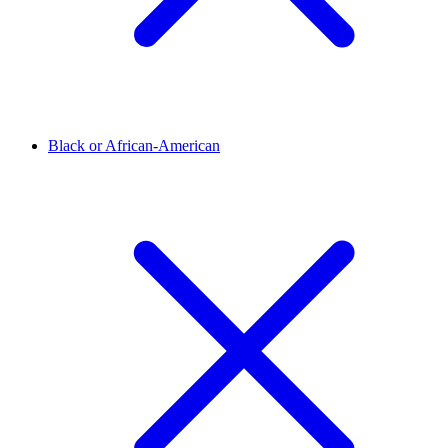
Black or African-American