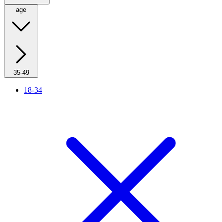
age
35-49
18-34