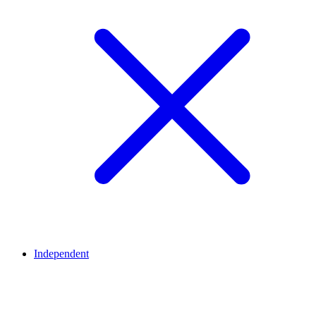
Independent