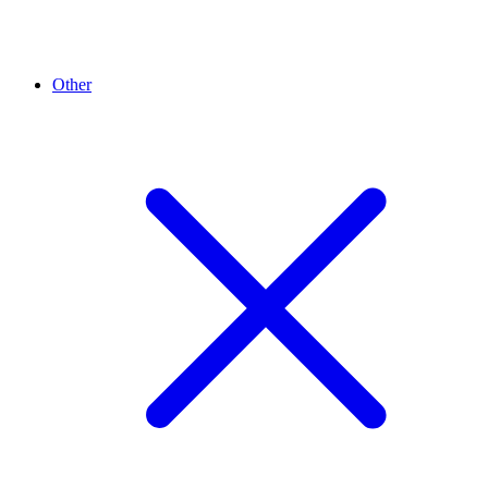
Other