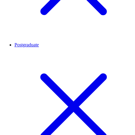
Postgraduate