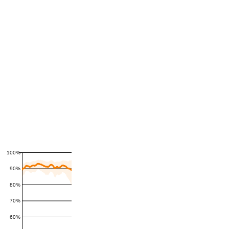
100%
90%
80%
70%
60%