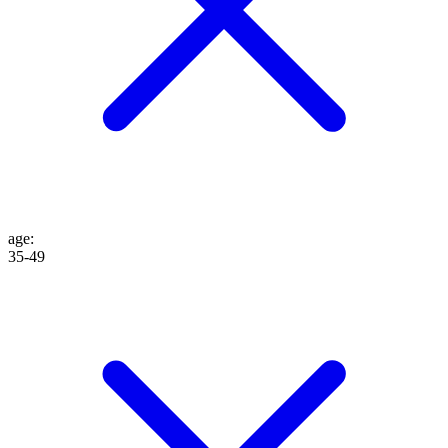
age
:
35-49