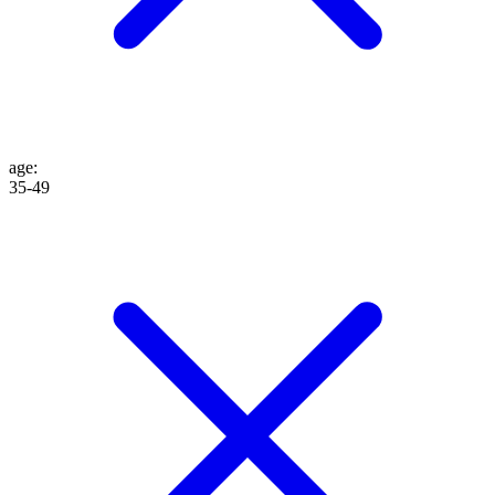
age
:
35-49