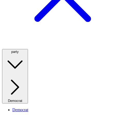
party
Democrat
Democrat