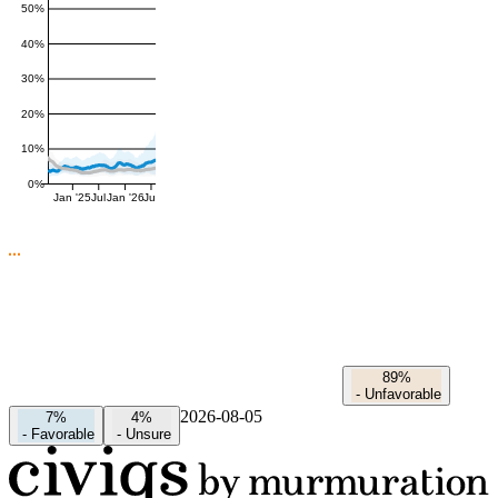
50%
40%
30%
20%
10%
0%
Jan '25
Jul
Jan '26
Jul
89%
-
Unfavorable
2026-08-05
7%
4%
-
Favorable
-
Unsure