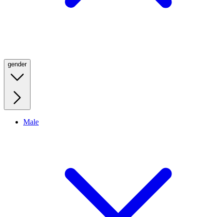
gender
Male