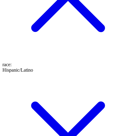
race
:
Hispanic/Latino