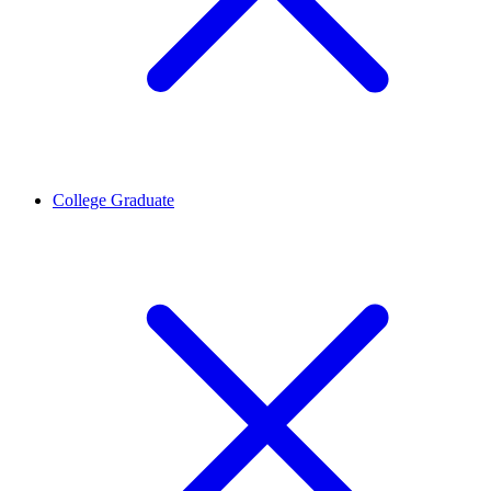
College Graduate