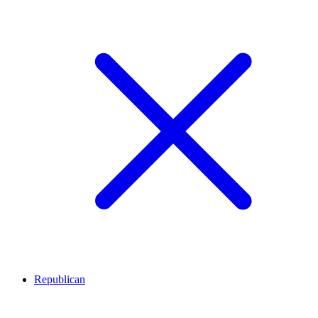
Republican