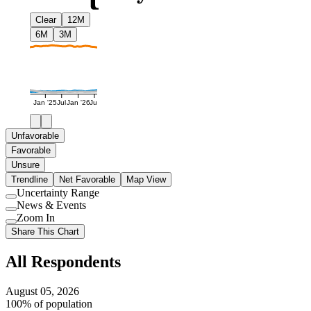
Clear
12M
6M
3M
Jan '25
Jul
Jan '26
Jul
Unfavorable
Favorable
Unsure
Trendline
Net Favorable
Map View
Uncertainty Range
Use
News & Events
setting
Use
Zoom In
setting
Use
Share This Chart
setting
All Respondents
August 05, 2026
100% of population