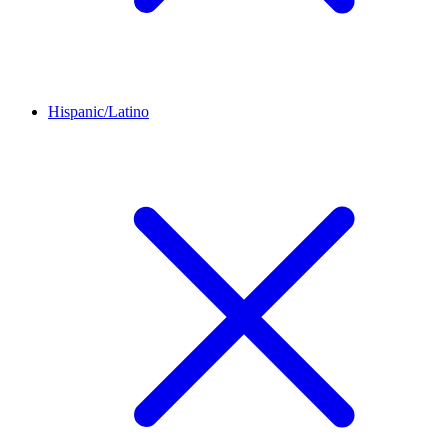
Hispanic/Latino