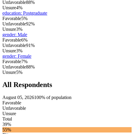
Unfavorable
88%
Unsure
4%
education
:
Postgraduate
Favorable
5%
Unfavorable
92%
Unsure
3%
gender
:
Male
Favorable
6%
Unfavorable
91%
Unsure
3%
gender
:
Female
Favorable
7%
Unfavorable
88%
Unsure
5%
All Respondents
August 05, 2026
100% of population
Favorable
Unfavorable
Unsure
Total
39%
55%