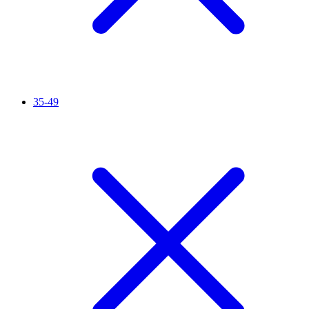
35-49