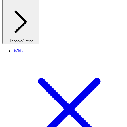
Hispanic/Latino
White