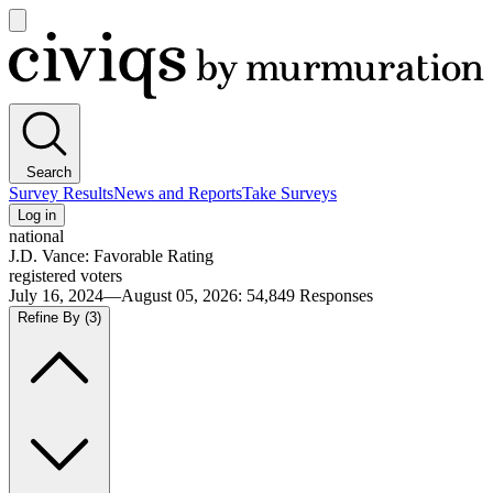
Open
main
Civiqs
menu
Search
Survey Results
News and Reports
Take Surveys
Log in
national
J.D. Vance: Favorable Rating
registered voters
July 16, 2024—August 05, 2026
:
54,849
Responses
Refine By
(3)