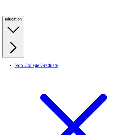
education
Non-College Graduate