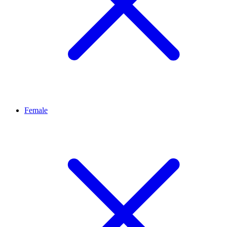
Female