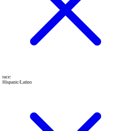
race
:
Hispanic/Latino