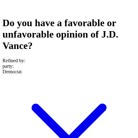
Do you have a favorable or
unfavorable opinion of J.D.
Vance?
Refined by:
party
:
Democrat