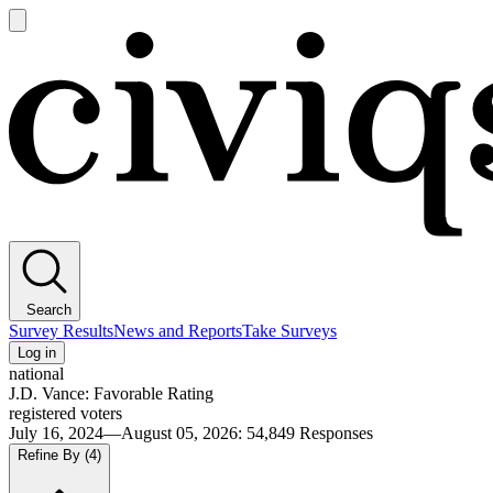
Open
main
Civiqs
menu
Search
Survey Results
News and Reports
Take Surveys
Log in
national
J.D. Vance: Favorable Rating
registered voters
July 16, 2024—August 05, 2026
:
54,849
Responses
Refine By
(4)