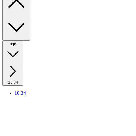
age
18-34
18-34